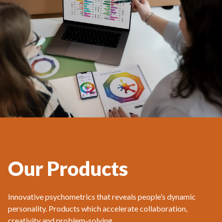
Our Products
Innovative psychometrics that reveals people’s dynamic
personality. Products which accelerate collaboration,
creativity and problem-solving.