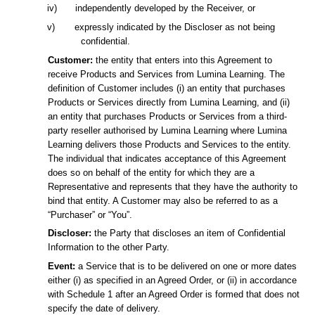
iv)
independently developed by the Receiver, or
v)
expressly indicated by the Discloser as not being
confidential.
Customer:
the entity that enters into this Agreement to
receive Products and Services from Lumina Learning. The
definition of Customer includes (i) an entity that purchases
Products or Services directly from Lumina Learning, and (ii)
an entity that purchases Products or Services from a third-
party reseller authorised by Lumina Learning where Lumina
Learning delivers those Products and Services to the entity.
The individual that indicates acceptance of this Agreement
does so on behalf of the entity for which they are a
Representative and represents that they have the authority to
bind that entity. A Customer may also be referred to as a
“Purchaser” or “You”.
Discloser:
the Party that discloses an item of Confidential
Information to the other Party.
Event:
a Service that is to be delivered on one or more dates
either (i) as specified in an Agreed Order, or (ii) in accordance
with Schedule 1 after an Agreed Order is formed that does not
specify the date of delivery.