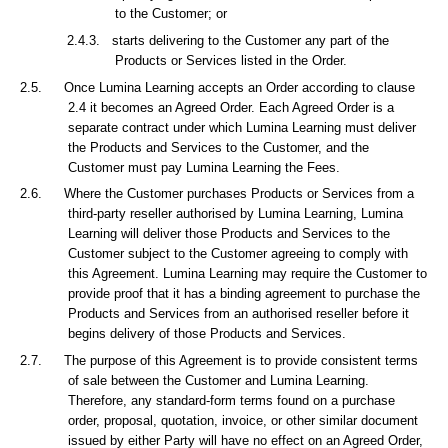
to the Customer; or
2.4.3.
starts delivering to the Customer any part of the
Products or Services listed in the Order.
2.5.
Once Lumina Learning accepts an Order according to clause
2.4 it becomes an Agreed Order. Each Agreed Order is a
separate contract under which Lumina Learning must deliver
the Products and Services to the Customer, and the
Customer must pay Lumina Learning the Fees.
2.6.
Where the Customer purchases Products or Services from a
third-party reseller authorised by Lumina Learning, Lumina
Learning will deliver those Products and Services to the
Customer subject to the Customer agreeing to comply with
this Agreement. Lumina Learning may require the Customer to
provide proof that it has a binding agreement to purchase the
Products and Services from an authorised reseller before it
begins delivery of those Products and Services.
2.7.
The purpose of this Agreement is to provide consistent terms
of sale between the Customer and Lumina Learning.
Therefore, any standard-form terms found on a purchase
order, proposal, quotation, invoice, or other similar document
issued by either Party will have no effect on an Agreed Order,