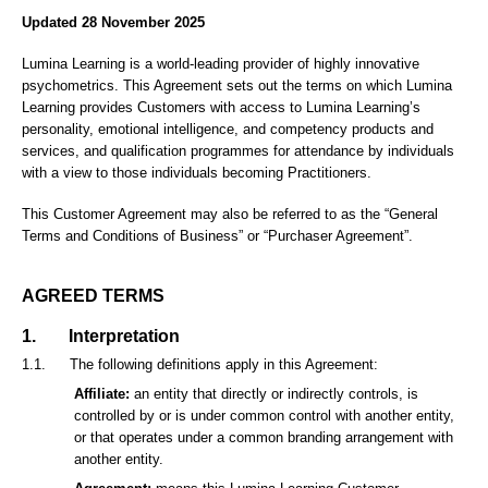
Updated 28 November 2025
Lumina Learning is a world-leading provider of highly innovative
psychometrics. This Agreement sets out the terms on which Lumina
Learning provides Customers with access to Lumina Learning’s
personality, emotional intelligence, and competency products and
services, and qualification programmes for attendance by individuals
with a view to those individuals becoming Practitioners.
This Customer Agreement may also be referred to as the “General
Terms and Conditions of Business” or “Purchaser Agreement”.
AGREED TERMS
1.
Interpretation
1.1.
The following definitions apply in this Agreement:
Affiliate:
an entity that directly or indirectly controls, is
controlled by or is under common control with another entity,
or that operates under a common branding arrangement with
another entity.