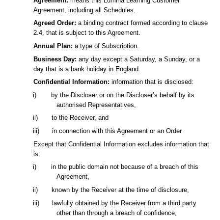
Agreement:
means this Lumina Learning Customer
Agreement, including all Schedules.
Agreed Order:
a binding contract formed according to clause
2.4, that is subject to this Agreement.
Annual Plan:
a type of Subscription.
Business Day:
any day except a Saturday, a Sunday, or a
day that is a bank holiday in England.
Confidential Information:
information that is disclosed:
i)
by the Discloser or on the Discloser’s behalf by its
authorised Representatives,
ii)
to the Receiver, and
iii)
in connection with this Agreement or an Order
Except that Confidential Information excludes information that
is:
i)
in the public domain not because of a breach of this
Agreement,
ii)
known by the Receiver at the time of disclosure,
iii)
lawfully obtained by the Receiver from a third party
other than through a breach of confidence,