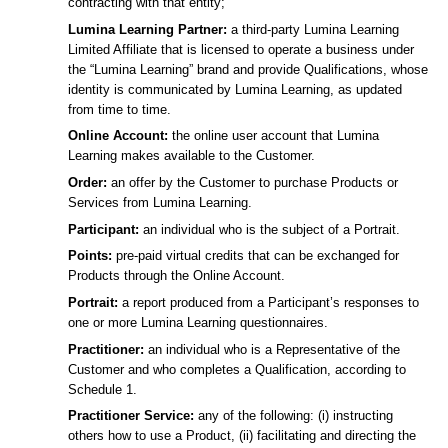
contracting with that entity;
Lumina Learning Partner:
a third-party Lumina Learning
Limited Affiliate that is licensed to operate a business under
the “Lumina Learning” brand and provide Qualifications, whose
identity is communicated by Lumina Learning, as updated
from time to time.
Online Account:
the online user account that Lumina
Learning makes available to the Customer.
Order:
an offer by the Customer to purchase Products or
Services from Lumina Learning.
Participant:
an individual who is the subject of a Portrait.
Points:
pre-paid virtual credits that can be exchanged for
Products through the Online Account.
Portrait:
a report produced from a Participant’s responses to
one or more Lumina Learning questionnaires.
Practitioner:
an individual who is a Representative of the
Customer and who completes a Qualification, according to
Schedule 1.
Practitioner Service:
any of the following: (i) instructing
others how to use a Product, (ii) facilitating and directing the