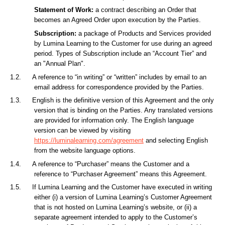
Statement of Work:
a contract describing an Order that
becomes an Agreed Order upon execution by the Parties.
Subscription:
a package of Products and Services provided
by Lumina Learning to the Customer for use during an agreed
period. Types of Subscription include an “Account Tier” and
an "Annual Plan".
1.2.
A reference to “in writing” or “written” includes by email to an
email address for correspondence provided by the Parties.
1.3.
English is the definitive version of this Agreement and the only
version that is binding on the Parties. Any translated versions
are provided for information only. The English language
version can be viewed by visiting
https://luminalearning.com/agreement
and selecting English
from the website language options.
1.4.
A reference to “Purchaser” means the Customer and a
reference to “Purchaser Agreement” means this Agreement.
1.5.
If Lumina Learning and the Customer have executed in writing
either (i) a version of Lumina Learning’s Customer Agreement
that is not hosted on Lumina Learning’s website, or (ii) a
separate agreement intended to apply to the Customer’s