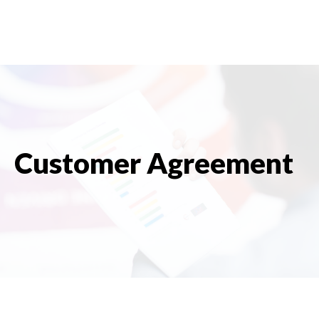
Customer Agreement