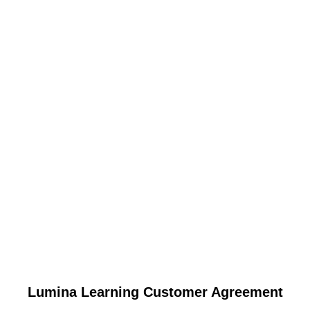
Lumina Learning Customer Agreement