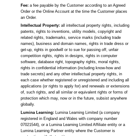
Fee:
a fee payable by the Customer according to an Agreed
Order or the Online Account at the time the Customer places
an Order.
Intellectual Property:
all intellectual property rights, including
patents, rights to inventions, utility models, copyright and
related rights, trademarks, service marks (including trade
names), business and domain names, rights in trade dress or
get-up, rights in goodwill or to sue for passing off, unfair
competition rights, rights in designs, rights in computer
software, database right, topography rights, moral rights,
rights in confidential information (including know-how and
trade secrets) and any other intellectual property rights, in
each case whether registered or unregistered and including all
applications (or rights to apply for) and renewals or extensions
of, such rights, and all similar or equivalent rights or forms of
protection which may, now or in the future, subsist anywhere
globally.
Lumina Learning:
Lumina Learning Limited (a company
registered in England and Wales with company number
07021544), or a Lumina Learning Limited Affiliate entity or a
Lumina Learning Partner entity where the Customer is