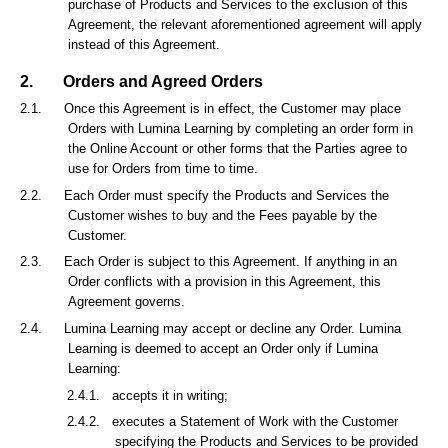
purchase of Products and Services to the exclusion of this
Agreement, the relevant aforementioned agreement will apply
instead of this Agreement.
2.
Orders and Agreed Orders
2.1.
Once this Agreement is in effect, the Customer may place
Orders with Lumina Learning by completing an order form in
the Online Account or other forms that the Parties agree to
use for Orders from time to time.
2.2.
Each Order must specify the Products and Services the
Customer wishes to buy and the Fees payable by the
Customer.
2.3.
Each Order is subject to this Agreement. If anything in an
Order conflicts with a provision in this Agreement, this
Agreement governs.
2.4.
Lumina Learning may accept or decline any Order. Lumina
Learning is deemed to accept an Order only if Lumina
Learning:
2.4.1.
accepts it in writing;
2.4.2.
executes a Statement of Work with the Customer
specifying the Products and Services to be provided