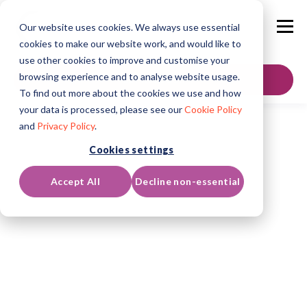
Our website uses cookies. We always use essential
cookies to make our website work, and would like to
use other cookies to improve and customise your
browsing experience and to analyse website usage.
GET IN TOUCH
To find out more about the cookies we use and how
your data is processed, please see our
Cookie Policy
and
Privacy Policy
.
Cookies settings
Accept All
Decline non-essential