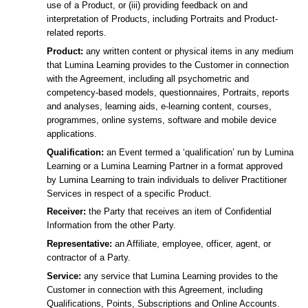
use of a Product, or (iii) providing feedback on and
interpretation of Products, including Portraits and Product-
related reports.
Product:
any written content or physical items in any medium
that Lumina Learning provides to the Customer in connection
with the Agreement, including all psychometric and
competency-based models, questionnaires, Portraits, reports
and analyses, learning aids, e-learning content, courses,
programmes, online systems, software and mobile device
applications.
Qualification:
an Event termed a ‘qualification’ run by Lumina
Learning or a Lumina Learning Partner in a format approved
by Lumina Learning to train individuals to deliver Practitioner
Services in respect of a specific Product.
Receiver:
the Party that receives an item of Confidential
Information from the other Party.
Representative:
an Affiliate, employee, officer, agent, or
contractor of a Party.
Service:
any service that Lumina Learning provides to the
Customer in connection with this Agreement, including
Qualifications, Points, Subscriptions and Online Accounts.