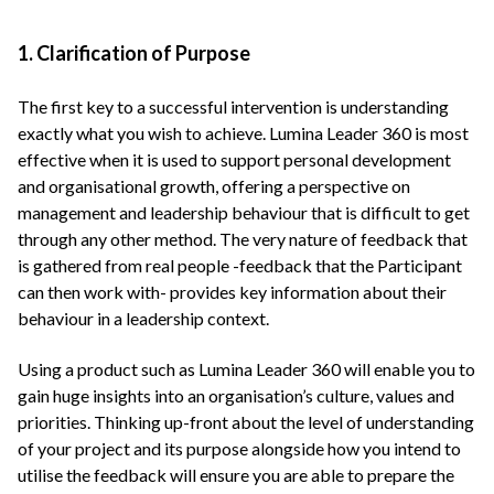
1. Clarification of Purpose
The first key to a successful intervention is understanding
exactly what you wish to achieve. Lumina Leader 360 is most
effective when it is used to support personal development
and organisational growth, offering a perspective on
management and leadership behaviour that is difficult to get
through any other method. The very nature of feedback that
is gathered from real people -feedback that the Participant
can then work with- provides key information about their
behaviour in a leadership context.
Using a product such as Lumina Leader 360 will enable you to
gain huge insights into an organisation’s culture, values and
priorities. Thinking up-front about the level of understanding
of your project and its purpose alongside how you intend to
utilise the feedback will ensure you are able to prepare the