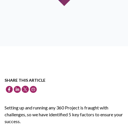
SHARE THIS ARTICLE
Setting up and running any 360 Project is fraught with
challenges, so we have identified 5 key factors to ensure your
success.