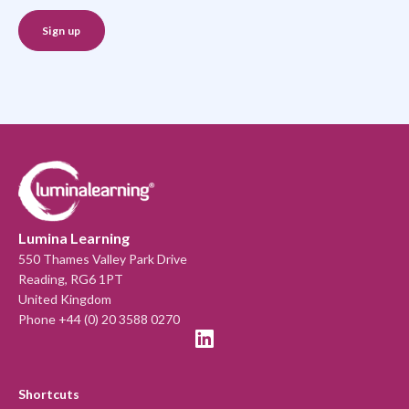
Lumina Learning
550 Thames Valley Park Drive
Reading, RG6 1PT
United Kingdom
Phone +44 (0) 20 3588 0270
Shortcuts