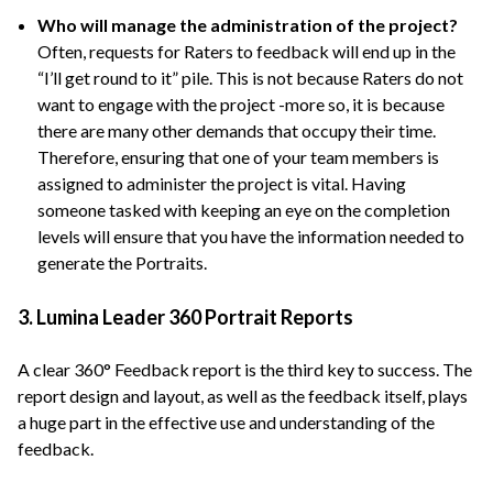
Who will manage the administration of the project?
Often, requests for Raters to feedback will end up in the
“I’ll get round to it” pile. This is not because Raters do not
want to engage with the project -more so, it is because
there are many other demands that occupy their time.
Therefore, ensuring that one of your team members is
assigned to administer the project is vital. Having
someone tasked with keeping an eye on the completion
levels will ensure that you have the information needed to
generate the Portraits.
3. Lumina Leader 360 Portrait Reports
A clear 360° Feedback report is the third key to success. The
report design and layout, as well as the feedback itself, plays
a huge part in the effective use and understanding of the
feedback.