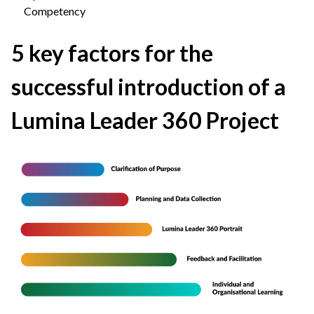
Competency
5 key factors for the
successful introduction of a
Lumina Leader 360 Project