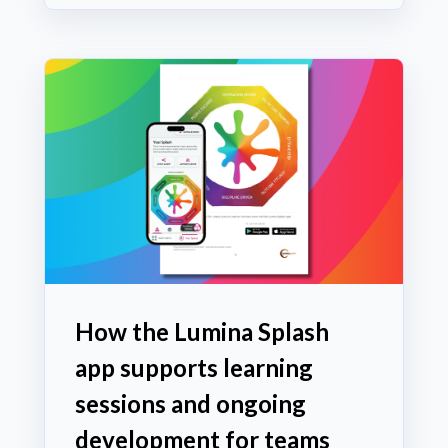
How the Lumina Splash
app supports learning
sessions and ongoing
development for teams