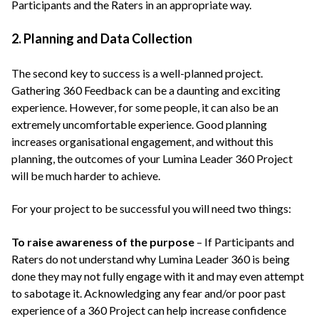
Participants and the Raters in an appropriate way.
2. Planning and Data Collection
The second key to success is a well-planned project.
Gathering 360 Feedback can be a daunting and exciting
experience. However, for some people, it can also be an
extremely uncomfortable experience. Good planning
increases organisational engagement, and without this
planning, the outcomes of your Lumina Leader 360 Project
will be much harder to achieve.
For your project to be successful you will need two things:
To raise awareness of the purpose
– If Participants and
Raters do not understand why Lumina Leader 360 is being
done they may not fully engage with it and may even attempt
to sabotage it. Acknowledging any fear and/or poor past
experience of a 360 Project can help increase confidence