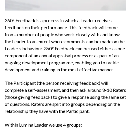
360° Feedback is a process in which a Leader receives
feedback on their performance. This feedback will come
from a number of people who work closely with and know
the Leader to an extent where comments can be made on the
Leader’s behaviour. 360° Feedback can be used either as one
component of an annual appraisal process or as part of an
ongoing development programme, enabling you to tackle
development and training in the most effective manner.
The Participant (the person receiving feedback) will
complete a self-assessment, and then ask around 8-10 Raters
(those giving feedback) to give a response using the same set
of questions. Raters are split into groups depending on the
relationship they have with the Participant.
Within Lumina Leader we use 4 groups: