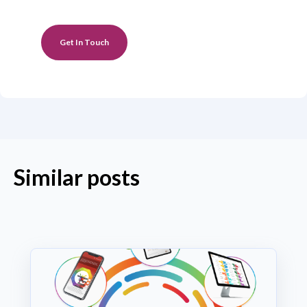
Get In Touch
Similar posts