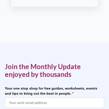
Join the Monthly Update
enjoyed by thousands
Your one stop shop for free guides, worksheets, events
and tips to bring out the best in people.
*