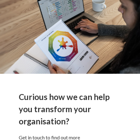
Curious how we can help
you transform your
organisation?
Get in touch to find out more