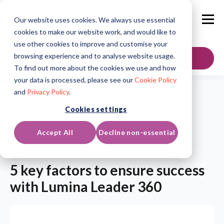
Our website uses cookies. We always use essential
cookies to make our website work, and would like to
use other cookies to improve and customise your
browsing experience and to analyse website usage.
GET IN TOUCH
To find out more about the cookies we use and how
your data is processed, please see our
Cookie Policy
and
Privacy Policy
.
Home
/
Resources
/
Blogs
/
Article
Cookies settings
Blogs
Accept All
Decline non-essential
Updated on: Apr 28, 2026
5 key factors to ensure success
with Lumina Leader 360