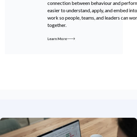
connection between behaviour and perfo
easier to understand, apply, and embed int
work so people, teams, and leaders can wo
together.
Learn More