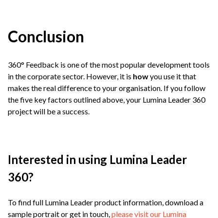
Conclusion
360° Feedback is one of the most popular development tools
in the corporate sector. However, it is
how
you use it that
makes the real difference to your organisation. If you follow
the five key factors outlined above, your Lumina Leader 360
project will be a success.
Interested in using Lumina Leader
360?
To find full Lumina Leader product information, download a
sample portrait or get in touch,
please visit our Lumina