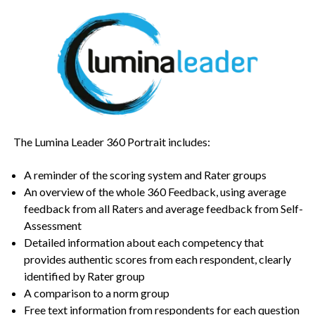
The Lumina Leader 360 Portrait includes:
A reminder of the scoring system and Rater groups
An overview of the whole 360 Feedback, using average
feedback from all Raters and average feedback from Self-
Assessment
Detailed information about each competency that
provides authentic scores from each respondent, clearly
identified by Rater group
A comparison to a norm group
Free text information from respondents for each question