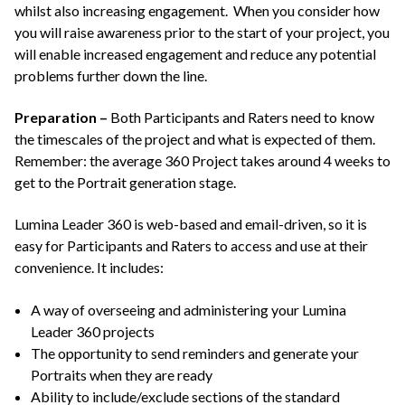
whilst also increasing engagement. When you consider how
you will raise awareness prior to the start of your project, you
will enable increased engagement and reduce any potential
problems further down the line.
Preparation –
Both Participants and Raters need to know
the timescales of the project and what is expected of them.
Remember: the average 360 Project takes around 4 weeks to
get to the Portrait generation stage.
Lumina Leader 360 is web-based and email-driven, so it is
easy for Participants and Raters to access and use at their
convenience. It includes:
A way of overseeing and administering your Lumina
Leader 360 projects
The opportunity to send reminders and generate your
Portraits when they are ready
Ability to include/exclude sections of the standard