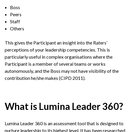
Boss
Peers
Staff
Others
This gives the Participant an insight into the Raters’
perceptions of your leadership competencies. This is
particularly useful in complex organisations where the
Participant is a member of several teams or works
autonomously, and the Boss may not have visibility of the
contribution he/she makes (CIPD 2011).
What is Lumina Leader 360?
Lumina Leader 360 is an assessment tool that is designed to
nurture leadership to its highest level. It has been researched