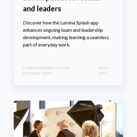
and leaders
Discover how the Lumina Splash app
enhances ongoing team and leadership
development, making learning a seamless
part of everyday work.
LUMINA LEARNING GLOBAL
APR 4,
EDITORIAL TEAM
2026