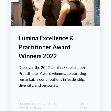
Lumina Excellence &
Practitioner Award
Winners 2022
Discover the 2022 Lumina Excellence &
Practitioner Award winners, celebrating
remarkable contributions in leadership,
diversity, and personal...
LUMINA LEARNING GLOBAL
APR 4,
EDITORIAL TEAM
2026