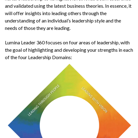
and validated using the latest business theories. In essence, it
will offer insights into leading others through the
understanding of an individual’s leadership style and the
needs of those they are leading.
Lumina Leader 360 focuses on four areas of leadership, with
the goal of highlighting and developing your strengths in each
of the four Leadership Domains: