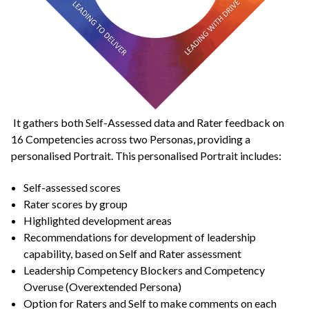
It gathers both Self-Assessed data and Rater feedback on
16 Competencies across two Personas, providing a
personalised Portrait. This personalised Portrait includes:
Self-assessed scores
Rater scores by group
Highlighted development areas
Recommendations for development of leadership
capability, based on Self and Rater assessment
Leadership Competency Blockers and Competency
Overuse (Overextended Persona)
Option for Raters and Self to make comments on each