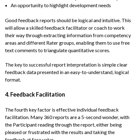
An opportunity to highlight development needs
Good feedback reports should be logical and intuitive. This
will allow a skilled feedback facilitator or coach to work
their way through extracting information from competency
areas and different Rater groups, enabling them to use free
text comments to triangulate quantitative scores.
The key to successful report interpretation is simple clear
feedback data presented in an easy-to-understand, logical
format.
4. Feedback Facilitation
The fourth key factor is effective individual feedback
facilitation. Many 360 reports are a 5-second wonder, with
the Participant reading through the report, either being
pleased or frustrated with the results and taking the
feedback at face value.