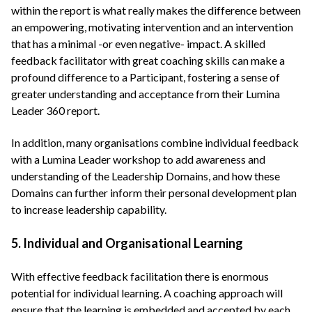
within the report is what really makes the difference between
an empowering, motivating intervention and an intervention
that has a minimal -or even negative- impact. A skilled
feedback facilitator with great coaching skills can make a
profound difference to a Participant, fostering a sense of
greater understanding and acceptance from their Lumina
Leader 360 report.
In addition, many organisations combine individual feedback
with a Lumina Leader workshop to add awareness and
understanding of the Leadership Domains, and how these
Domains can further inform their personal development plan
to increase leadership capability.
5. Individual and Organisational Learning
With effective feedback facilitation there is enormous
potential for individual learning. A coaching approach will
ensure that the learning is embedded and accepted by each