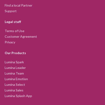
Find a local Partner
Support
Legal stuff
Terms of Use
Customer Agreement
Privacy
Our Products
Lumina Spark
Lumina Leader
Lumina Team
Lumina Emotion
Lumina Select
Lumina Sales
Lumina Splash App