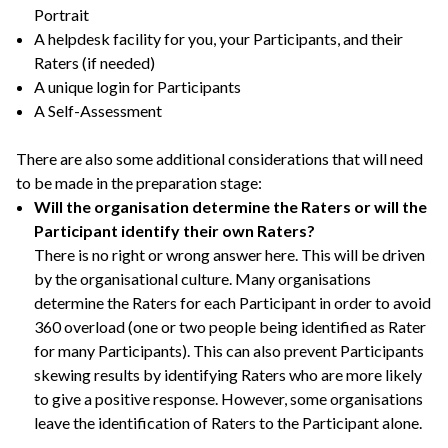
Portrait
A helpdesk facility for you, your Participants, and their
Raters (if needed)
A unique login for Participants
A Self-Assessment
There are also some additional considerations that will need
to be made in the preparation stage:
Will the organisation determine the Raters or will the
Participant identify their own Raters?
There is no right or wrong answer here. This will be driven
by the organisational culture. Many organisations
determine the Raters for each Participant in order to avoid
360 overload (one or two people being identified as Rater
for many Participants). This can also prevent Participants
skewing results by identifying Raters who are more likely
to give a positive response. However, some organisations
leave the identification of Raters to the Participant alone.