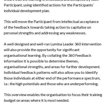
Participant, using identified actions for the Participants’
individual development plan.
This will move the Participant from intellectual acceptance
of the feedback towards taking action to capitalise on
personal strengths and addressing any weaknesses.
A well designed and well-run Lumina Leader 360 intervention
will also provide the opportunity for significant
organisational learning. By collating the 360 Feedback
information it is possible to determine themes,
organisational strengths, and areas for further development.
Individual feedback patterns will also allow you to identify
those individuals at either end of the performance spectrum,
i.e.: the high potentials and those who are underperforming.
This overview enables the organisation to focus their training
budget on areas where it is most needed.