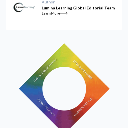
Author
Lumina Learning Global Editorial Team
Learn More