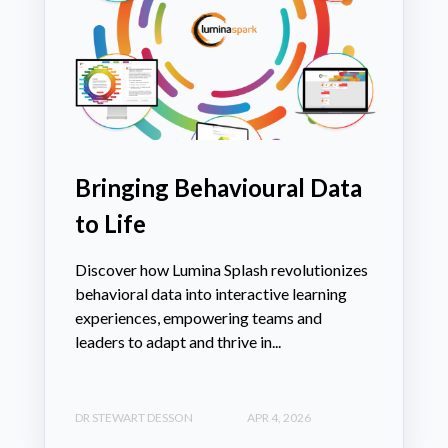
Bringing Behavioural Data
to Life
Discover how Lumina Splash revolutionizes
behavioral data into interactive learning
experiences, empowering teams and
leaders to adapt and thrive in...
DR STEWART DESSON
APR 4, 2026