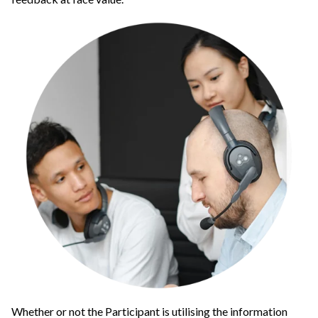
Whether or not the Participant is utilising the information