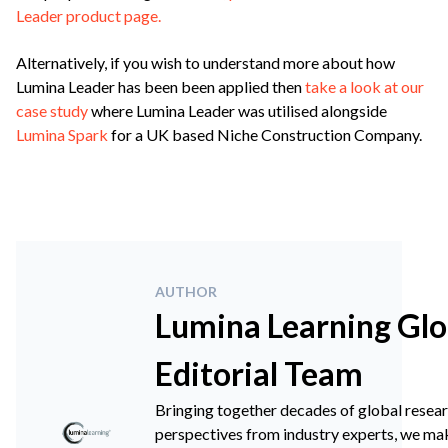
Leader product page.
Alternatively, if you wish to understand more about how
Lumina Leader has been been applied then
take a look at our
case study
where Lumina Leader was utilised alongside
Lumina Spark
for a UK based Niche Construction Company.
AUTHOR
Lumina Learning Glo
Editorial Team
Bringing together decades of global resea
perspectives from industry experts, we ma