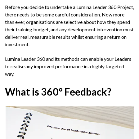
Before you decide to undertake a Lumina Leader 360 Project,
there needs to be some careful consideration. Now more
than ever, organisations are selective about how they spend
their training budget, and any development intervention must
deliver real, measurable results whilst ensuring a return on
investment.
Lumina Leader 360 and its methods can enable your Leaders
to realise any improved performance in a highly targeted
way.
What is 360°
Feedback?