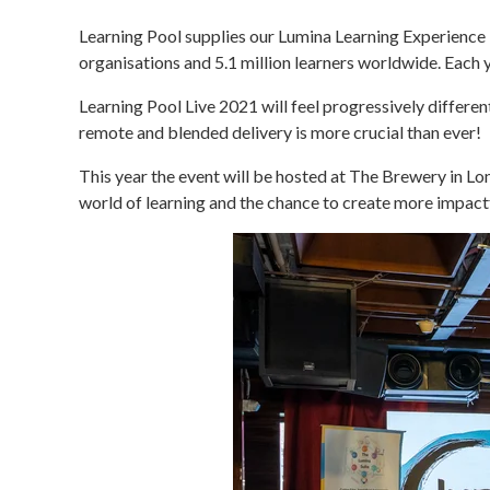
Learning Pool supplies our Lumina Learning Experience P
organisations and 5.1 million learners worldwide. Each 
Learning Pool Live 2021 will feel progressively differe
remote and blended delivery is more crucial than ever!
This year the event will be hosted at The Brewery in L
world of learning and the chance to create more impactf