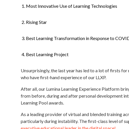
Most Innovative Use of Learning Technologies
Rising Star
Best Learning Transformation in Response to COVI
Best Learning Project
Unsurprisingly, the last year has led to a lot of firsts
who have first-hand experience of our LLXP.
After all, our Lumina Learning Experience Platform brin
from before, during and after personal development inter
Learning Pool awards.
As a leading provider of virtual and blended training ac
particularly during instability. The first-class level of
executive educational leader in the digital space!