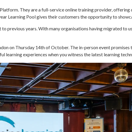
latform. They are a full-service online training provider, offering
year Learning Pool gives their customers the opportunity to showc
nt to previous years. With many organisations having migrated to 
ondon on Thursday 14th of October. The in-person event promises t
ul learning experiences when you witness the latest learning techn