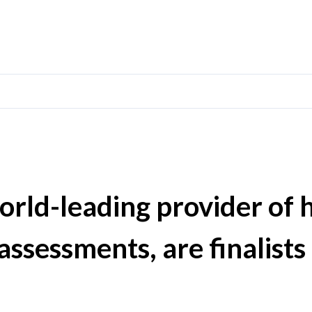
orld-leading provider of 
assessments, are finalists