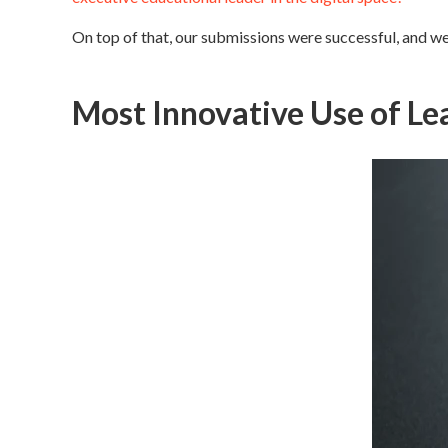
On top of that, our submissions were successful, and we
Most Innovative Use of Le