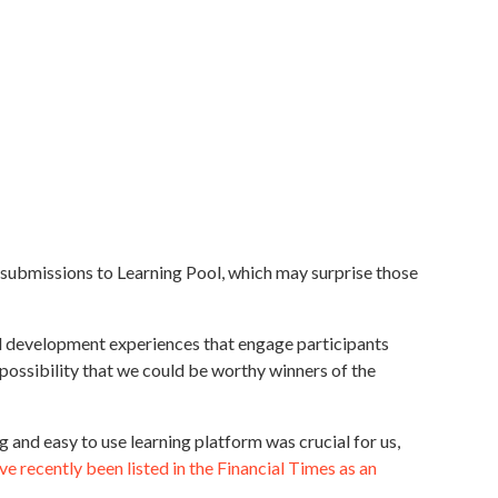
de submissions to Learning Pool, which may surprise those
led development experiences that engage participants
 possibility that we could be worthy winners of the
 and easy to use learning platform was crucial for us,
e recently been listed in the Financial Times as an