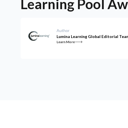
Learning Pool A
Author
Lumina Learning Global Editorial Tea
Learn More