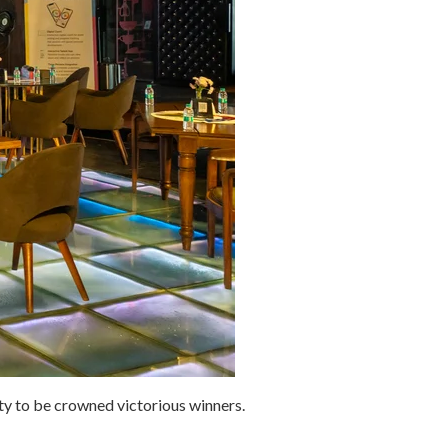
ity to be crowned victorious winners.