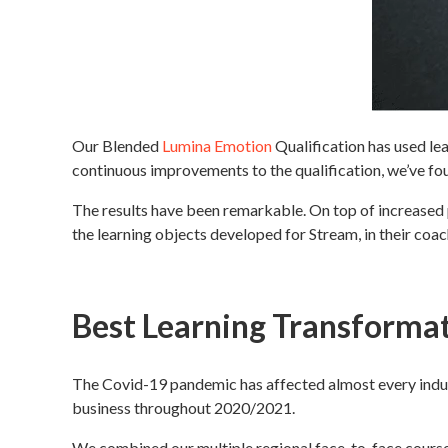
Our Blended
Lumina Emotion
Qualification has used lea
continuous improvements to the qualification, we’ve fou
The results have been remarkable. On top of increased pa
the learning objects developed for Stream, in their coac
Best Learning Transforma
The Covid-19 pandemic has affected almost every indus
business throughout 2020/2021.
We combined our multiple regional face-to-face courses