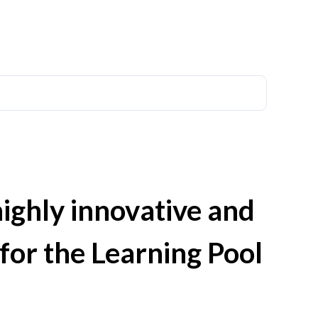
highly innovative and
 for the Learning Pool