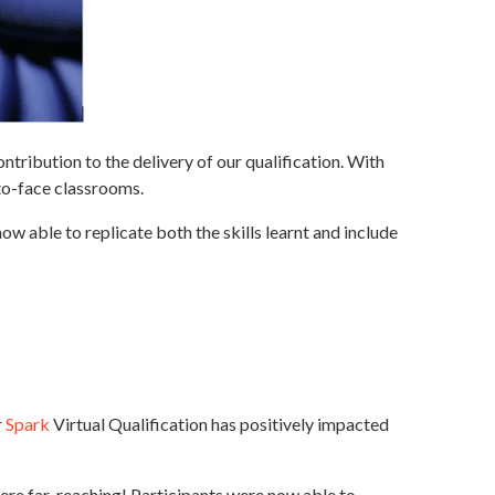
tribution to the delivery of our qualification. With
-to-face classrooms.
w able to replicate both the skills learnt and include
r
Spark
Virtual Qualification has positively impacted
ere far-reaching! Participants were now able to