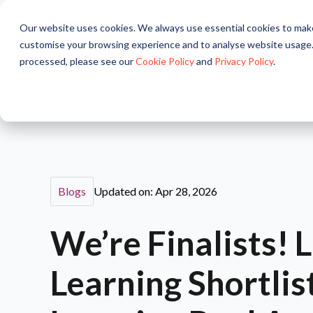
Our website uses cookies. We always use essential cookies to make
About
Solutions
Pr
customise your browsing experience and to analyse website usage.
processed, please see our
Cookie Policy
and
Privacy Policy
.
Home
/
Resources
/
Blogs
/
Article
Blogs
Updated on: Apr 28, 2026
We’re Finalists! 
Learning Shortlis