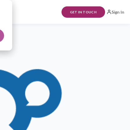
Sign In
GET IN TOUCH