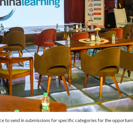
nce to send in submissions for specific categories for the opportun