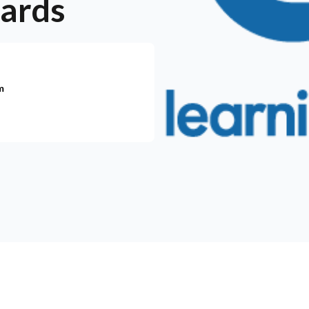
wards
m