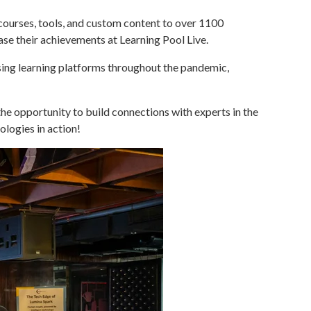
 courses, tools, and custom content to over 1100
ase their achievements at Learning Pool Live.
using learning platforms throughout the pandemic,
he opportunity to build connections with experts in the
ologies in action!