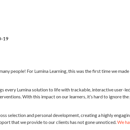
D-19
 for many people! For Lumina Learning, this was the first time we ma
gs every Lumina solution to life with trackable, interactive user-
ventions. With this impact on our learners, it’s hard to ignore the
ross selection and personal development, creating a highly engaging
 support that we provide to our clients has not gone unnoticed.
We hav