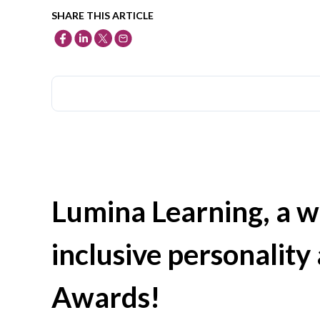
SHARE THIS ARTICLE
Lumina Learning, a w
inclusive personality 
Awards!