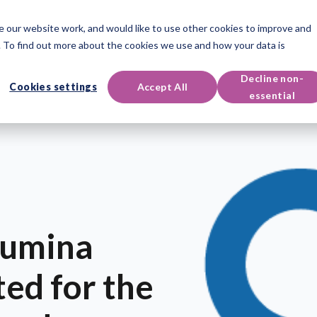
 our website work, and would like to use other cookies to improve and
oducts
Qualifications
Events & Resources
Support
 To find out more about the cookies we use and how your data is
Decline non-
Cookies settings
Accept All
essential
Lumina
ted for the