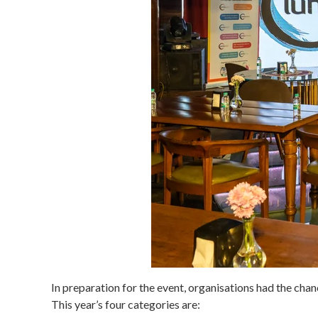
In preparation for the event, organisations had the cha
This year’s four categories are: