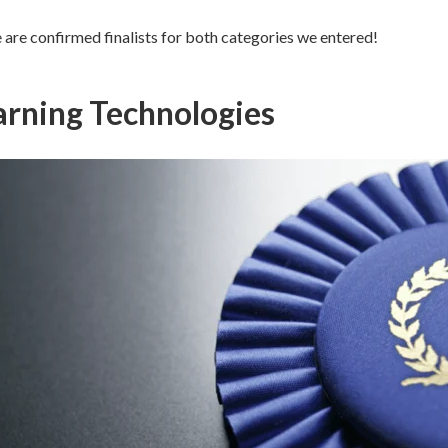
 are confirmed finalists for both categories we entered!
arning Technologies