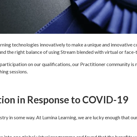
rning technologies innovatively to make a unique and innovative con
nd the right balance of using Stream blended with virtual or face
rticipation on our qualifications, our Practitioner community is no
hing sessions.
tion in Response to COVID-19
try in some way. At Lumina Learning, we are lucky enough that ou
 into one global virtual programme and found that the benefits w