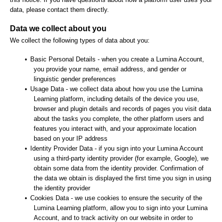
data, please contact them directly.
Data we collect about you
We collect the following types of data about you:
•
Basic Personal Details - when you create a Lumina Account,
you provide your name, email address, and gender or
linguistic gender preferences
•
Usage Data - we collect data about how you use the Lumina
Learning platform, including details of the device you use,
browser and plugin details and records of pages you visit data
about the tasks you complete, the other platform users and
features you interact with, and your approximate location
based on your IP address
•
Identity Provider Data - if you sign into your Lumina Account
using a third-party identity provider (for example, Google), we
obtain some data from the identity provider. Confirmation of
the data we obtain is displayed the first time you sign in using
the identity provider
•
Cookies Data - we use cookies to ensure the security of the
Lumina Learning platform, allow you to sign into your Lumina
Account, and to track activity on our website in order to