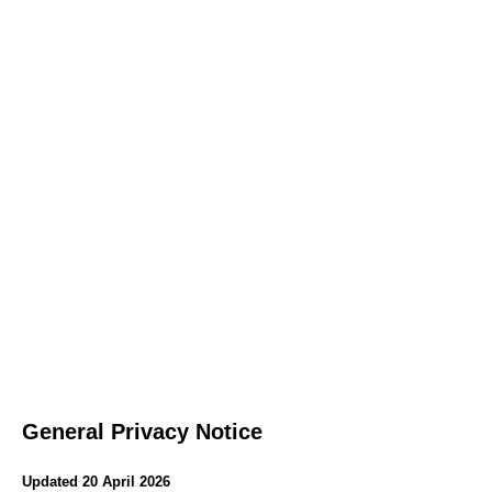
General Privacy Notice
Updated 20 April 2026