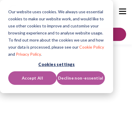
Our website uses cookies. We always use essential
cookies to make our website work, and would like to
use other cookies to improve and customise your
browsing experience and to analyse website usage.
GET IN TOUCH
To find out more about the cookies we use and how
your data is processed, please see our
Cookie Policy
and
Privacy Policy
.
Cookies settings
Accept All
Decline non-essential