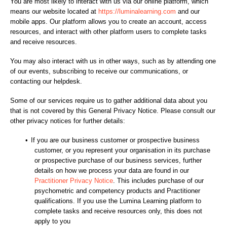
You are most likely to interact with us via our online platform, which
means our website located at
https://luminalearning.com
and our
mobile apps. Our platform allows you to create an account, access
resources, and interact with other platform users to complete tasks
and receive resources.
You may also interact with us in other ways, such as by attending one
of our events, subscribing to receive our communications, or
contacting our helpdesk.
Some of our services require us to gather additional data about you
that is not covered by this General Privacy Notice. Please consult our
other privacy notices for further details:
•
If you are our business customer or prospective business
customer, or you represent your organisation in its purchase
or prospective purchase of our business services, further
details on how we process your data are found in our
Practitioner Privacy Notice
. This includes purchase of our
psychometric and competency products and Practitioner
qualifications. If you use the Lumina Learning platform to
complete tasks and receive resources only, this does not
apply to you