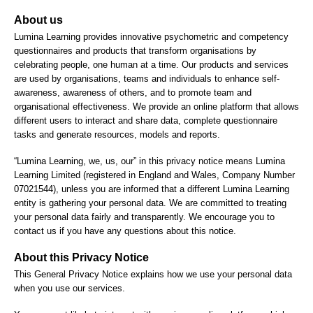
About us
Lumina Learning provides innovative psychometric and competency
questionnaires and products that transform organisations by
celebrating people, one human at a time. Our products and services
are used by organisations, teams and individuals to enhance self-
awareness, awareness of others, and to promote team and
organisational effectiveness. We provide an online platform that allows
different users to interact and share data, complete questionnaire
tasks and generate resources, models and reports.
“Lumina Learning, we, us, our” in this privacy notice means Lumina
Learning Limited (registered in England and Wales, Company Number
07021544), unless you are informed that a different Lumina Learning
entity is gathering your personal data. We are committed to treating
your personal data fairly and transparently. We encourage you to
contact us if you have any questions about this notice.
About this Privacy Notice
This General Privacy Notice explains how we use your personal data
when you use our services.