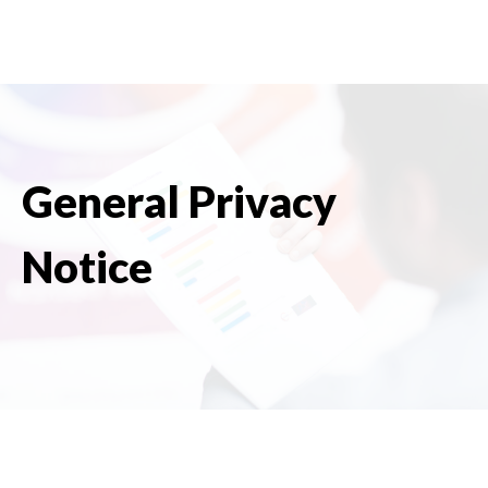
General Privacy
Notice