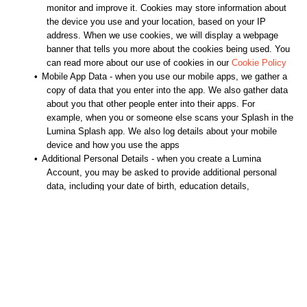
monitor and improve it. Cookies may store information about
the device you use and your location, based on your IP
address. When we use cookies, we will display a webpage
banner that tells you more about the cookies being used. You
can read more about our use of cookies in our
Cookie Policy
•
Mobile App Data - when you use our mobile apps, we gather a
copy of data that you enter into the app. We also gather data
about you that other people enter into their apps. For
example, when you or someone else scans your Splash in the
Lumina Splash app. We also log details about your mobile
device and how you use the apps
•
Additional Personal Details - when you create a Lumina
Account, you may be asked to provide additional personal
data, including your date of birth, education details,
employment details and demographic data. It is optional
whether you provide this data
•
Task Data - when another platform user gathers data about
you, such as by asking you or other people to complete tasks
they use this data for their own purposes. They may also
share a copy of this data with us
•
Other Data - we hold data about you if you interact with us in
other ways. For example, if you subscribe to or express an