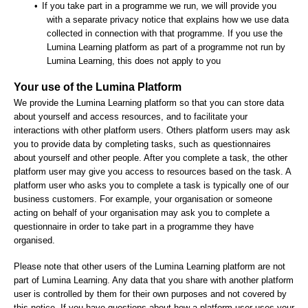
•
If you take part in a programme we run, we will provide you
with a separate privacy notice that explains how we use data
collected in connection with that programme. If you use the
Lumina Learning platform as part of a programme not run by
Lumina Learning, this does not apply to you
Your use of the Lumina Platform
We provide the Lumina Learning platform so that you can store data
about yourself and access resources, and to facilitate your
interactions with other platform users. Others platform users may ask
you to provide data by completing tasks, such as questionnaires
about yourself and other people. After you complete a task, the other
platform user may give you access to resources based on the task. A
platform user who asks you to complete a task is typically one of our
business customers. For example, your organisation or someone
acting on behalf of your organisation may ask you to complete a
questionnaire in order to take part in a programme they have
organised.
Please note that other users of the Lumina Learning platform are not
part of Lumina Learning. Any data that you share with another platform
user is controlled by them for their own purposes and not covered by
this notice. If you have questions about how a platform user uses your