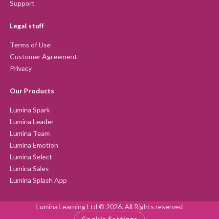
Support
Legal stuff
Terms of Use
Customer Agreement
Privacy
Our Products
Lumina Spark
Lumina Leader
Lumina Team
Lumina Emotion
Lumina Select
Lumina Sales
Lumina Splash App
Lumina Learning Ltd © 2026. All Rights reserved
Cookie Settings