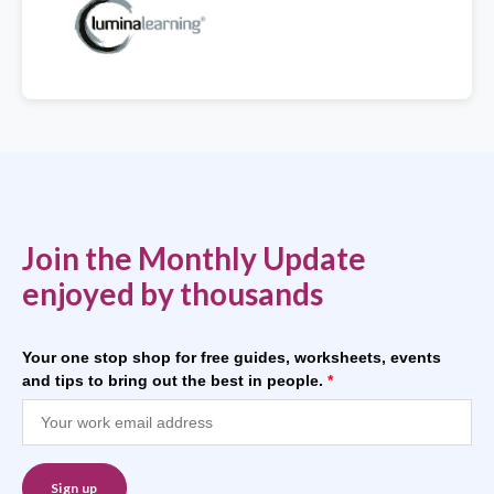
Join the Monthly Update
enjoyed by thousands
Your one stop shop for free guides, worksheets, events
and tips to bring out the best in people.
*