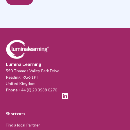
Lumina Learning
550 Thames Valley Park Drive
Reading, RG6 1PT
United Kingdom
Phone +44 (0) 20 3588 0270
Shortcuts
Find a local Partner