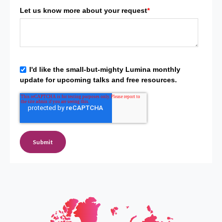
Let us know more about your request
*
I'd like the small-but-mighty Lumina monthly
update for upcoming talks and free resources.