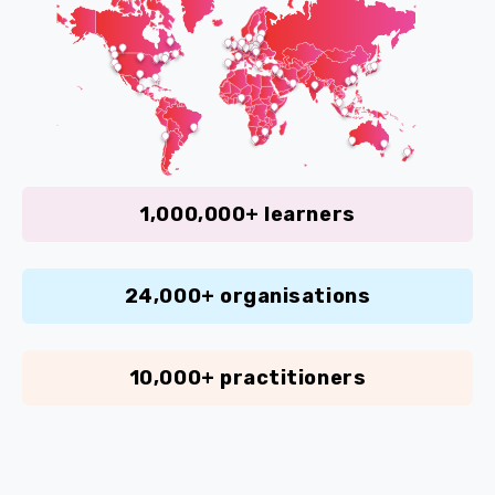
1,000,000+ learners
24,000+ organisations
10,000+ practitioners