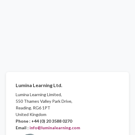
Lumina Learning Ltd.
Lumina Learning Limited,
550 Thames Valley Park Drive,
Reading. RG6 1PT
United Kingdom
Phone : +44 (0) 20 3588 0270
Email :
info@luminalearning.com