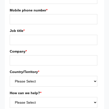
Mobile phone number
*
Job title
*
Company
*
Country/Territory
*
How can we help?
*