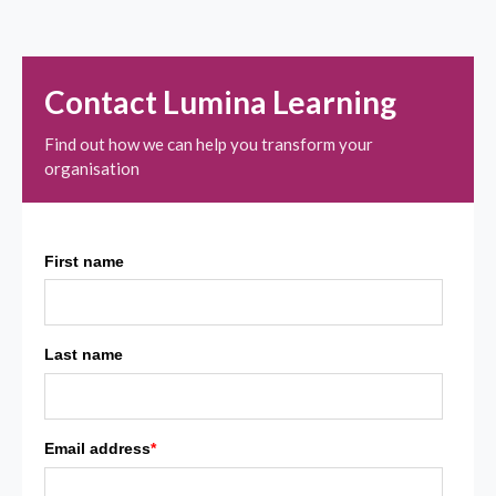
Contact Lumina Learning
Find out how we can help you transform your
organisation
First name
Last name
Email address
*