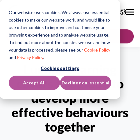
Our website uses cookies. We always use essential
cookies to make our website work, and would like to
use other cookies to improve and customise your
browsing experience and to analyse website usage.
GET IN TOUCH
To find out more about the cookies we use and how
your data is processed, please see our
Cookie Policy
and
Privacy Policy
.
Lumina Learning
Cookies settings
covers the globe to
Accept All
Decline non-essential
develop more
effective behaviours
together