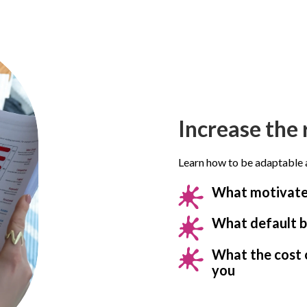
Increase the 
Learn how to be adaptable 
What motivates
What default b
What the cost o
you