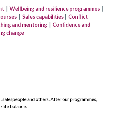
nt
|
Wellbeing and resilience programmes
|
courses
|
Sales capabilities
|
Conflict
hing and mentoring
|
Confidence and
ng change
s, salespeople and others. After our programmes,
/life balance.