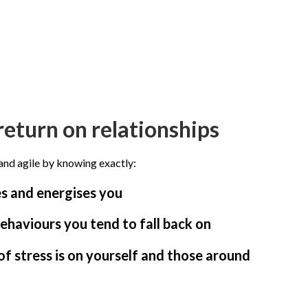
return on relationships
and agile by knowing exactly:
 and energises you
ehaviours you tend to fall back on
f stress is on yourself and those around