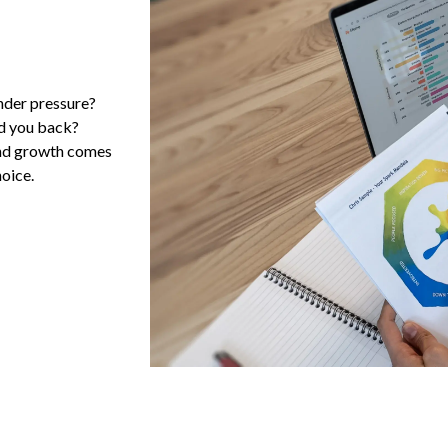
nder pressure?
ld you back?
and growth comes
oice.