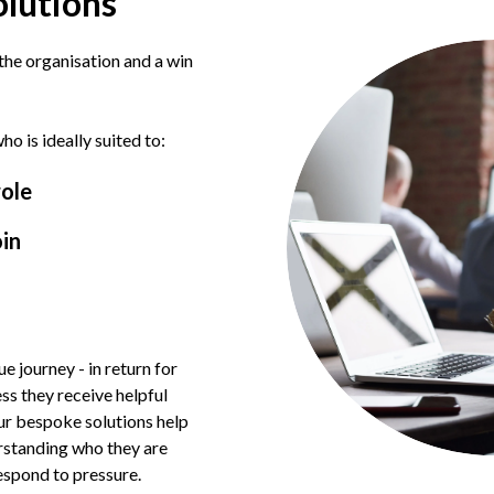
olutions
 the organisation and a win
o is ideally suited to:
role
oin
ue journey - in return for
ess they receive helpful
ur bespoke solutions help
erstanding who they are
espond to pressure.