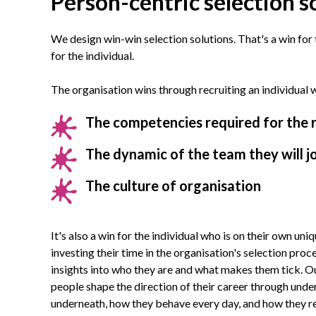
Person-centric selection s
We design win-win selection solutions. That's a win for
for the individual.
The organisation wins through recruiting an individual wh
The competencies required for the 
The dynamic of the team they will j
The culture of organisation
It's also a win for the individual who is on their own uniq
investing their time in the organisation's selection proc
insights into who they are and what makes them tick. O
people shape the direction of their career through und
underneath, how they behave every day, and how they r