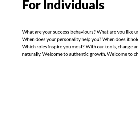
For Individuals
What are your success behaviours? What are you like u
When does your personality help you? When does it ho
Which roles inspire you most? With our tools, change 
naturally. Welcome to authentic growth. Welcome to ch