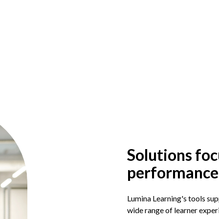
Solutions foc
performance
Lumina Learning's tools supp
wide range of learner experi