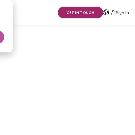
Sign In
GET IN TOUCH