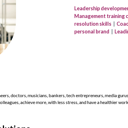
Leadership developme
Management training 
resolution skills
|
Coac
personal brand
|
Leadi
neers, doctors, musicians, bankers, tech entrepreneurs, media guru
olleagues, achieve more, with less stress, and have a healthier work