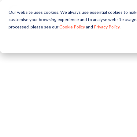
Our website uses cookies. We always use essential cookies to make
About
Solutions
Pr
customise your browsing experience and to analyse website usage.
processed, please see our
Cookie Policy
and
Privacy Policy
.