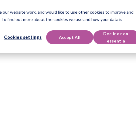
 our website work, and would like to use other cookies to improve and
oducts
Qualifications
Events & Resources
Support
 To find out more about the cookies we use and how your data is
Decline non-
Cookies settings
Accept All
essential