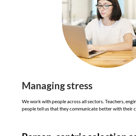
M
anaging stress
We work with people across all sectors. Teachers, engi
people tell us that they communicate better with their c