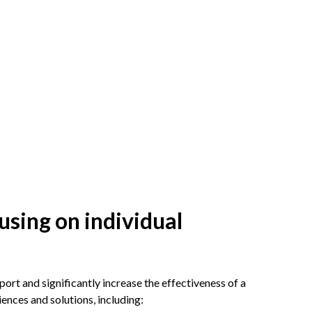
using on individual
ort and significantly increase the effectiveness of a
ences and solutions, including: