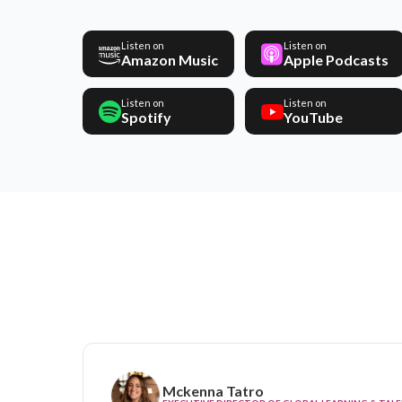
Listen on
Listen on
Amazon Music
Apple Podcasts
Listen on
Listen on
Spotify
YouTube
Mckenna Tatro