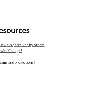
resources
tyle is perceived by others
 with Change?
 teams and promotions?