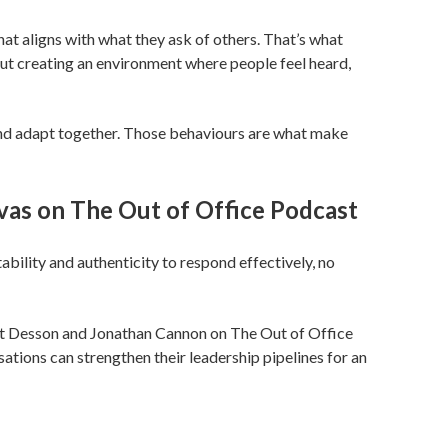
at aligns with what they ask of others. That’s what
bout creating an environment where people feel heard,
and adapt together. Those behaviours are what make
avas on The Out of Office Podcast
ability and authenticity to respond effectively, no
art Desson and Jonathan Cannon on The Out of Office
ons can strengthen their leadership pipelines for an