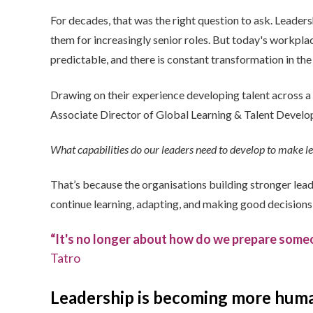
For decades, that was the right question to ask. Leader
them for increasingly senior roles.
But today's workplace
predictable, and there is constant transformation in the 
Drawing on their experience developing talent across 
Associate Director of Global Learning & Talent Develop
What capabilities do our leaders need to develop to make l
That’s because the organisations building stronger lead
continue learning, adapting, and making good decision
“It's no longer about how do we prepare someo
Tatro
L
eadership is becoming more huma