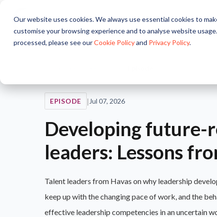
Our website uses cookies. We always use essential cookies to make
About
Solutions
Pr
customise your browsing experience and to analyse website usage.
processed, please see our
Cookie Policy
and
Privacy Policy
.
Home
/
Resources
/
Podcast
/
Episode
|
EPISODE
Jul 07, 2026
Developing future-
leaders: Lessons fr
Talent leaders from Havas on why leadership develo
keep up with the changing pace of work, and the beh
effective leadership competencies in an uncertain w