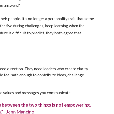
the answers?
heir people. It's no longer a personality trait that some
effective during challenges, keep learning when the
ure is difficult to predict, they both agree that
eed direction. They need leaders who create clarity
e feel safe enough to contribute ideas, challenge
th the values and messages you communicate.
ce between the two things is not empowering.
."
- Jenn Mancino