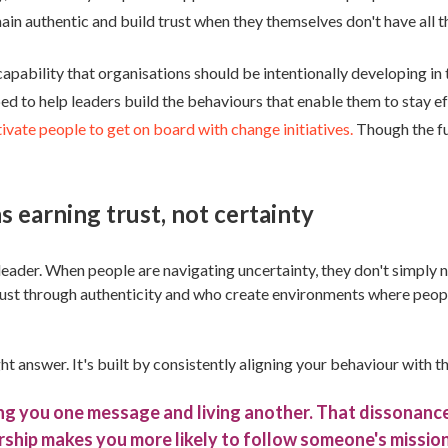
ain authentic and build trust when they themselves don't have all 
apability that organisations should be intentionally developing in t
loped to help leaders build the behaviours that enable them to stay 
ivate people to get on board with change initiatives.
Though the fut
 earning trust, not certainty
eader. When people are navigating uncertainty, they don't simply n
rust through authenticity and who create environments where peopl
right answer. It's built by consistently aligning your behaviour wi
iving you one message and living another. That dissonan
rship makes you more likely to follow someone's mission