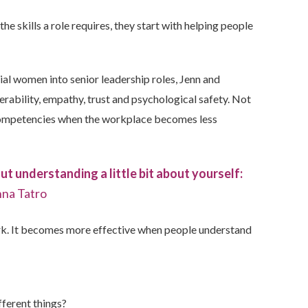
 skills a role requires, they start with
helping people
al women into senior leadership roles, Jenn and
rability, empathy, trust and psychological safety.
Not
 competencies when the workplace becomes less
hout understanding a little bit about yourself:
na Tatro
k. It becomes more effective when people understand
ferent things?