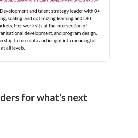
OF GLOBAL LEARNING & TALENT DEVELOPMENT, HAVAS GROUP
 Development and talent strategy leader with 8+
ng, scaling, and optimizing learning and DEI
arkets.
Her work sits at the intersection of
nisational development, and program design,
ership to turn data and insight into meaningful
t all levels.
ers for what's next