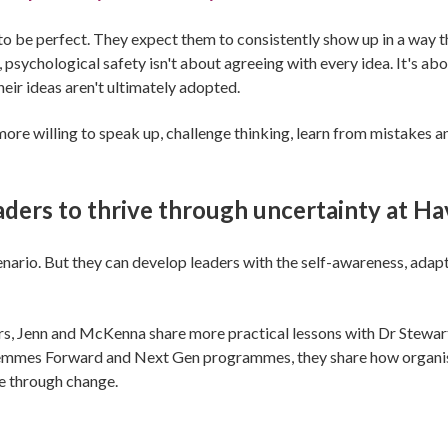
to be perfect. They expect them to consistently show up in a way th
, psychological safety isn't about agreeing with every idea. It's a
eir ideas aren't ultimately adopted.
re willing to speak up, challenge thinking, learn from mistakes 
eaders to thrive through uncertainty at H
nario. But they can develop leaders with the self-awareness, adapt
ders, Jenn and McKenna share more practical lessons with Dr Stew
mmes Forward and Next Gen programmes, they share how organisati
e through change.