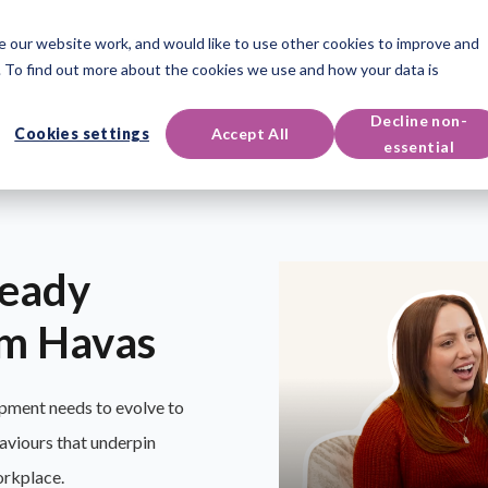
 our website work, and would like to use other cookies to improve and
oducts
Qualifications
Events & Resources
Support
 To find out more about the cookies we use and how your data is
Decline non-
Cookies settings
Accept All
essential
ready
om Havas
pment needs to evolve to
aviours that underpin
orkplace.