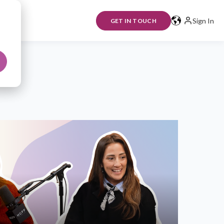
Sign In
GET IN TOUCH