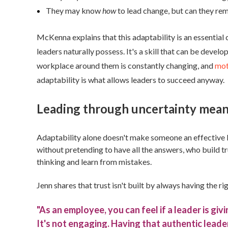
They may know
how
to lead change, but can they rem
McKenna explains that this adaptability is an essential c
leaders naturally possess. It's a skill that can be deve
workplace around them is constantly changing, and
mot
adaptability is what allows leaders to succeed anyway.
Leading through uncertainty means
Adaptability alone doesn't make someone an effective l
without pretending to have all the answers, who build t
thinking and learn from mistakes.
Jenn shares that trust isn't built by always having the 
"As an employee, you can feel if a leader is g
It's not engaging. Having that authentic leade