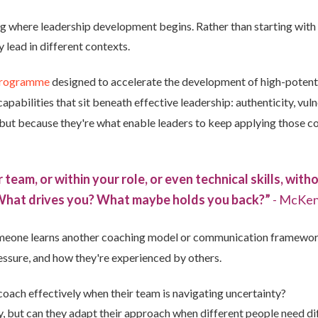
where leadership development begins. Rather than starting with the
lead in different contexts.
programme
designed to accelerate the development of high-potenti
bilities that sit beneath effective leadership: authenticity, vulne
 but because they're what enable leaders to keep applying those
ur team, or within your role, or even technical skills, wit
 What drives you? What maybe holds you back?”
- McKen
meone learns another coaching model or communication framewor
essure, and how they're experienced by others.
 coach effectively when their team is navigating uncertainty?
 but can they adapt their approach when different people need dif