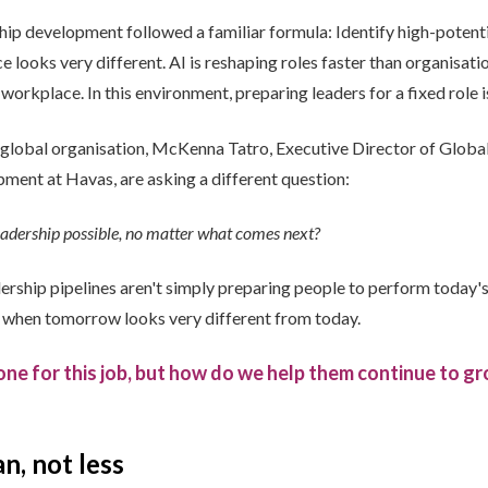
ship development followed a familiar formula: Identify high-poten
 looks very different. AI is reshaping roles faster than organisat
workplace. In this environment, preparing leaders for a fixed role is
a global organisation, McKenna Tatro, Executive Director of Glob
ment at Havas, are asking a different question:
eadership possible, no matter what comes next?
ership pipelines aren't simply preparing people to perform today'
s when tomorrow looks very different from today.
ne for this job, but how do we help them continue to gr
n, not less