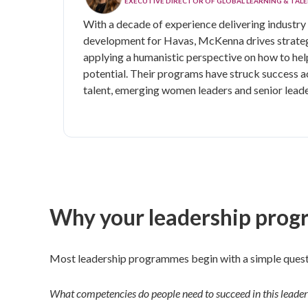
EXECUTIVE DIRECTOR OF GLOBAL LEARNING & TA
With a decade of experience delivering industry 
development for Havas, McKenna
drives strate
applying a humanistic perspective on how to help
potential. Their programs have struck success a
talent, emerging women leaders and senior leade
Why your leadership progr
Most leadership programmes begin with a simple quest
What competencies do people need to succeed in this leader