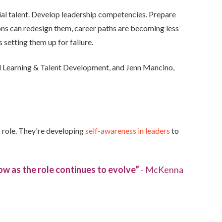
tial talent. Develop leadership competencies. Prepare
ions can redesign them, career paths are becoming less
 setting them up for failure.
al Learning & Talent Development, and Jenn Mancino,
s role. They're developing
self-awareness in leaders
to
ow as the role continues to evolve”
- McKenna