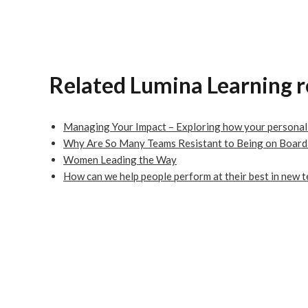
Related Lumina Learning 
Managing Your Impact – Exploring how your personal s
Why Are So Many Teams Resistant to Being on Board
Women Leading the Way
How can we help people perform at their best in new