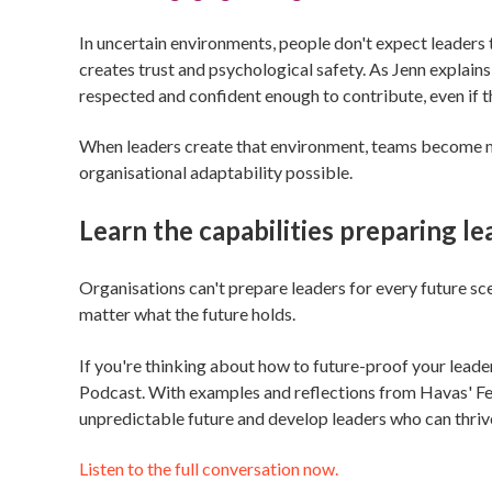
In uncertain environments, people don't expect leaders 
creates trust and psychological safety. As Jenn explains
respected and confident enough to contribute, even if th
When leaders create that environment, teams become mo
organisational adaptability possible.
Learn the capabilities preparing l
Organisations can't prepare leaders for every future sce
matter what the future holds.
If you're thinking about how to future-proof your lea
Podcast. With examples and reflections from Havas' Fe
unpredictable future and develop leaders who can thriv
Listen to the full conversation now.