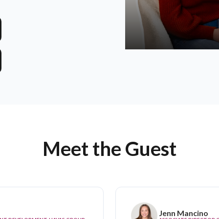
Meet the Guest
Jenn Mancino