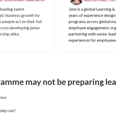
LENT DEVELOPMENT, HAVAS GROUP
ASSOCIATE DIRECTOR 
leading talent
Jenn is
a global Learning &
gic business growth by
years of experience designi
 people act on their full
programs across global m
cross developing junior
employee engagement, orga
rship alike.
partnering with senior lead
experiences for employees a
amme may not be preparing lead
ion:
ship role?