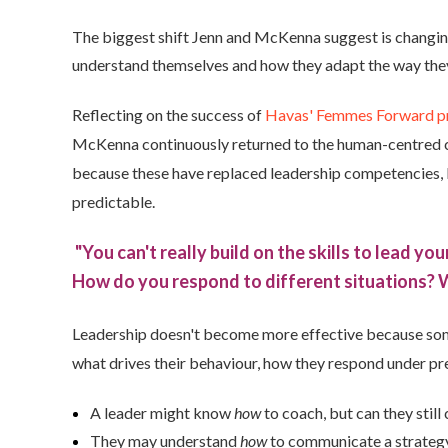
The biggest shift Jenn and McKenna suggest is changing 
understand themselves and how they adapt the way they 
Reflecting on the success of
Havas' Femmes Forward 
McKenna continuously returned to the human-centred capa
because these have replaced leadership competencies,
predictable.
"You can't really build on the skills to lead yo
How do you respond to different situations?
Leadership doesn't become more effective because so
what drives their behaviour, how they respond under pr
A leader might know
how
to coach, but can they still
They may understand
how
to communicate a strategy,