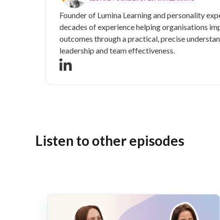
Founder of Lumina Learning and personality expe
decades of experience helping organisations im
outcomes through a practical, precise understan
leadership and team effectiveness.
Listen to other episodes