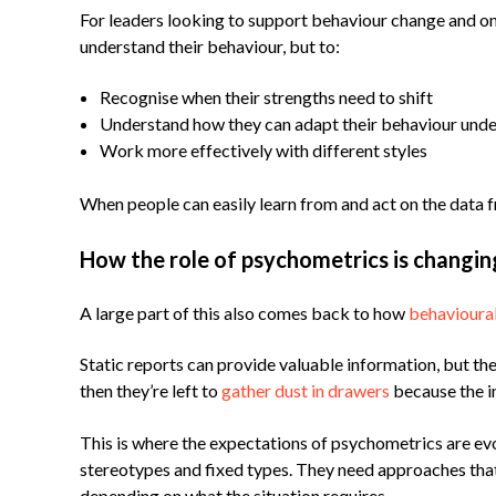
For leaders looking to support behaviour change and 
understand their behaviour, but to:
Recognise when their strengths need to shift
Understand how they can adapt their behaviour unde
Work more effectively with different styles
When people can easily learn from and act on the data
How the role of psychometrics is changin
A large part of this also comes back to how
behavioura
Static reports can provide valuable information, but th
then they’re left to
gather dust in drawers
because the i
This is where the expectations of psychometrics are ev
stereotypes and fixed types. They need approaches that 
depending on what the situation requires.