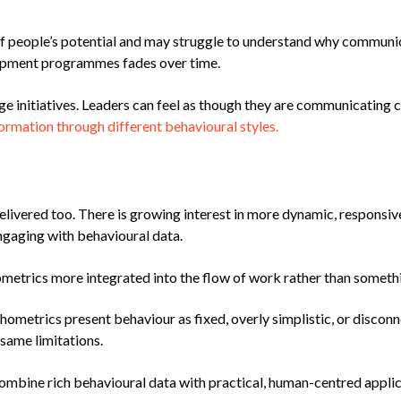
 of people’s potential and may struggle to understand why communi
lopment programmes fades over time.
e initiatives. Leaders can feel as though they are communicating 
ormation through different behavioural styles.
elivered too. There is growing interest in more dynamic, responsi
ngaging with behavioural data.
trics more integrated into the flow of work rather than somethin
chometrics present behaviour as fixed, overly simplistic, or discon
same limitations.
 combine rich behavioural data with practical, human-centred applic