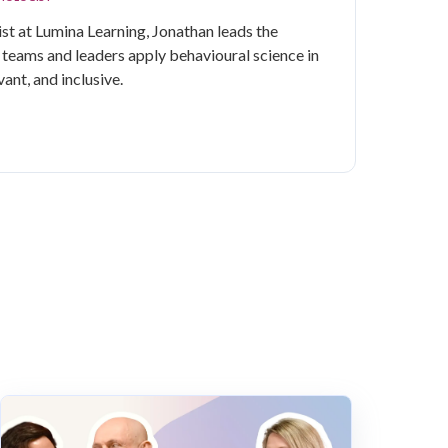
st at Lumina Learning, Jonathan leads the
, teams and leaders apply behavioural science in
vant, and inclusive.