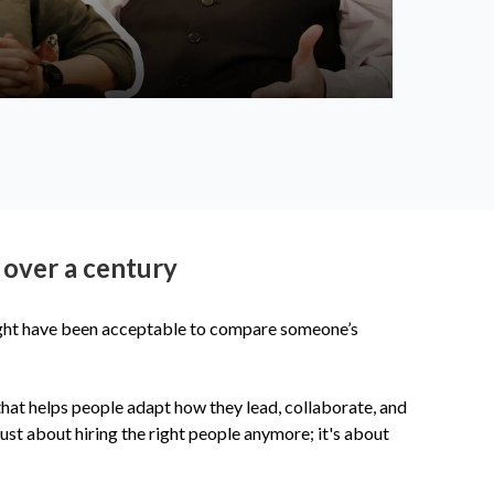
 over a century
might have been acceptable to compare someone’s
 that helps people adapt how they lead, collaborate, and
ust about hiring the right people anymore; it's about