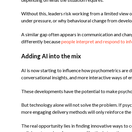
Without this, leaders risk working from a limited view
under pressure, or why behavioural change from deve
A similar gap often appears in communication and chang
differently because
people interpret and respond to inf
Adding AI into the mix
AI is now starting to influence how psychometrics are d
conversational insights, and more interactive ways of e
These developments have the potential to make psychome
But technology alone will not solve the problem. If psy
more engaging delivery methods will only reinforce the 
The real opportunity lies in finding innovative ways to