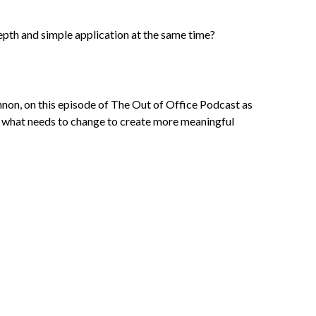
epth and simple application at the same time?
non, on this episode of The Out of Office Podcast as
and what needs to change to create more meaningful