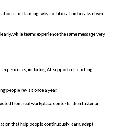
cation is not landing, why collaboration breaks down
clearly, while teams experience the same message very
ve experiences, including AI-supported coaching,
g people revisit once a year.
nected from real workplace contexts, then faster or
ation that help people continuously learn, adapt,