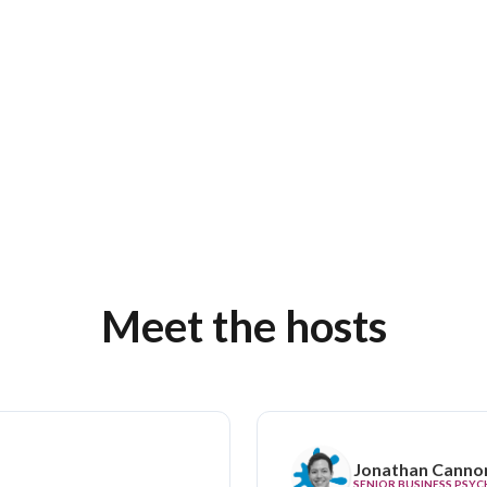
Meet the hosts
Jonathan Canno
SENIOR BUSINESS PSY