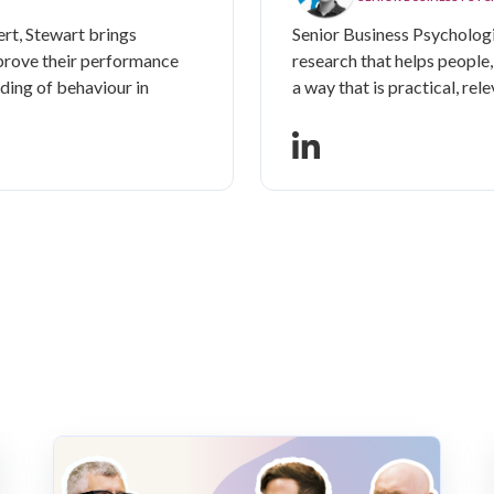
rt, Stewart brings
Senior Business Psychologi
prove their performance
research that helps people
ding of behaviour in
a way that is practical, rele