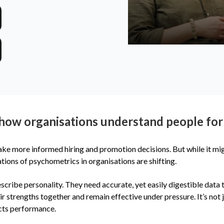
how organisations understand people for
make more informed hiring and promotion decisions. But while it 
tions of psychometrics in organisations are shifting.
scribe personality. They need accurate, yet easily digestible data
strengths together and remain effective under pressure. It’s not j
cts performance.