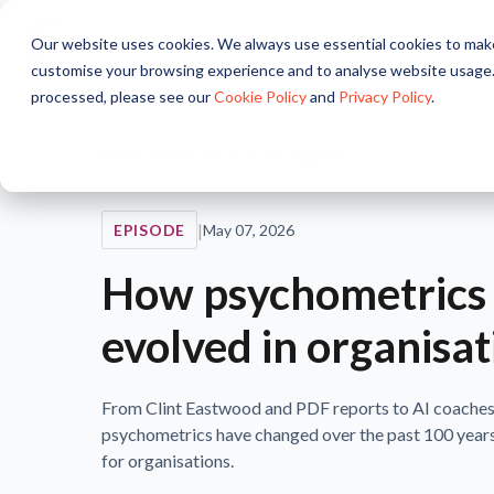
Our website uses cookies. We always use essential cookies to make
About
Solutions
Pr
customise your browsing experience and to analyse website usage.
processed, please see our
Cookie Policy
and
Privacy Policy
.
Home
/
Resources
/
Podcast
/
Episode
|
EPISODE
May 07, 2026
How psychometrics
evolved in organisat
From Clint Eastwood and PDF reports to AI coaches
psychometrics have changed over the past 100 years
for organisations.