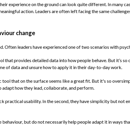
heir experience on the ground can look quite different. In many cas
 meaningful action. Leaders are often left facing the same challeng
aviour change
ted. Often leaders have experienced one of two scenarios with psy
ol that provides detailed data into how people behave. But it’s so 
me of data and unsure how to apply it in their day-to-day work.
ol that on the surface seems like a great fit. But it's so oversimpl
to adapt how they lead, collaborate, and perform.
 lack practical usability. In the second, they have simplicity but n
yse behaviour, but do not necessarily help people adapt it in ways 