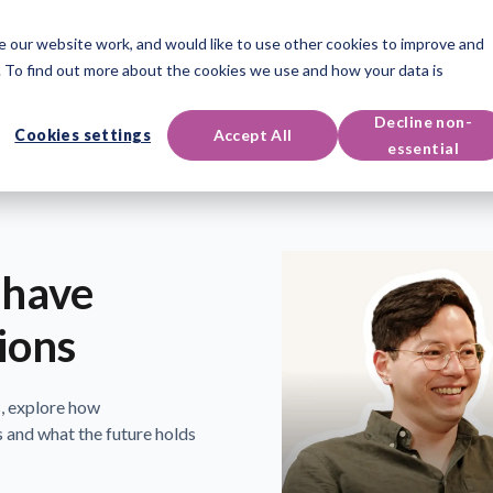
 our website work, and would like to use other cookies to improve and
oducts
Qualifications
Events & Resources
Support
 To find out more about the cookies we use and how your data is
Decline non-
Cookies settings
Accept All
essential
 have
ions
, explore how
 and what the future holds