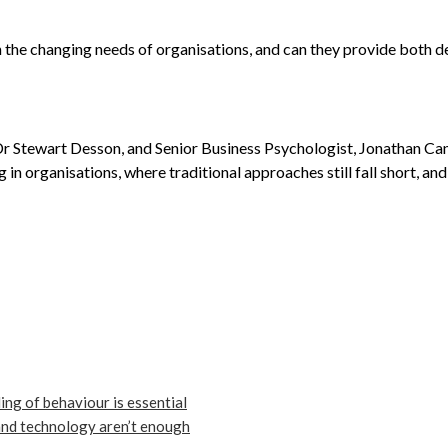
 the changing needs of organisations, and can they provide both d
 Dr Stewart Desson, and Senior Business Psychologist, Jonathan Can
g in organisations, where traditional approaches still fall short, 
ng of behaviour is essential
and technology aren’t enough