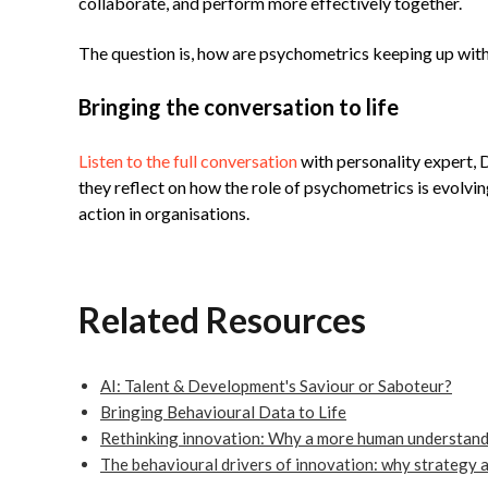
collaborate, and perform more effectively together.
The question is, how are psychometrics keeping up with
Bringing the conversation to life
Listen to the full conversation
with personality expert,
they reflect on how the role of psychometrics is evolvin
action in organisations.
Related Resources
AI: Talent & Development's Saviour or Saboteur?
Bringing Behavioural Data to Life
Rethinking innovation: Why a more human understandi
The behavioural drivers of innovation: why strategy 