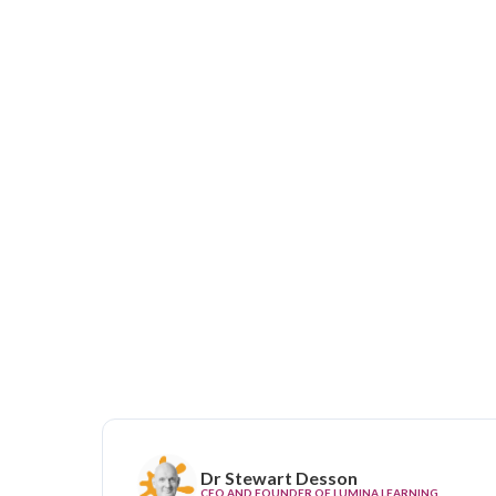
Dr Stewart Desson
CEO AND FOUNDER OF LUMINA LEARNING