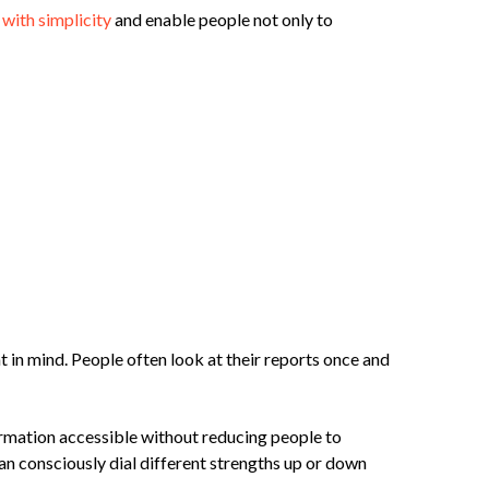
with simplicity
and enable people not only to
 in mind. People often look at their reports once and
ormation accessible without reducing people to
an consciously dial different strengths up or down