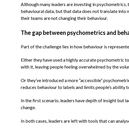
Although many leaders are investing in psychometrics, t
behavioural data, but that data does not translate into
their teams are not changing their behaviour.
The gap between psychometrics and beh
Part of the challenge lies in how behaviour is represen
Either they have used a highly accurate psychometric to
with it, leaving people feeling overwhelmed by the volu
Or they’ve introduced a more “accessible” psychometric to
reduces behaviour to labels and limits people’s ability 
In the first scenario, leaders have depth of insight but
change.
In both cases, leaders are left with tools that can anal