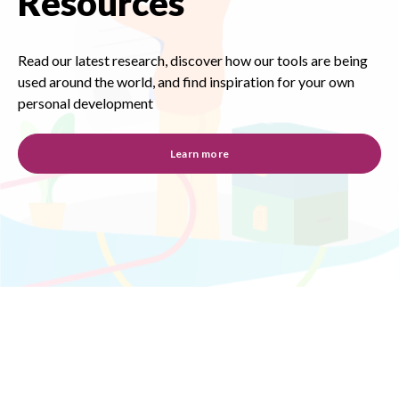
Resources
Read our latest research, discover how our tools are being
used around the world, and find inspiration for your own
personal development
Learn more