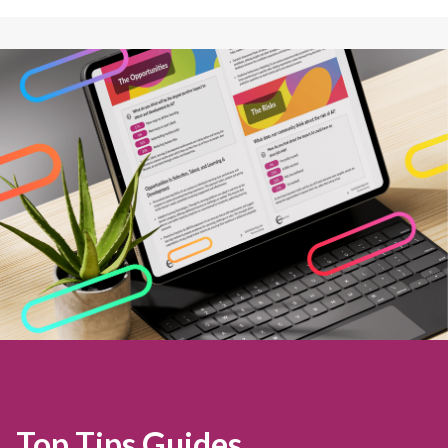
Top Tips Guides