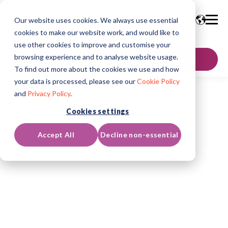
Our website uses cookies. We always use essential
cookies to make our website work, and would like to
use other cookies to improve and customise your
browsing experience and to analyse website usage.
GET IN TOUCH
To find out more about the cookies we use and how
your data is processed, please see our
Cookie Policy
and
Privacy Policy
.
Cookies settings
Accept All
Decline non-essential