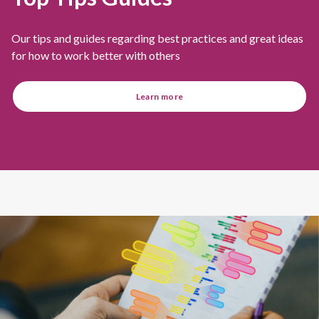
Our tips and guides regarding best practices and great ideas
for how to work better with others
Learn more