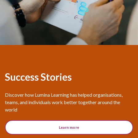
Success Stories
Discover how Lumina Learning has helped organisations,
teams, and individuals work better together around the
world
Learn more