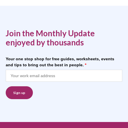
Join the Monthly Update
enjoyed by thousands
Your one stop shop for free guides, worksheets, events
and tips to bring out the best in people.
*