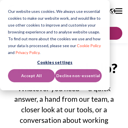
Our website uses cookies. We always use essential
cookies to make our website work, and would like to
use other cookies to improve and customise your
browsing experience and to analyse website usage.
GET IN TOUCH
To find out more about the cookies we use and how
your data is processed, please see our
Cookie Policy
and
Privacy Policy
.
Cookies settings
How can we help?
Accept All
Decline non-essential
Whatever you need — a quick
answer, a hand from our team, a
closer look at our tools, or a
conversation about working