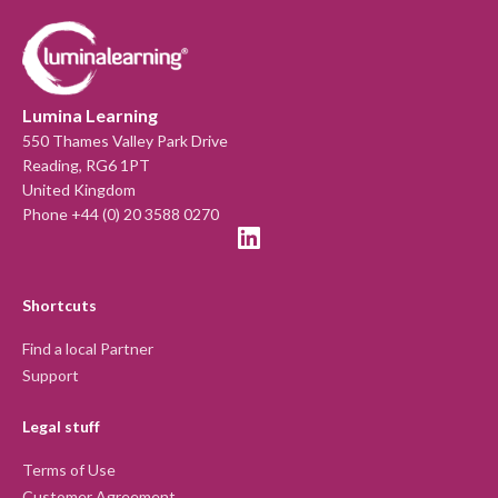
Lumina Learning
550 Thames Valley Park Drive
Reading, RG6 1PT
United Kingdom
Phone +44 (0) 20 3588 0270
Shortcuts
Find a local Partner
Support
Legal stuff
Terms of Use
Customer Agreement