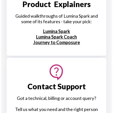
Product Explainers
Guided walkthroughs of Lumina Spark and
some of its features - take your pick:
Lumina Spark
Lumina Spark Coach
Journey to Composure
Contact Support
Got a technical, billing or account query?
Tell us what you need and the right person