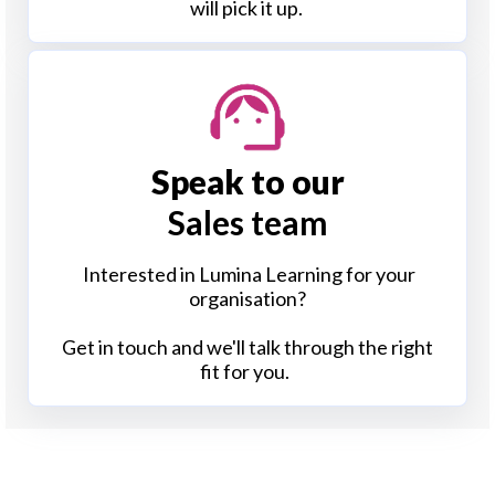
will pick it up.
Speak to our
Sales team
Interested in Lumina Learning for your
organisation?
Get in touch and we'll talk through the right
fit for you.