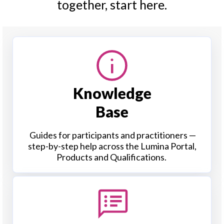
together, start here.
Knowledge
Base
Guides for participants and practitioners —
step-by-step help across the Lumina Portal,
Products and Qualifications.