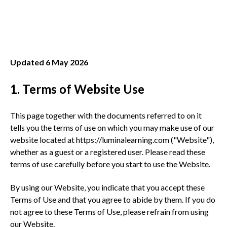
Updated 6 May 2026
1. Terms of Website Use
This page together with the documents referred to on it
tells you the terms of use on which you may make use of our
website located at https://luminalearning.com ("Website"),
whether as a guest or a registered user. Please read these
terms of use carefully before you start to use the Website.
By using our Website, you indicate that you accept these
Terms of Use and that you agree to abide by them. If you do
not agree to these Terms of Use, please refrain from using
our Website.