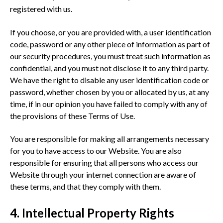
registered with us.
If you choose, or you are provided with, a user identification
code, password or any other piece of information as part of
our security procedures, you must treat such information as
confidential, and you must not disclose it to any third party.
We have the right to disable any user identification code or
password, whether chosen by you or allocated by us, at any
time, if in our opinion you have failed to comply with any of
the provisions of these Terms of Use.
You are responsible for making all arrangements necessary
for you to have access to our Website. You are also
responsible for ensuring that all persons who access our
Website through your internet connection are aware of
these terms, and that they comply with them.
4. Intellectual Property Rights