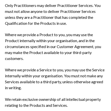
Only Practitioners may deliver Practitioner Services. You
must not allow anyone to deliver Practitioner Services
unless they are a Practitioner that has completed the
Qualification for the Products in use.
Where we provide a Product to you, you may use the
Product internally within your organisation, and in the
circumstances specified in our Customer Agreement, you
may make the Product available to your third-party
customers.
Where we provide a Service to you, you may use the Service
internally within your organisation. You must not make any
Services available to a third party, unless otherwise agreed
in writing.
We retain exclusive ownership of all intellectual property
relating to the Products and Services.