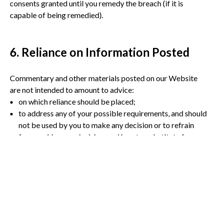
consents granted until you remedy the breach (if it is
capable of being remedied).
6. Reliance on Information Posted
Commentary and other materials posted on our Website
are not intended to amount to advice:
on which reliance should be placed;
to address any of your possible requirements, and should
not be used by you to make any decision or to refrain
from making any decision, and is not a substitute for you
seeking appropriate professional advice to address your
possible requirements.
We therefore disclaim all liability and responsibility arising
from any reliance placed on such materials by any visitor to
our Website, or by anyone who may be informed of any of
its contents.