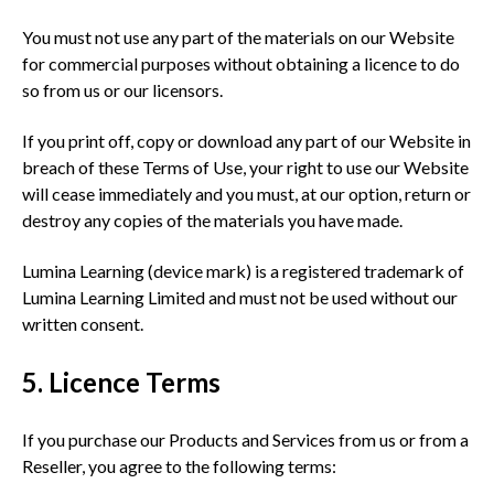
You must not use any part of the materials on our Website
for commercial purposes without obtaining a licence to do
so from us or our licensors.
If you print off, copy or download any part of our Website in
breach of these Terms of Use, your right to use our Website
will cease immediately and you must, at our option, return or
destroy any copies of the materials you have made.
Lumina Learning (device mark) is a registered trademark of
Lumina Learning Limited and must not be used without our
written consent.
5. Licence Terms
If you purchase our Products and Services from us or from a
Reseller, you agree to the following terms: