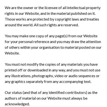
We are the owner or the licensee of all intellectual property
rights in our Website, and in the material published on it.
Those works are protected by copyright laws and treaties
around the world. All such rights are reserved.
You may make one copy of any page(s) from our Website
for your personal reference and you may draw the attention
of others within your organisation to material posted on our
Website.
You must not modify the copies of any materials you have
printed off or downloaded in any way, and you must not use
any illustrations, photographs, video or audio sequences or
any graphics separately from any accompanying text.
Our status (and that of any identified contributors) as the
authors of material on our Website must always be
acknowledged.