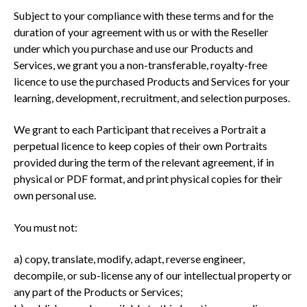
Subject to your compliance with these terms and for the
duration of your agreement with us or with the Reseller
under which you purchase and use our Products and
Services, we grant you a non-transferable, royalty-free
licence to use the purchased Products and Services for your
learning, development, recruitment, and selection purposes.
We grant to each Participant that receives a Portrait a
perpetual licence to keep copies of their own Portraits
provided during the term of the relevant agreement, if in
physical or PDF format, and print physical copies for their
own personal use.
You must not:
a) copy, translate, modify, adapt, reverse engineer,
decompile, or sub-license any of our intellectual property or
any part of the Products or Services;