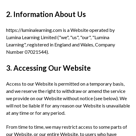
2. Information About Us
https://luminalearning.com is a Website operated by
Lumina Learning Limited ("we", "us", "our", "Lumina
Learning", registered in England and Wales, Company
Number 07021544).
3. Accessing Our Website
Access to our Website is permitted on a temporary basis,
and we reserve the right to withdraw or amend the service
we provide on our Website without notice (see below). We
will not be liable if for any reason our Website is unavailable
at any time or for any period.
From time to time, we may restrict access to some parts of
our Website, or our entire Website, to users who have