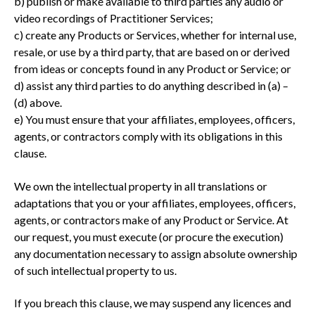
b) publish or make available to third parties any audio or
video recordings of Practitioner Services;
c) create any Products or Services, whether for internal use,
resale, or use by a third party, that are based on or derived
from ideas or concepts found in any Product or Service; or
d) assist any third parties to do anything described in (a) –
(d) above.
e) You must ensure that your affiliates, employees, officers,
agents, or contractors comply with its obligations in this
clause.
We own the intellectual property in all translations or
adaptations that you or your affiliates, employees, officers,
agents, or contractors make of any Product or Service. At
our request, you must execute (or procure the execution)
any documentation necessary to assign absolute ownership
of such intellectual property to us.
If you breach this clause, we may suspend any licences and