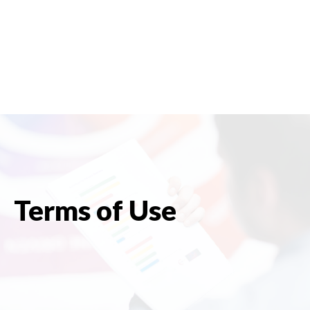
Terms of Use