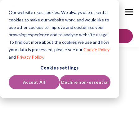
Our website uses cookies. We always use essential
cookies to make our website work, and would like to
use other cookies to improve and customise your
browsing experience and to analyse website usage.
GET IN TOUCH
To find out more about the cookies we use and how
your data is processed, please see our
Cookie Policy
and
Privacy Policy
.
Cookies settings
Accept All
Decline non-essential