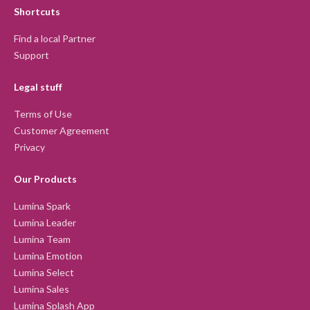
Shortcuts
Find a local Partner
Support
Legal stuff
Terms of Use
Customer Agreement
Privacy
Our Products
Lumina Spark
Lumina Leader
Lumina Team
Lumina Emotion
Lumina Select
Lumina Sales
Lumina Splash App