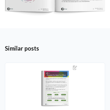
Similar posts