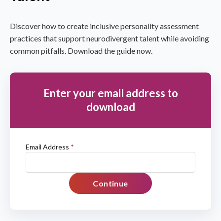
Discover how to create inclusive personality assessment
practices that support neurodivergent talent while avoiding
common pitfalls. Download the guide now.
Enter your email address to
download
Email Address
*
Continue