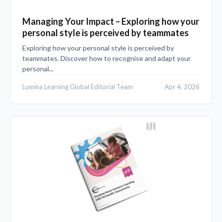
Managing Your Impact – Exploring how your
personal style is perceived by teammates
Exploring how your personal style is perceived by
teammates. Discover how to recognise and adapt your
personal...
Lumina Learning Global Editorial Team
Apr 4, 2026