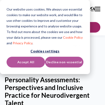
Our website uses cookies. We always use essential
cookies to make our website work, and would like to
use other cookies to improve and customise your
browsing experience and to analyse website usage.
GET IN TOUCH
To find out more about the cookies we use and how
your data is processed, please see our
Cookie Policy
and
Privacy Policy
.
Home
/
Resources
/
Top Tips Guides
/
Top Tips Guide
Cookies settings
Top Tips Guide
Accept All
Decline non-essential
Updated on: May 06, 2026
Personality Assessments:
Perspectives and Inclusive
Practice for Neurodivergent
Talent