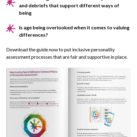
and debriefs that support different ways of
being
Is age being overlooked when it comes to valuing
differences?
Download the guide now to put inclusive personality
assessment processes that are fair and supportive in place.