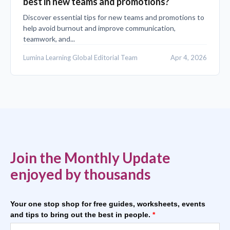
best in new teams and promotions?
Discover essential tips for new teams and promotions to
help avoid burnout and improve communication,
teamwork, and...
Lumina Learning Global Editorial Team
Apr 4, 2026
Join the Monthly Update
enjoyed by thousands
Your one stop shop for free guides, worksheets, events
and tips to bring out the best in people.
*