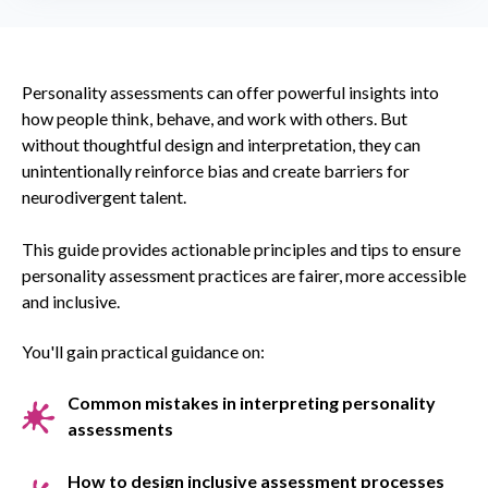
Personality assessments can offer powerful insights into
how people think, behave, and work with others. But
without thoughtful design and interpretation, they can
unintentionally reinforce bias and create barriers for
neurodivergent talent.
This guide provides actionable principles and tips to ensure
personality assessment practices are fairer, more accessible
and inclusive.
You'll gain practical guidance on:
Common mistakes in interpreting personality
assessments
How to design inclusive assessment processes