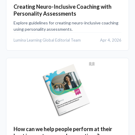
Creating Neuro-Inclusive Coaching with
Personality Assessments
Explore guidelines for creating neuro-inclusive coaching
using personality assessments.
Lumina Learning Global Editorial Team
Apr 4, 2026
How can we help people perform at their