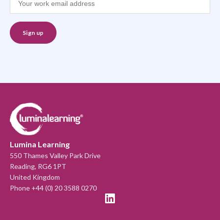
Lumina Learning
550 Thames Valley Park Drive
Reading, RG6 1PT
United Kingdom
Phone +44 (0) 20 3588 0270