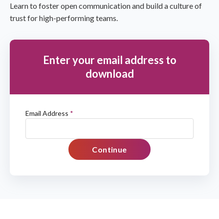
Learn to foster open communication and build a culture of
trust for high-performing teams.
Enter your email address to
download
Email Address
*
Continue