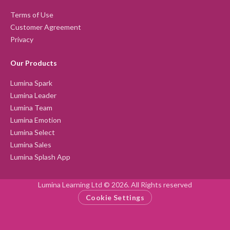
Terms of Use
Customer Agreement
Privacy
Our Products
Lumina Spark
Lumina Leader
Lumina Team
Lumina Emotion
Lumina Select
Lumina Sales
Lumina Splash App
Lumina Learning Ltd © 2026. All Rights reserved
Cookie Settings