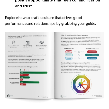
and trust
Explore how to craft a culture that drives good
performance and relationships by grabbing your guide.