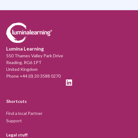
Lumina Learning
550 Thames Valley Park Drive
Reading, RG6 1PT
United Kingdom
Phone +44 (0) 20 3588 0270
Shortcuts
Find a local Partner
Support
Legal stuff