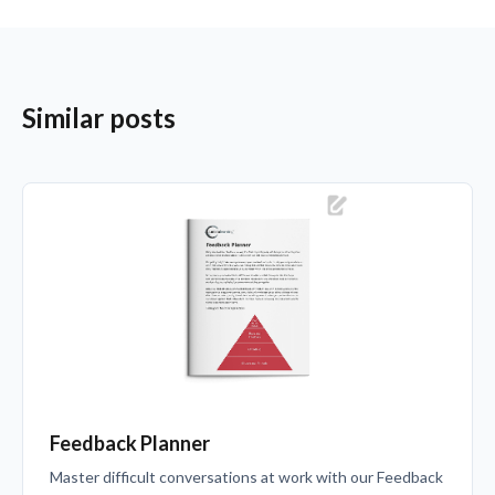
Similar posts
Feedback Planner
Master difficult conversations at work with our Feedback