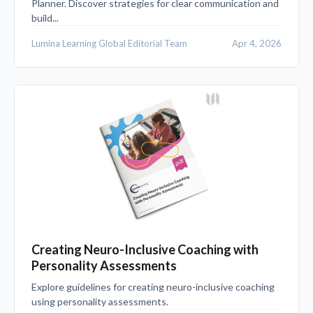
Planner. Discover strategies for clear communication and
build...
Lumina Learning Global Editorial Team
Apr 4, 2026
Creating Neuro-Inclusive Coaching with
Personality Assessments
Explore guidelines for creating neuro-inclusive coaching
using personality assessments.