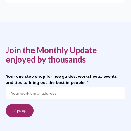
Join the Monthly Update
enjoyed by thousands
Your one stop shop for free guides, worksheets, events
and tips to bring out the best in people.
*