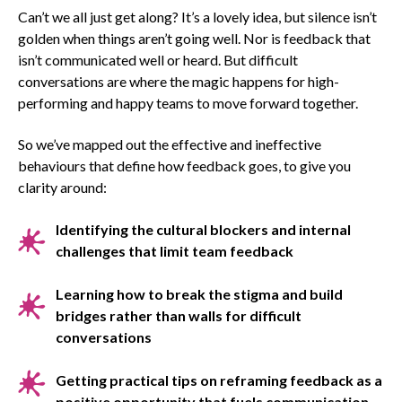
Can’t we all just get along? It’s a lovely idea, but silence isn’t
golden when things aren’t going well. Nor is feedback that
isn’t communicated well or heard. But difficult
conversations are where the magic happens for high-
performing and happy teams to move forward together.
So we’ve mapped out the effective and ineffective
behaviours that define how feedback goes, to give you
clarity around:
Identifying the cultural blockers and internal
challenges that limit team feedback
Learning how to break the stigma and build
bridges rather than walls for difficult
conversations
Getting practical tips on reframing feedback as a
positive opportunity that fuels communication