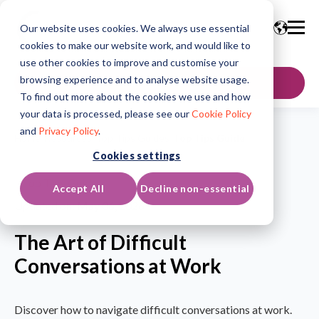
Our website uses cookies. We always use essential
cookies to make our website work, and would like to
use other cookies to improve and customise your
browsing experience and to analyse website usage.
GET IN TOUCH
To find out more about the cookies we use and how
your data is processed, please see our
Cookie Policy
and
Privacy Policy
.
Home
/
Resources
/
Top Tips Guides
/
Top Tips Guide
Cookies settings
Top Tips Guide
Accept All
Decline non-essential
Updated on: May 06, 2026
The Art of Difficult
Conversations at Work
Discover how to navigate difficult conversations at work.