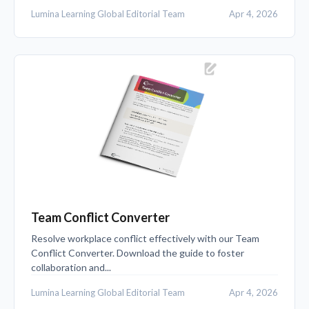
Lumina Learning Global Editorial Team
Apr 4, 2026
Team Conflict Converter
Resolve workplace conflict effectively with our Team
Conflict Converter. Download the guide to foster
collaboration and...
Lumina Learning Global Editorial Team
Apr 4, 2026