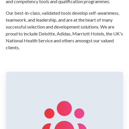
and competency tools and qualification programmes.
Our best-in-class, validated tools develop self-awareness,
teamwork, and leadership, and are at the heart of many
successful selection and development solutions. We are
proud to include Deloitte, Adidas, Marriott Hotels, the UK's
National Health Service and others amongst our valued
clients.