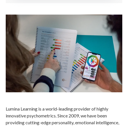
Lumina Learning is a world-leading provider of highly
innovative psychometrics. Since 2009, we have been
providing cutting-edge personality, emotional intelligence,