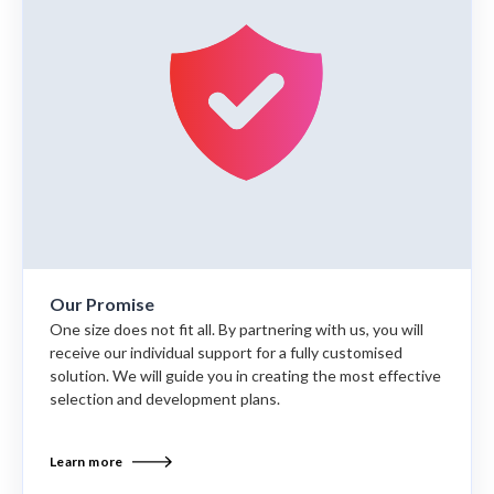
Our Promise
One size does not fit all. By partnering with us, you will
receive our individual support for a fully customised
solution. We will guide you in creating the most effective
selection and development plans.
Learn more