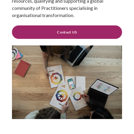
resources, qualifying and supporting a global
community of Practitioners specialising in
organisational transformation.
Contact US