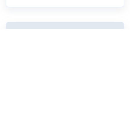
Research
Our assessments benefit from decades of robust