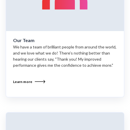
Our Team
We have a team of brilliant people from around the world,
and we love what we do! There’s nothing better than
hearing our clients say, "Thank you! My improved
performance gives me the confidence to achieve more."
Learn more