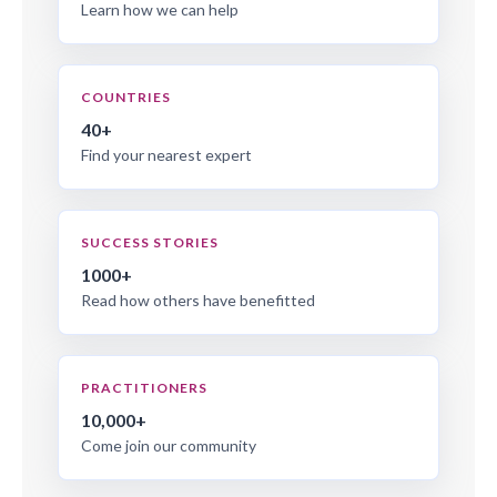
Learn how we can help
COUNTRIES
40+
Find your nearest expert
SUCCESS STORIES
1000+
Read how others have benefitted
PRACTITIONERS
10,000+
Come join our community