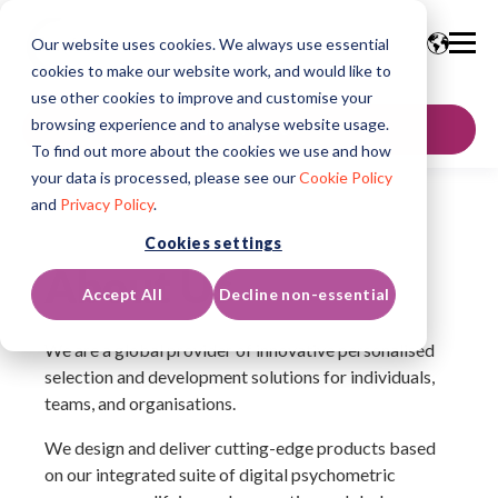
Our website uses cookies. We always use essential
cookies to make our website work, and would like to
use other cookies to improve and customise your
browsing experience and to analyse website usage.
GET IN TOUCH
To find out more about the cookies we use and how
your data is processed, please see our
Cookie Policy
and
Privacy Policy
.
Cookies settings
About Us
Accept All
Decline non-essential
We are a global provider of innovative personalised
selection and development solutions for individuals,
teams, and organisations.
We design and deliver cutting-edge products based
on our integrated suite of digital psychometric