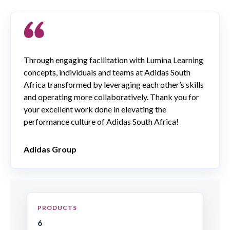
Through engaging facilitation with Lumina Learning
concepts, individuals and teams at Adidas South
Africa transformed by leveraging each other’s skills
and operating more collaboratively. Thank you for
your excellent work done in elevating the
performance culture of Adidas South Africa!
Adidas Group
PRODUCTS
6