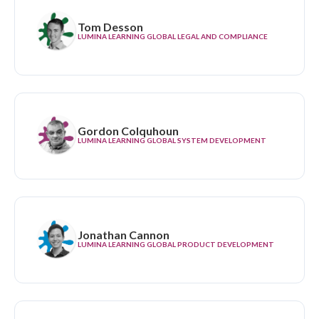
Tom Desson
LUMINA LEARNING GLOBAL LEGAL AND COMPLIANCE
Gordon Colquhoun
LUMINA LEARNING GLOBAL SYSTEM DEVELOPMENT
Jonathan Cannon
LUMINA LEARNING GLOBAL PRODUCT DEVELOPMENT