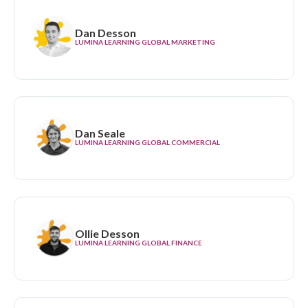
Dan Desson
LUMINA LEARNING GLOBAL MARKETING
Dan Seale
LUMINA LEARNING GLOBAL COMMERCIAL
Ollie Desson
LUMINA LEARNING GLOBAL FINANCE