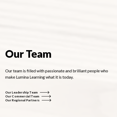
Our Team
Our team is filled with passionate and brilliant people who
make Lumina Learning what it is today.
Our Leadership Team
Our Commercial Team
Our Regional Partners