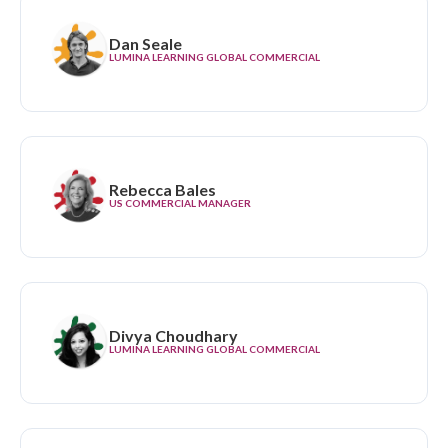
Dan Seale
LUMINA LEARNING GLOBAL COMMERCIAL
Rebecca Bales
US COMMERCIAL MANAGER
Divya Choudhary
LUMINA LEARNING GLOBAL COMMERCIAL