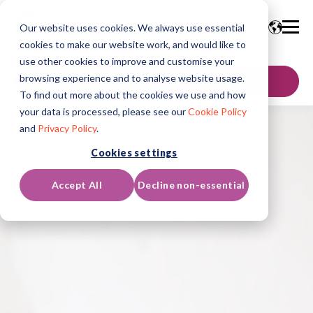
Our website uses cookies. We always use essential
cookies to make our website work, and would like to
use other cookies to improve and customise your
browsing experience and to analyse website usage.
GET IN TOUCH
To find out more about the cookies we use and how
your data is processed, please see our
Cookie Policy
and
Privacy Policy
.
Cookies settings
Accept All
Decline non-essential