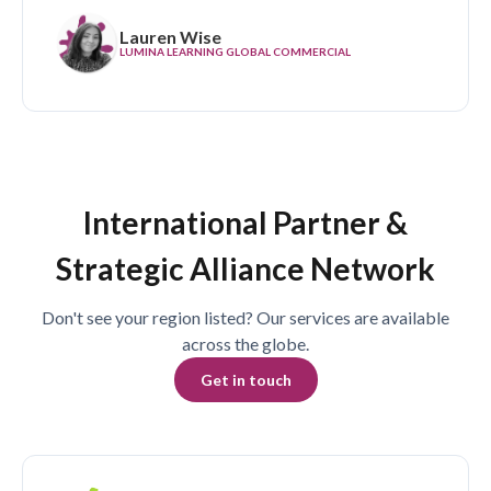
Lauren Wise
LUMINA LEARNING GLOBAL COMMERCIAL
International Partner &
Strategic Alliance Network
Don't see your region listed? Our services are available
across the globe.
Get in touch