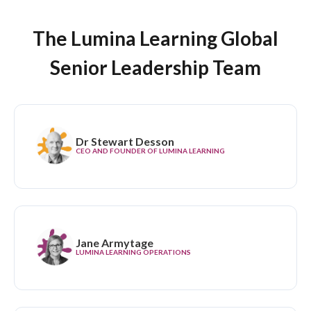
The Lumina Learning Global
Senior Leadership Team
Dr Stewart Desson
CEO AND FOUNDER OF LUMINA LEARNING
Jane Armytage
LUMINA LEARNING OPERATIONS