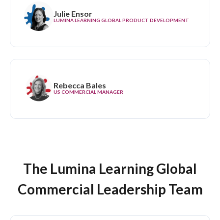
Julie Ensor
LUMINA LEARNING GLOBAL PRODUCT DEVELOPMENT
Rebecca Bales
US COMMERCIAL MANAGER
The Lumina Learning Global
Commercial Leadership Team