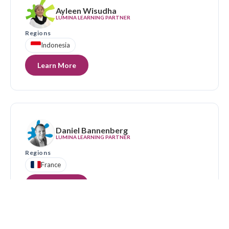
Ayleen Wisudha
LUMINA LEARNING PARTNER
Regions
Indonesia
Learn More
Daniel Bannenberg
LUMINA LEARNING PARTNER
Regions
France
Learn More