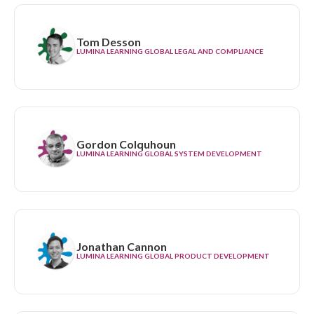
Tom Desson
LUMINA LEARNING GLOBAL LEGAL AND COMPLIANCE
Gordon Colquhoun
LUMINA LEARNING GLOBAL SYSTEM DEVELOPMENT
Jonathan Cannon
LUMINA LEARNING GLOBAL PRODUCT DEVELOPMENT