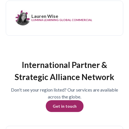
Lauren Wise
LUMINA LEARNING GLOBAL COMMERCIAL
International Partner &
Strategic Alliance Network
Don't see your region listed? Our services are available
across the globe.
Get in touch