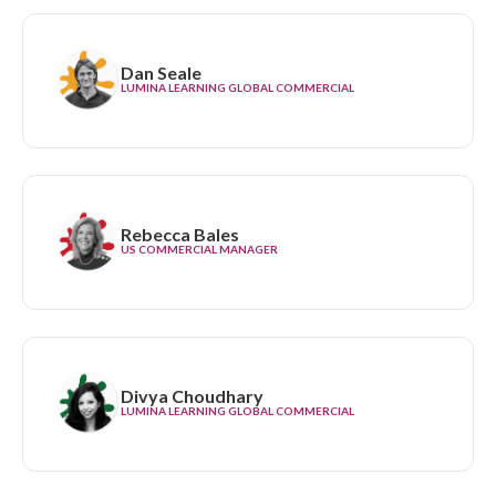
Dan Seale
LUMINA LEARNING GLOBAL COMMERCIAL
Rebecca Bales
US COMMERCIAL MANAGER
Divya Choudhary
LUMINA LEARNING GLOBAL COMMERCIAL