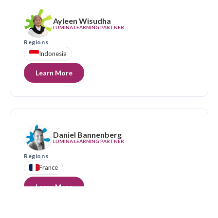
Ayleen Wisudha
LUMINA LEARNING PARTNER
Regions
Indonesia
Learn More
Daniel Bannenberg
LUMINA LEARNING PARTNER
Regions
France
Learn More