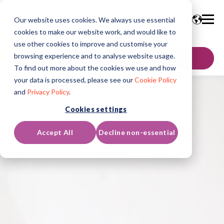
Our website uses cookies. We always use essential
cookies to make our website work, and would like to
use other cookies to improve and customise your
browsing experience and to analyse website usage.
联系我们
To find out more about the cookies we use and how
your data is processed, please see our
Cookie Policy
and
Privacy Policy
.
Cookies settings
Accept All
Decline non-essential