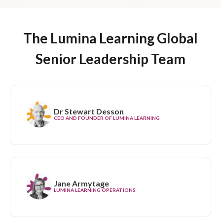
The Lumina Learning Global
Senior Leadership Team
Dr Stewart Desson
CEO AND FOUNDER OF LUMINA LEARNING
Jane Armytage
LUMINA LEARNING OPERATIONS