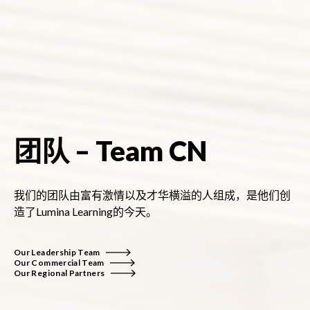
团队 – Team CN
我们的团队由富有激情以及才华横溢的人组成，是他们创
造了Lumina Learning的今天。
Our Leadership Team
Our Commercial Team
Our Regional Partners