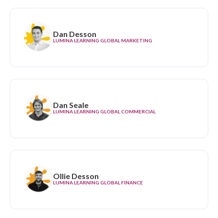
Dan Desson
LUMINA LEARNING GLOBAL MARKETING
Dan Seale
LUMINA LEARNING GLOBAL COMMERCIAL
Ollie Desson
LUMINA LEARNING GLOBAL FINANCE