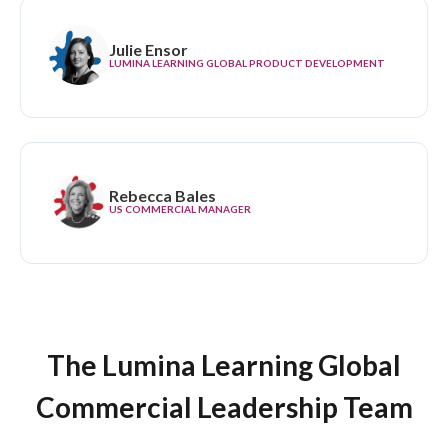
Julie Ensor
LUMINA LEARNING GLOBAL PRODUCT DEVELOPMENT
Rebecca Bales
US COMMERCIAL MANAGER
The Lumina Learning Global
Commercial Leadership Team