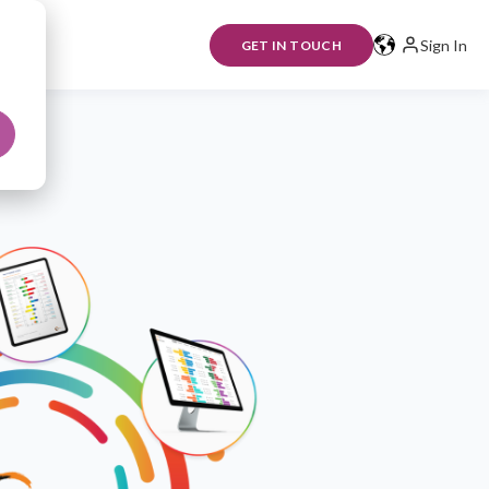
Sign In
GET IN TOUCH