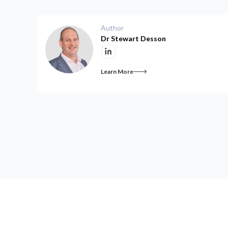
Author
Dr Stewart Desson
Learn More