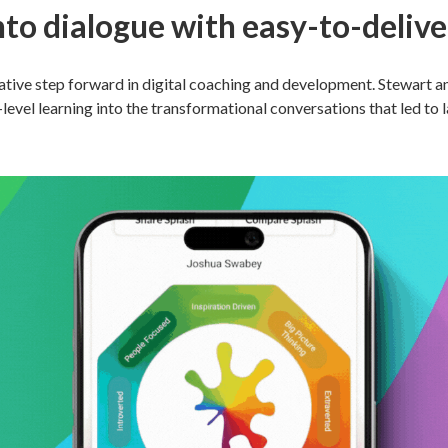
nto dialogue with easy-to-deliver
tive step forward in digital coaching and development. Stewart and
evel learning into the transformational conversations that led to 