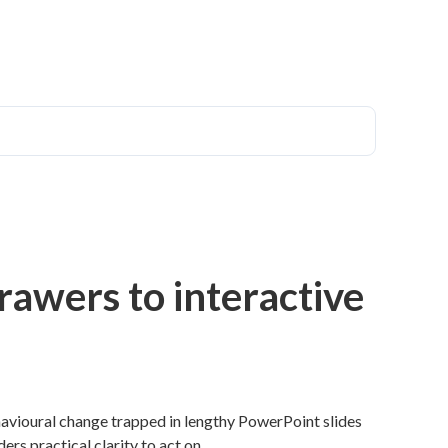
rawers to interactive
avioural change trapped in lengthy PowerPoint slides
ers practical clarity to act on.