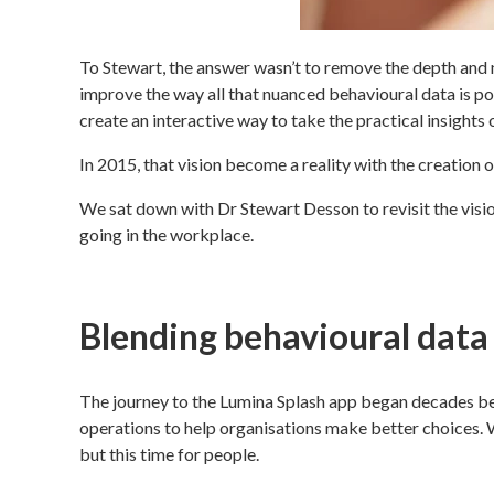
To Stewart, the answer wasn’t to remove the depth and 
improve the way all that nuanced behavioural data is pos
create an interactive way to take the practical insights 
In 2015, that vision become a reality with the creation 
We sat down with Dr Stewart Desson to revisit the visio
going in the workplace.
Blending behavioural data
The journey to the Lumina Splash app began decades befo
operations to help organisations make better choices.
but this time for people.