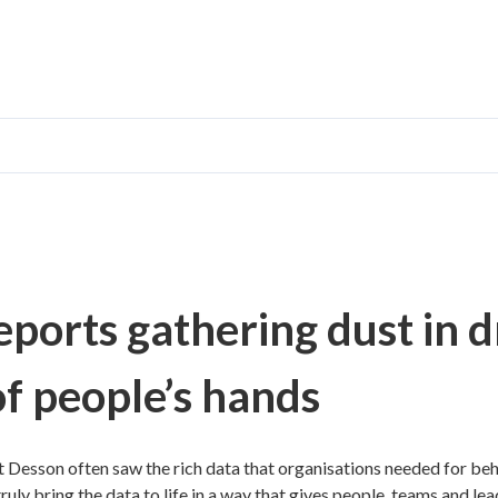
ports gathering dust in d
of people’s hands
 Desson often saw the rich data that organisations needed for beh
uly bring the data to life in a way that gives people, teams and lead