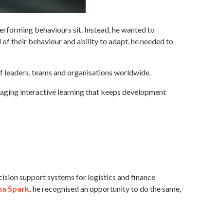
erforming behaviours sit. Instead, he wanted to
 of their behaviour and ability to adapt, he needed to
of leaders, teams and organisations worldwide.
ngaging interactive learning that keeps development
cision support systems for logistics and finance
na Spark
,
he recognised an opportunity to do the same,