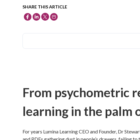
SHARE THIS ARTICLE
From psychometric re
learning in the palm 
For years Lumina Learning CEO and Founder, Dr Stewart
and PDFs gathering dust in people’s drawers, failing to tr