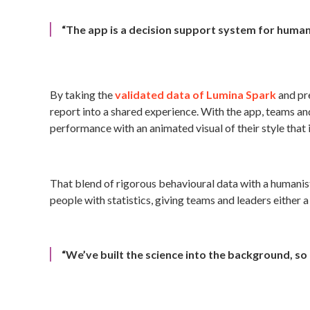
“The app is a decision support system for huma
By taking the
validated data of Lumina Spark
and pre
report into a shared experience. With the app, teams and
performance with an animated visual of their style that 
That blend of rigorous behavioural data with a humani
people with statistics, giving teams and leaders either 
“We’ve built the science into the background, so 