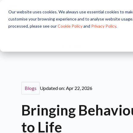
Our website uses cookies. We always use essential cookies to make
About
Solutions
Pr
customise your browsing experience and to analyse website usage.
processed, please see our
Cookie Policy
and
Privacy Policy
.
Home
/
Resources
/
Blogs
/
Article
Blogs
Updated on: Apr 22, 2026
Bringing Behavio
to Life