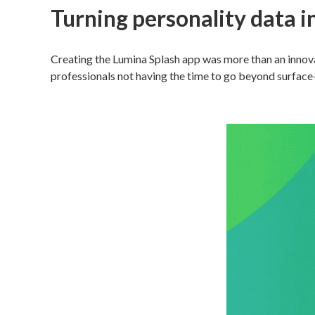
Turning personality data i
Creating the Lumina Splash app was more than an innova
professionals not having the time to go beyond surface-l