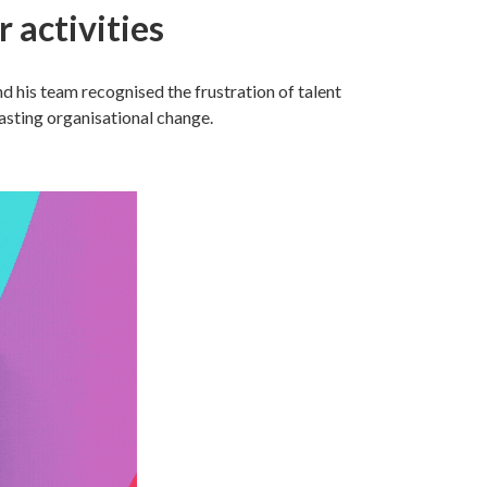
 activities
 his team recognised the frustration of talent
lasting organisational change.