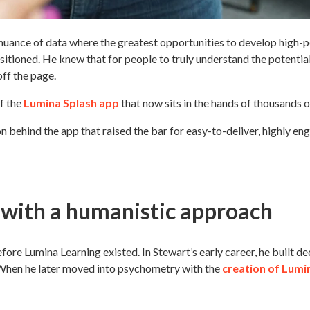
nuance of data where the greatest opportunities to develop high-p
itioned. He knew that for people to truly understand the potential
off the page.
of the
Lumina Splash app
that now sits in the hands of thousands 
n behind the app that raised the bar for easy-to-deliver, highly e
 with a humanistic approach
re Lumina Learning existed. In Stewart’s early career, he built de
 When he later moved into psychometry with the
crea
tion of Lumi