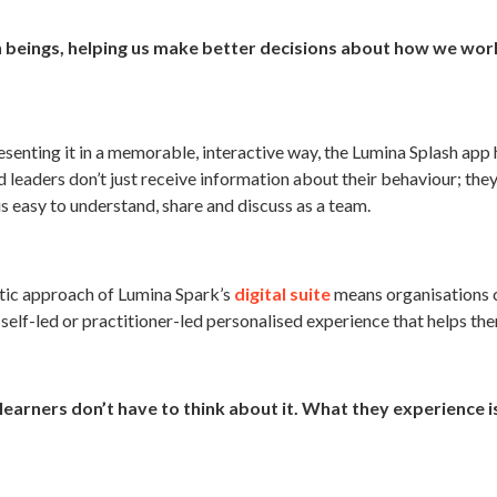
n beings, helping us make better decisions about how we wor
senting it in a memorable, interactive way, the Lumina Splash ap
 leaders don’t just receive information about their behaviour; the
is easy to understand, share and discuss as a team.
stic approach of Lumina Spark’s
digital suite
means organisations 
a self-led or practitioner-led personalised experience that helps t
learners don’t have to think about it. What they experience is