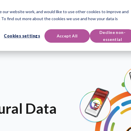
 our website work, and would like to use other cookies to improve and
oducts
Qualifications
Events & Resources
Support
 To find out more about the cookies we use and how your data is
Decline non-
Cookies settings
Accept All
essential
ural Data