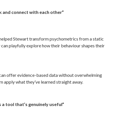
k and connect with each other”
p helped Stewart transform psychometrics from a static
y can playfully explore how their behaviour shapes their
can offer evidence-based data without overwhelming
hem apply what they’ve learned straight away.
 a tool that’s genuinely useful”