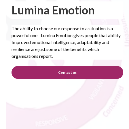
Lumina Emotion
The ability to choose our response to a situation is a
powerful one - Lumina Emotion gives people that ability.
Improved emotional intelligence, adaptability and
resilience are just some of the benefits which
organisations report.
Contact us