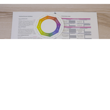
Testimonials