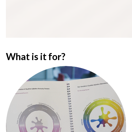
What is it for?