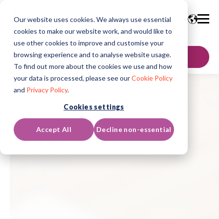
Our website uses cookies. We always use essential
cookies to make our website work, and would like to
use other cookies to improve and customise your
browsing experience and to analyse website usage.
GET IN TOUCH
To find out more about the cookies we use and how
your data is processed, please see our
Cookie Policy
and
Privacy Policy
.
Cookies settings
Accept All
Decline non-essential