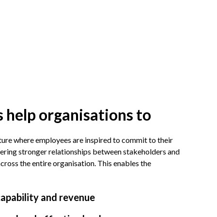
 help organisations to
ture where employees are inspired to commit to their
ering stronger relationships between stakeholders and
oss the entire organisation. This enables the
capability and revenue