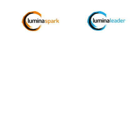
Join the Monthly Updat
thousands