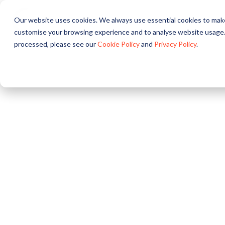
Our website uses cookies. We always use essential cookies to make
About
Solutions
Pr
customise your browsing experience and to analyse website usage.
processed, please see our
Cookie Policy
and
Privacy Policy
.