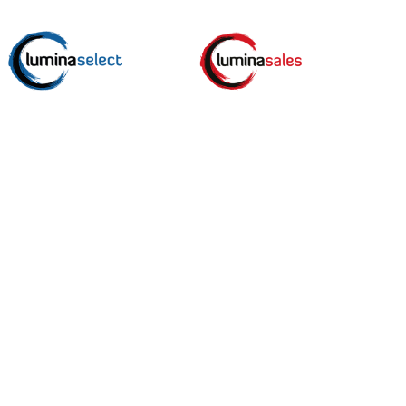
top shop for free guides, worksheets, events and tips
ut the best in people.
*