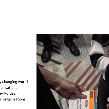
ly changing world
ganisational
hy Adidas,
r organisations,