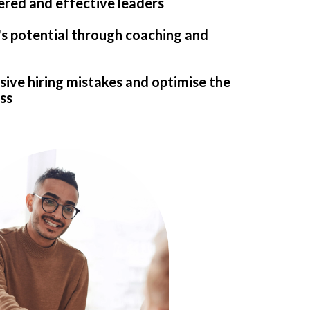
ed and effective leaders
's potential through coaching and
ive hiring mistakes and optimise the
ss