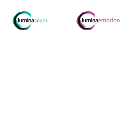
e enjoyed by
Your one s
to bring o