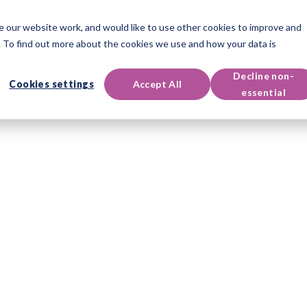
 our website work, and would like to use other cookies to improve and
oducts
Qualifications
Events & Resources
Support
 To find out more about the cookies we use and how your data is
Decline non-
Cookies settings
Accept All
essential