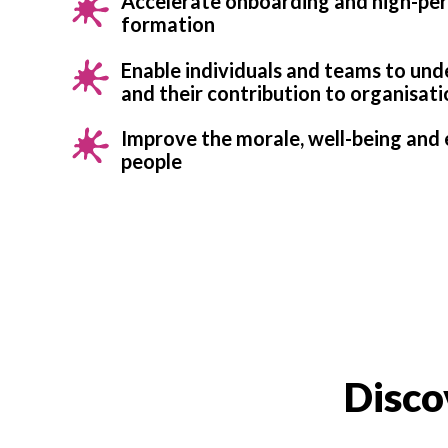
Accelerate onboarding and high-pe
formation
Enable individuals and teams to un
and their contribution to organisati
Improve the morale, well-being an
people
Disco