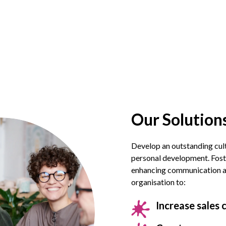
Our Solutions
Develop an outstanding cul
personal development. Fost
enhancing communication acr
organisation to:
Increase sales 