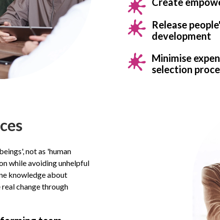
Create empower
Release people
development
Minimise expens
selection proce
aces
beings', not as 'human
on while avoiding unhelpful
uine knowledge about
e real change through