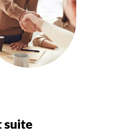
 suite