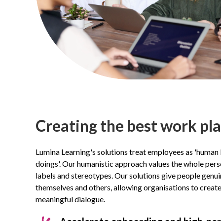
Creating the best work pl
Lumina Learning's solutions treat employees as 'human 
doings'. Our humanistic approach values the whole pers
labels and stereotypes. Our solutions give people gen
themselves and others, allowing organisations to creat
meaningful dialogue.