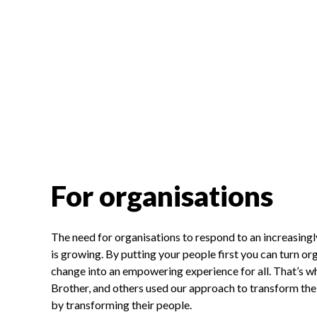
For organisations
The need for organisations to respond to an increasing
is growing. By putting your people first you can turn or
change into an empowering experience for all. That’s w
Brother, and others used our approach to transform thei
by transforming their people.