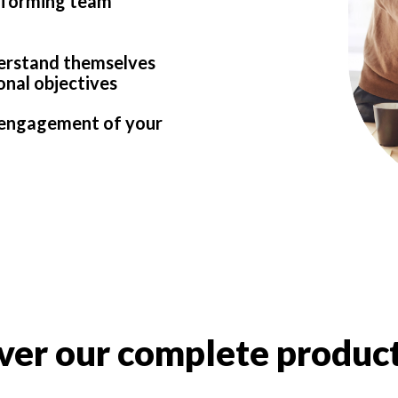
rforming team
derstand themselves
onal objectives
d engagement of your
ver our complete product