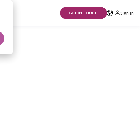
Sign In
GET IN TOUCH