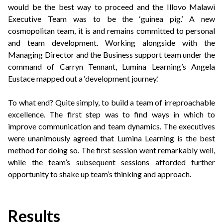
would be the best way to proceed and the Illovo Malawi
Executive Team was to be the ‘guinea pig.’ A new
cosmopolitan team, it is and remains committed to personal
and team development. Working alongside with the
Managing Director and the Business support team under the
command of Carryn Tennant, Lumina Learning’s Angela
Eustace mapped out a ‘development journey.’
To what end? Quite simply, to build a team of irreproachable
excellence. The first step was to find ways in which to
improve communication and team dynamics. The executives
were unanimously agreed that Lumina Learning is the best
method for doing so. The first session went remarkably well,
while the team’s subsequent sessions afforded further
opportunity to shake up team’s thinking and approach.
Results