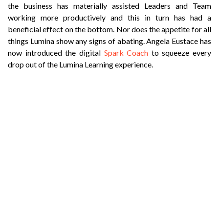
the business has materially assisted Leaders and Team
working more productively and this in turn has had a
beneficial effect on the bottom. Nor does the appetite for all
things Lumina show any signs of abating. Angela Eustace has
now introduced the digital
Spark Coach
to squeeze every
drop out of the Lumina Learning experience.