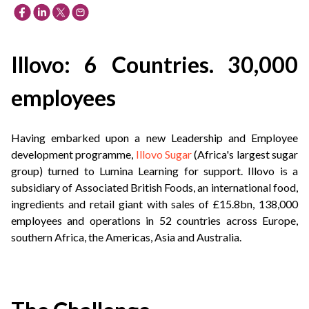
Illovo: 6 Countries. 30,000
employees
Having embarked upon a new Leadership and Employee
development programme,
Illovo Sugar
(Africa's largest sugar
group) turned to Lumina Learning for support. Illovo is a
subsidiary of Associated British Foods, an international food,
ingredients and retail giant with sales of £15.8bn, 138,000
employees and operations in 52 countries across Europe,
southern Africa, the Americas, Asia and Australia.