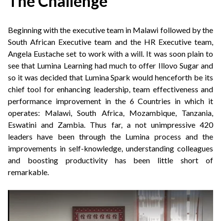
The Challenge
Beginning with the executive team in Malawi followed by the
South African Executive team and the HR Executive team,
Angela Eustache set to work with a will. It was soon plain to
see that Lumina Learning had much to offer Illovo Sugar and
so it was decided that Lumina Spark would henceforth be its
chief tool for enhancing leadership, team effectiveness and
performance improvement in the 6 Countries in which it
operates: Malawi, South Africa, Mozambique, Tanzania,
Eswatini and Zambia. Thus far, a not unimpressive 420
leaders have been through the Lumina process and the
improvements in self-knowledge, understanding colleagues
and boosting productivity has been little short of
remarkable.