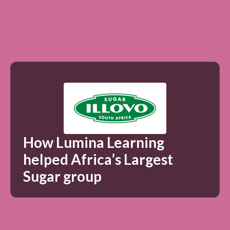
How Lumina Learning
helped Africa’s Largest
Sugar group