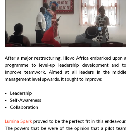
After a major restructuring, Illovo Africa embarked upon a
programme to level-up leadership development and to
improve teamwork. Aimed at all leaders in the middle
management level upwards, it sought to improve:
Leadership
Self-Awareness
Collaboration
Lumina Spark
proved to be the perfect fit in this endeavour.
The powers that be were of the opinion that a pilot team