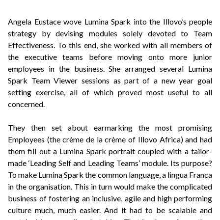
Angela Eustace wove Lumina Spark into the Illovo’s people
strategy by devising modules solely devoted to Team
Effectiveness. To this end, she worked with all members of
the executive teams before moving onto more junior
employees in the business. She arranged several Lumina
Spark Team Viewer sessions as part of a new year goal
setting exercise, all of which proved most useful to all
concerned.
They then set about earmarking the most promising
Employees (the crème de la crème of Illovo Africa) and had
them fill out a Lumina Spark portrait coupled with a tailor-
made ‘Leading Self and Leading Teams’ module. Its purpose?
To make Lumina Spark the common language, a lingua Franca
in the organisation. This in turn would make the complicated
business of fostering an inclusive, agile and high performing
culture much, much easier. And it had to be scalable and