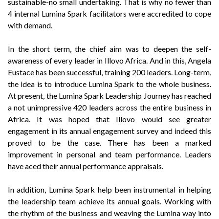
sustainable-no small undertaking. That is why no fewer than
4 internal Lumina Spark facilitators were accredited to cope
with demand.
In the short term, the chief aim was to deepen the self-
awareness of every leader in Illovo Africa. And in this, Angela
Eustace has been successful, training 200 leaders. Long-term,
the idea is to introduce Lumina Spark to the whole business.
At present, the Lumina Spark Leadership Journey has reached
a not unimpressive 420 leaders across the entire business in
Africa. It was hoped that Illovo would see greater
engagement in its annual engagement survey and indeed this
proved to be the case. There has been a marked
improvement in personal and team performance. Leaders
have aced their annual performance appraisals.
In addition, Lumina Spark help been instrumental in helping
the leadership team achieve its annual goals. Working with
the rhythm of the business and weaving the Lumina way into