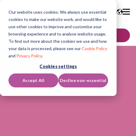
Our website uses cookies. We always use essential
cookies to make our website work, and would like to
use other cookies to improve and customise your
browsing experience and to analyse website usage.
GET IN TOUCH
To find out more about the cookies we use and how
your data is processed, please see our
Cookie Policy
and
Privacy Policy
.
Cookies settings
Accept All
Decline non-essential