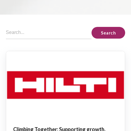
Search
Climbing Together: Supporting growth,