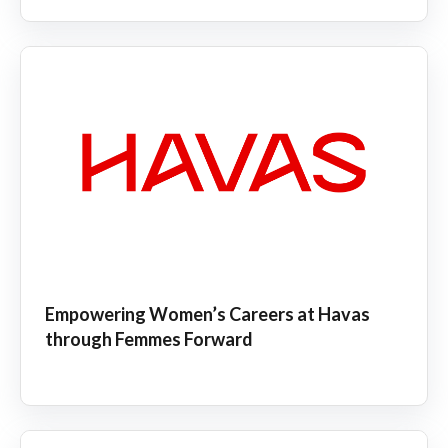
Empowering Women’s Careers at Havas
through Femmes Forward