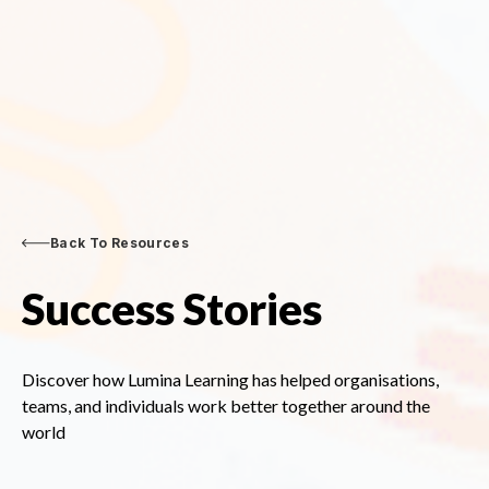
Back To Resources
Success Stories
Discover how Lumina Learning has helped organisations,
teams, and individuals work better together around the
world