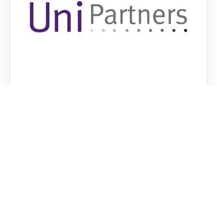
UniPartners: Empowering Students in
Consultancy