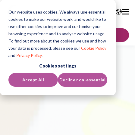
Our website uses cookies. We always use essential
cookies to make our website work, and would like to
use other cookies to improve and customise your
browsing experience and to analyse website usage.
GET IN TOUCH
To find out more about the cookies we use and how
your data is processed, please see our
Cookie Policy
and
Privacy Policy
.
Cookies settings
Accept All
Decline non-essential