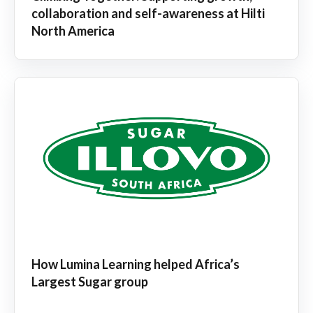
collaboration and self-awareness at Hilti
North America
How Lumina Learning helped Africa’s
Largest Sugar group