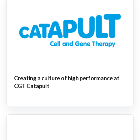
Creating a culture of high performance at
CGT Catapult