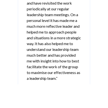
and have revisited the work
periodically at our regular
leadership team meetings. On a
personal level it has made me a
much more reflective leader and
helped me to approach people
and situations in a more strategic
way. It has also helped me to
understand our leadership team
much better and has provided
me with insight into how to best
facilitate the work of the group
to maximise our effectiveness as
a leadership team.”
Secondary School Principal