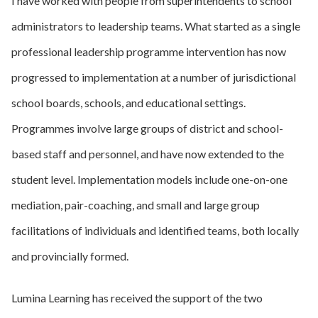
I have worked with people from superintendents to school
administrators to leadership teams. What started as a single
professional leadership programme intervention has now
progressed to implementation at a number of jurisdictional
school boards, schools, and educational settings.
Programmes involve large groups of district and school-
based staff and personnel, and have now extended to the
student level. Implementation models include one-on-one
mediation, pair-coaching, and small and large group
facilitations of individuals and identified teams, both locally
and provincially formed.
Lumina Learning has received the support of the two