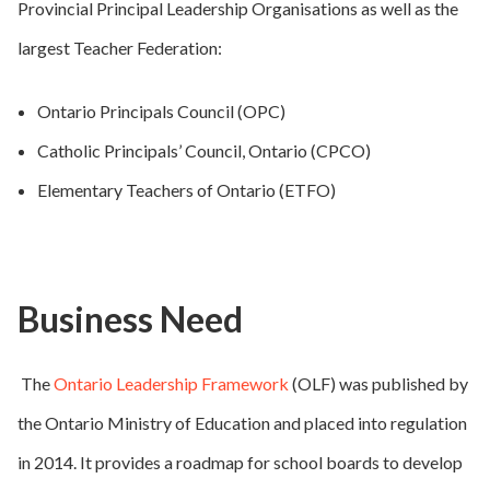
Provincial Principal Leadership Organisations as well as the
largest Teacher Federation:
Ontario Principals Council (OPC)
Catholic Principals’ Council, Ontario (CPCO)
Elementary Teachers of Ontario (ETFO)
Business Need
The
Ontario Leadership Framework
(OLF) was published by
the Ontario Ministry of Education and placed into regulation
in 2014. It provides a roadmap for school boards to develop