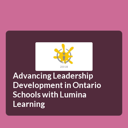
Advancing Leadership
Development in Ontario
Schools with Lumina
Learning