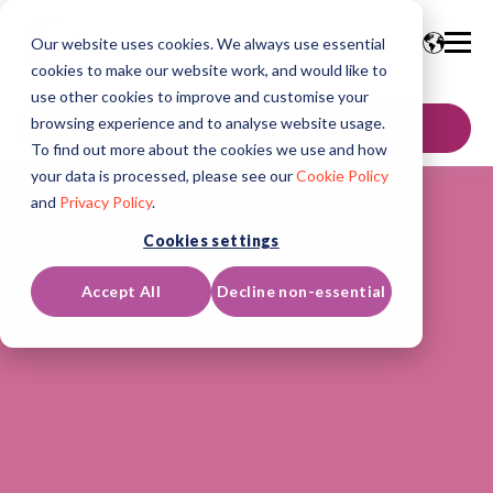
Our website uses cookies. We always use essential
cookies to make our website work, and would like to
use other cookies to improve and customise your
browsing experience and to analyse website usage.
GET IN TOUCH
To find out more about the cookies we use and how
your data is processed, please see our
Cookie Policy
and
Privacy Policy
.
Cookies settings
Accept All
Decline non-essential