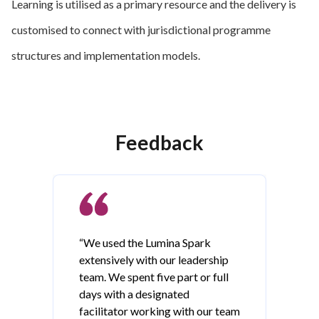
Learning is utilised as a primary resource and the delivery is
customised to connect with jurisdictional programme
structures and implementation models.
Feedback
“We used the Lumina Spark
extensively with our leadership
team. We spent five part or full
days with a designated
facilitator working with our team