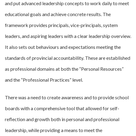
and put advanced leadership concepts to work daily to meet
educational goals and achieve concrete results. The
framework provides principals, vice-principals, system
leaders, and aspiring leaders with a clear leadership overview.
It also sets out behaviours and expectations meeting the
standards of provincial accountability. These are established
as professional domains at both the “Personal Resources”
and the “Professional Practices” level.
There was a need to create awareness and to provide school
boards with a comprehensive tool that allowed for self-
reflection and growth both in personal and professional
leadership, while providing a means to meet the