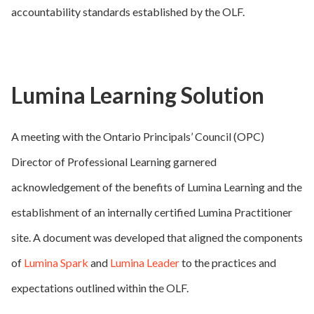
accountability standards established by the OLF.
Lumina Learning Solution
A meeting with the Ontario Principals’ Council (OPC)
Director of Professional Learning garnered
acknowledgement of the benefits of Lumina Learning and the
establishment of an internally certified Lumina Practitioner
site. A document was developed that aligned the components
of
Lumina Spark
and
Lumina Leader
to the practices and
expectations outlined within the OLF.