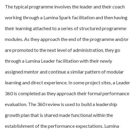
The typical programme involves the leader and their coach
working through a Lumina Spark facilitation and then having
their learning attached to a series of structured programme
modules. As they approach the end of the programme and/or
are promoted to the next level of administration, they go
through a Lumina Leader facilitation with their newly
assigned mentor and continue a similar pattern of modular
learning and direct experience. In some project sites, a Leader
360 is completed as they approach their formal performance
evaluation. The 360 review is used to build a leadership
growth plan that is shared made functional within the
establishment of the performance expectations. Lumina