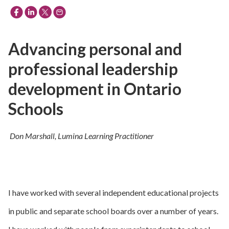
Advancing personal and
professional leadership
development in Ontario
Schools
Don Marshall, Lumina Learning Practitioner
I have worked with several independent educational projects
in public and separate school boards over a number of years.