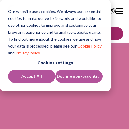
Our website uses cookies. We always use essential
cookies to make our website work, and would like to
use other cookies to improve and customise your
browsing experience and to analyse website usage.
GET IN TOUCH
To find out more about the cookies we use and how
your data is processed, please see our
Cookie Policy
and
Privacy Policy
.
Cookies settings
Accept All
Decline non-essential