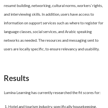
resumé building, networking, cultural norms, workers’ rights,
and interviewing skills. In addition, users have access to
information on support services such as where to register for
language classes, social services, and Arabic speaking
networks as needed. The resources and messaging sent to
users are locally specific, to ensure relevancy and usability.
Results
Lumina Learning has currently researched the fit scores for:
Hotel and tourism industry, specifically housekeeping,