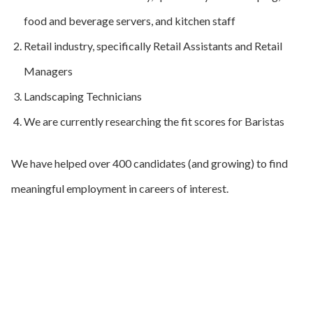
food and beverage servers, and kitchen staff
Retail industry, specifically Retail Assistants and Retail
Managers
Landscaping Technicians
We are currently researching the fit scores for Baristas
We have helped over 400 candidates (and growing) to find
meaningful employment in careers of interest.