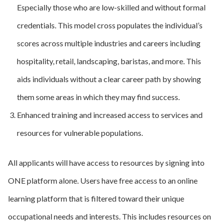
Especially those who are low-skilled and without formal
credentials. This model cross populates the individual’s
scores across multiple industries and careers including
hospitality, retail, landscaping, baristas, and more. This
aids individuals without a clear career path by showing
them some areas in which they may find success.
Enhanced training and increased access to services and
resources for vulnerable populations.
All applicants will have access to resources by signing into
ONE platform alone. Users have free access to an online
learning platform that is filtered toward their unique
occupational needs and interests. This includes resources on