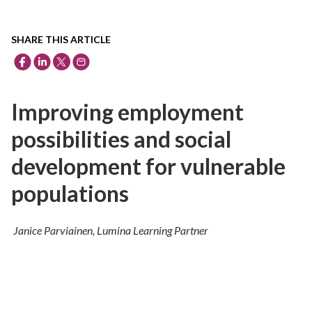
SHARE THIS ARTICLE
Improving employment
possibilities and social
development for vulnerable
populations
Janice Parviainen, Lumina Learning Partner