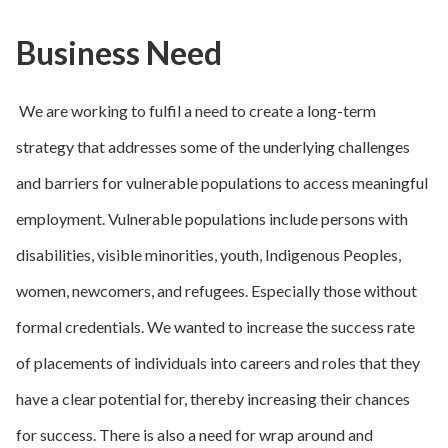
Business Need
We are working to fulfil a need to create a long-term
strategy that addresses some of the underlying challenges
and barriers for vulnerable populations to access meaningful
employment. Vulnerable populations include persons with
disabilities, visible minorities, youth, Indigenous Peoples,
women, newcomers, and refugees. Especially those without
formal credentials. We wanted to increase the success rate
of placements of individuals into careers and roles that they
have a clear potential for, thereby increasing their chances
for success. There is also a need for wrap around and