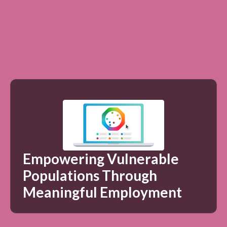
Empowering Vulnerable
Populations Through
Meaningful Employment