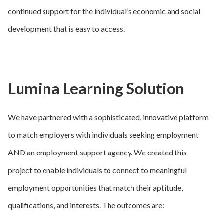
continued support for the individual’s economic and social
development that is easy to access.
Lumina Learning Solution
We have partnered with a sophisticated, innovative platform
to match employers with individuals seeking employment
AND an employment support agency. We created this
project to enable individuals to connect to meaningful
employment opportunities that match their aptitude,
qualifications, and interests. The outcomes are: