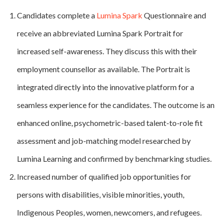
Candidates complete a
Lumina Spark
Questionnaire and
receive an abbreviated Lumina Spark Portrait for
increased self-awareness. They discuss this with their
employment counsellor as available. The Portrait is
integrated directly into the innovative platform for a
seamless experience for the candidates. The outcome is an
enhanced online, psychometric-based talent-to-role fit
assessment and job-matching model researched by
Lumina Learning and confirmed by benchmarking studies.
Increased number of qualified job opportunities for
persons with disabilities, visible minorities, youth,
Indigenous Peoples, women, newcomers, and refugees.