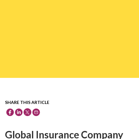
SHARE THIS ARTICLE
Global Insurance Company