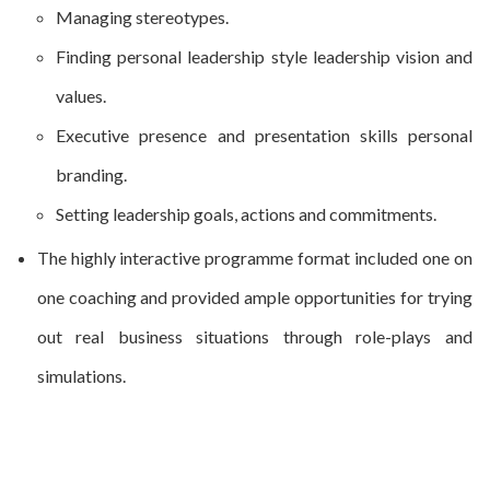
Managing stereotypes.
Finding personal leadership style leadership vision and
values.
Executive presence and presentation skills personal
branding.
Setting leadership goals, actions and commitments.
The highly interactive programme format included one on
one coaching and provided ample opportunities for trying
out real business situations through role-plays and
simulations.