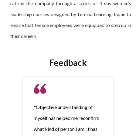
rate in the company through a series of 3-day women’s
leadership courses designed by Lumina Learning Japan to
ensure that female employees were equipped to step up in
their careers.
Feedback
"Objective understanding of
myself has helped me reconfirm
what kind of person I am. It has