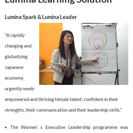
Lumina Spark & Lumina Leader
“A rapidly
changing and
globalizing
Japanese
economy
urgently needs
empowered and thriving female talent; confident in their
strengths, their communication and their leadership skills.”
The Women’ s Executive Leadership programme was