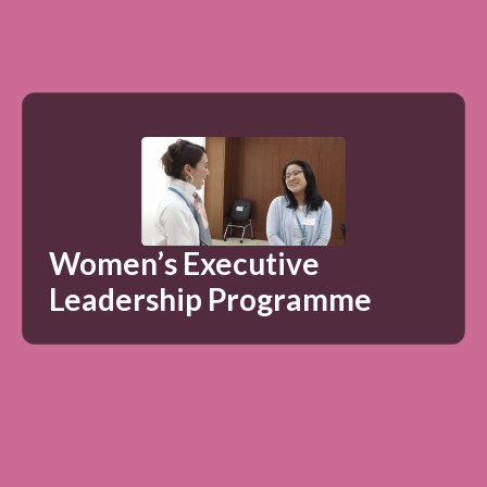
Women’s Executive
Leadership Programme