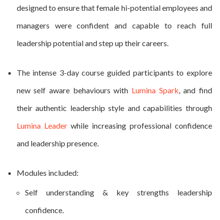
designed to ensure that female hi-potential employees and
managers were confident and capable to reach full
leadership potential and step up their careers.
The intense 3-day course guided participants to explore
new self aware behaviours with
Lumina Spark
, and find
their authentic leadership style and capabilities through
Lumina Leader
while increasing professional confidence
and leadership presence.
Modules included:
Self understanding & key strengths leadership
confidence.