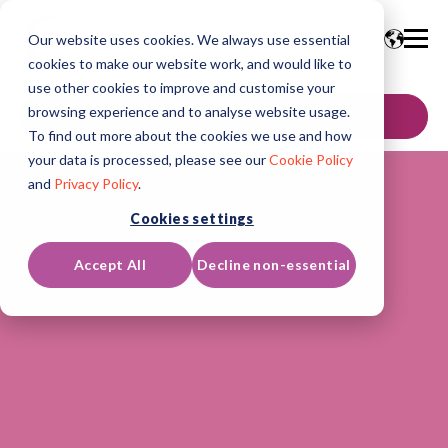
Our website uses cookies. We always use essential
cookies to make our website work, and would like to
use other cookies to improve and customise your
browsing experience and to analyse website usage.
GET IN TOUCH
To find out more about the cookies we use and how
your data is processed, please see our
Cookie Policy
and
Privacy Policy
.
Cookies settings
Accept All
Decline non-essential