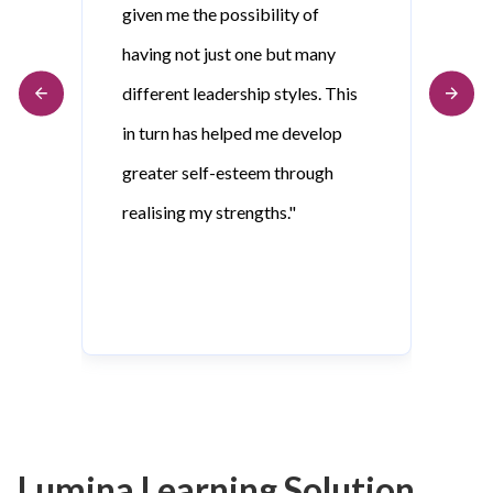
given me the possibility of
having not just one but many
different leadership styles. This
in turn has helped me develop
greater self-esteem through
realising my strengths."
Lumina Learning Solution