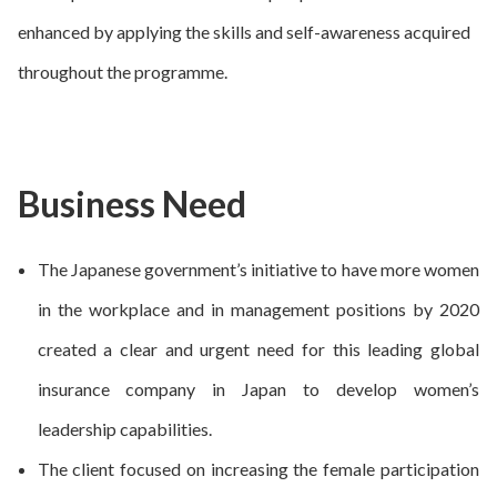
enhanced by applying the skills and self-awareness acquired
throughout the programme.
Business Need
The Japanese government’s initiative to have more women
in the workplace and in management positions by 2020
created a clear and urgent need for this leading global
insurance company in Japan to develop women’s
leadership capabilities.
The client focused on increasing the female participation