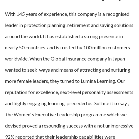
With 145 years of experience, this company is a recognised
leader in protection planning, retirement and saving solutions
around the world. It has established a strong presence in
nearly 50 countries, and is trusted by 100 million customers
worldwide. When the Global Insurance company in Japan
wanted to seek ways and means of attracting and nurturing
more female leaders, they turned to Lumina Learning. Our
reputation for excellence, next-level personality assessments
and highly engaging learning preceded us. Suffice it to say ,
the Women’ s Executive Leadership programme which we
devised proved a resounding success with a not unimpressive
92% reported that their leadership capabilities were