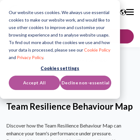
Our website uses cookies. We always use essential
cookies to make our website work, and would like to
use other cookies to improve and customise your
browsing experience and to analyse website usage.
GET IN TOUCH
To find out more about the cookies we use and how
your data is processed, please see our
Cookie Policy
and
Privacy Policy
.
Home
/
Resources
/
Top Tips Guides
/
Top Tips Guide
Cookies settings
Top Tips Guide
Accept All
Decline non-essential
Updated on: Jul 14, 2026
Team Resilience Behaviour Map
Discover how the Team Resilience Behaviour Map can
enhance your team's performance under pressure.