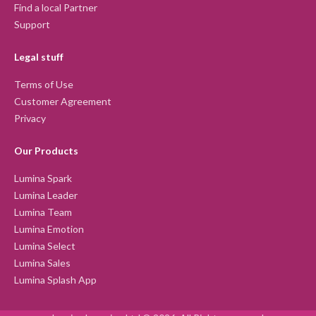
Find a local Partner
Support
Legal stuff
Terms of Use
Customer Agreement
Privacy
Our Products
Lumina Spark
Lumina Leader
Lumina Team
Lumina Emotion
Lumina Select
Lumina Sales
Lumina Splash App