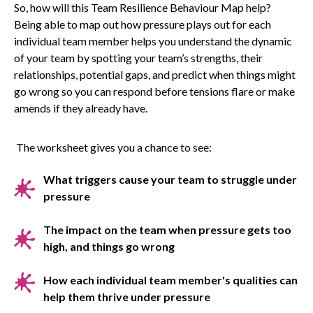
So, how will this Team Resilience Behaviour Map help?
Being able to map out how pressure plays out for each
individual team member helps you understand the dynamic
of your team by spotting your team’s strengths, their
relationships, potential gaps, and predict when things might
go wrong so you can respond before tensions flare or make
amends if they already have.
The worksheet gives you a chance to see:
What triggers cause your team to struggle under
pressure
The impact on the team when pressure gets too
high, and things go wrong
How each individual team member's qualities can
help them thrive under pressure