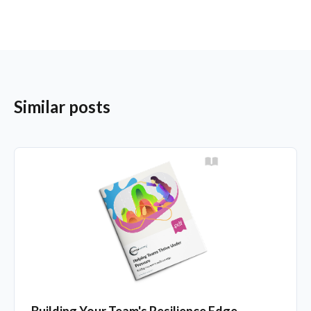
Similar posts
Building Your Team's Resilience Edge