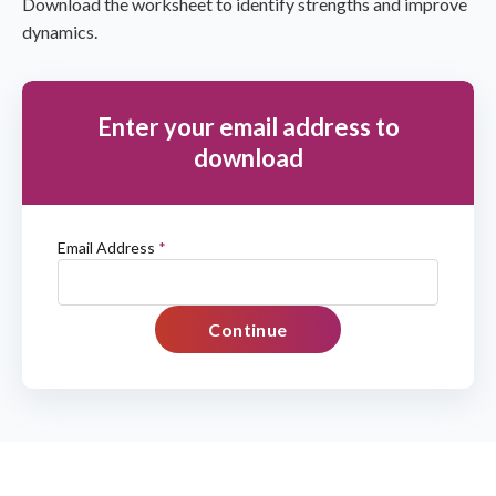
Download the worksheet to identify strengths and improve
dynamics.
Enter your email address to
download
Email Address
*
Continue