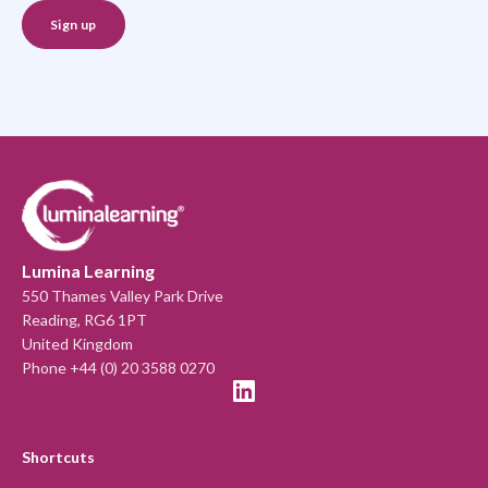
Lumina Learning
550 Thames Valley Park Drive
Reading, RG6 1PT
United Kingdom
Phone +44 (0) 20 3588 0270
Shortcuts