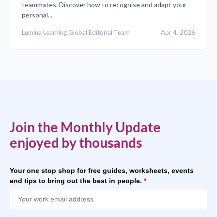
teammates. Discover how to recognise and adapt your
personal...
Lumina Learning Global Editorial Team
Apr 4, 2026
Join the Monthly Update
enjoyed by thousands
Your one stop shop for free guides, worksheets, events
and tips to bring out the best in people.
*