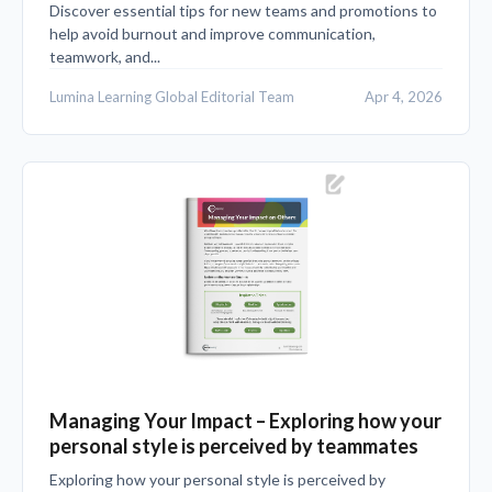
Discover essential tips for new teams and promotions to
help avoid burnout and improve communication,
teamwork, and...
Lumina Learning Global Editorial Team
Apr 4, 2026
Managing Your Impact – Exploring how your
personal style is perceived by teammates
Exploring how your personal style is perceived by