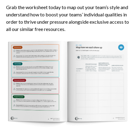
Grab the worksheet today to map out your team’s style and
understand how to boost your teams’ individual qualities in
order to thrive under pressure alongside exclusive access to
all our similar free resources.