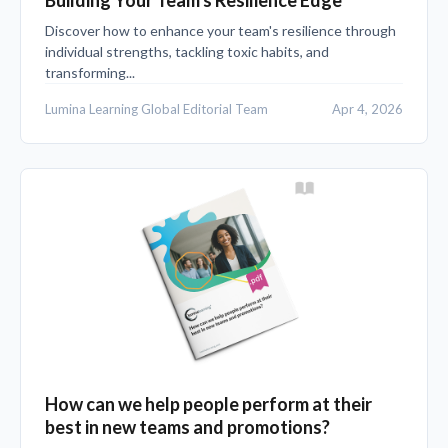
Discover how to enhance your team's resilience through
individual strengths, tackling toxic habits, and
transforming...
Lumina Learning Global Editorial Team
Apr 4, 2026
How can we help people perform at their
best in new teams and promotions?