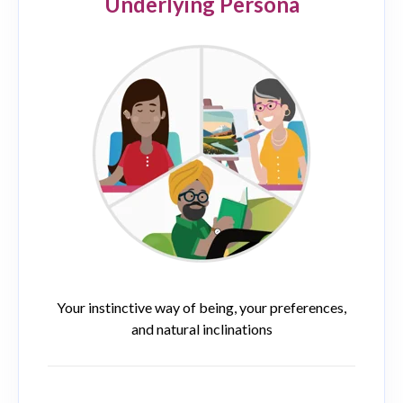
Underlying Persona
Your instinctive way of being, your preferences,
and natural inclinations