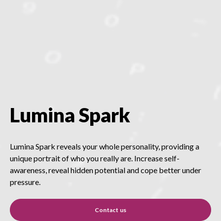
Lumina Spark
Lumina Spark reveals your whole personality, providing a
unique portrait of who you really are. Increase self-
awareness, reveal hidden potential and cope better under
pressure.
Contact us