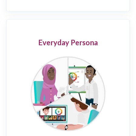
Everyday Persona