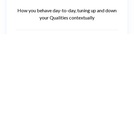
How you behave day-to-day, tuning up and down
your Qualities contextually
Overextended Persona