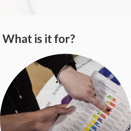
What is it for?