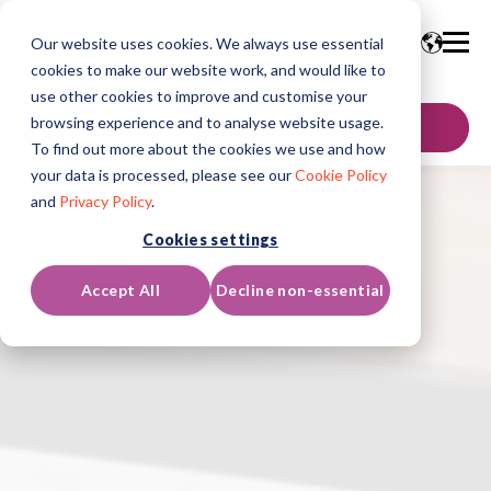
Our website uses cookies. We always use essential
cookies to make our website work, and would like to
use other cookies to improve and customise your
browsing experience and to analyse website usage.
GET IN TOUCH
To find out more about the cookies we use and how
your data is processed, please see our
Cookie Policy
and
Privacy Policy
.
Cookies settings
Accept All
Decline non-essential