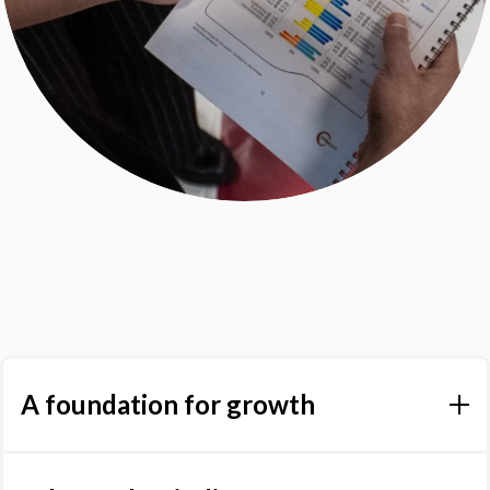
A foundation for growth
Lumina Spark provides an accurate, personalised reading of
an individual's strengths and developmental areas. Whether