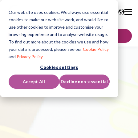
Our website uses cookies. We always use essential
cookies to make our website work, and would like to
use other cookies to improve and customise your
browsing experience and to analyse website usage.
SKONTAKTUJ SIĘ
To find out more about the cookies we use and how
your data is processed, please see our
Cookie Policy
and
Privacy Policy
.
Cookies settings
Accept All
Decline non-essential