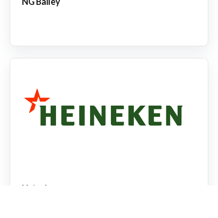
NG Bailey
Heineken