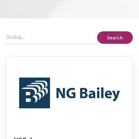
Search