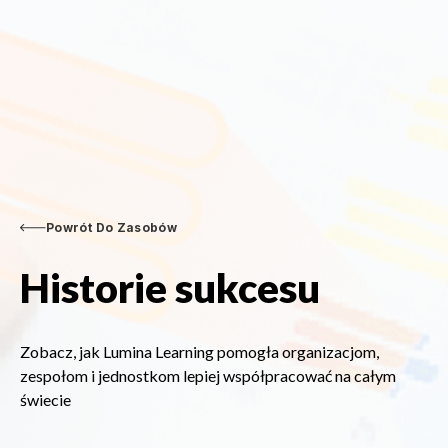
Powrót Do Zasobów
Historie sukcesu
Zobacz, jak Lumina Learning pomogła organizacjom,
zespołom i jednostkom lepiej współpracować na całym
świecie