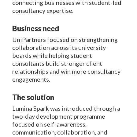
connecting businesses with student-led
consultancy expertise.
Business need
UniPartners focused on strengthening
collaboration across its university
boards while helping student
consultants build stronger client
relationships and win more consultancy
engagements.
The solution
Lumina Spark was introduced through a
two-day development programme
focused on self-awareness,
communication, collaboration, and