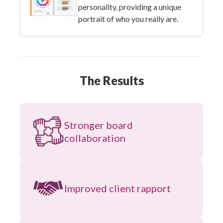
personality, providing a unique
portrait of who you really are.
The Results
Stronger board
collaboration
Improved client rapport