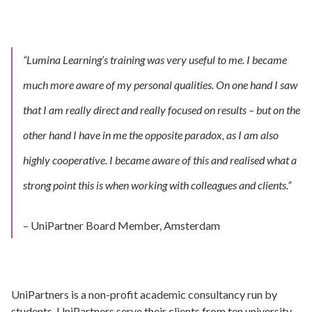
“Lumina Learning’s training was very useful to me. I became
much more aware of my personal qualities.
On one hand I saw
that I am really direct and really focused on results – but on the
other hand I have in me the opposite paradox, as I am also
highly cooperative.
I became aware of this and realised what a
strong point this is when working with colleagues and clients.”
– UniPartner Board Member, Amsterdam
UniPartners is a non-profit academic consultancy run by
students. UniPartners serve their clients from ten university