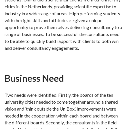
cities in the Netherlands, providing scientific expertise to
industry in a wide range of areas. High performing students
with the right skills and attitude are given a unique
opportunity to prove themselves delivering consultancy to a
range of businesses. To be successful, the consultants need
to be able to quickly build rapport with clients to both win
and deliver consultancy engagements.
Business Need
Two needs were identified. Firstly, the boards of the ten
university cities needed to come together around a shared
vision and ‘think outside the UniBox’. Improvements were
needed in the cooperation within each board and between
the different boards. Secondly, the consultants in the field