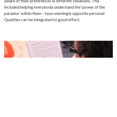
aware of their preferences in different situations. This
included helping everybody understand the ‘power of the
paradox’ within them – how seemingly opposite personal
Qualities can be integrated to good effect.
Results
Each individual board member became more aware of and
had a better understanding of their own preferences. This