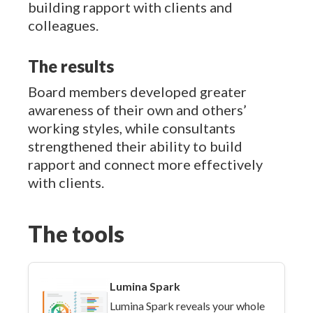
building rapport with clients and
colleagues.
The results
Board members developed greater
awareness of their own and others’
working styles, while consultants
strengthened their ability to build
rapport and connect more effectively
with clients.
The tools
Lumina Spark
Lumina Spark reveals your whole