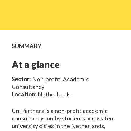
SUMMARY
At a glance
Sector:
Non-profit, Academic
Consultancy
Location:
Netherlands
UniPartners
is a non-profit academic
consultancy run by students across ten
university cities in the Netherlands,