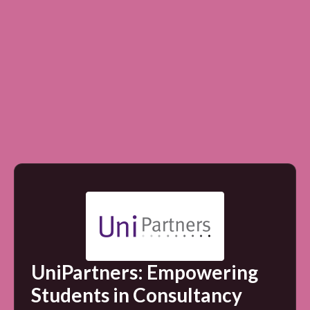
UniPartners: Empowering
Students in Consultancy