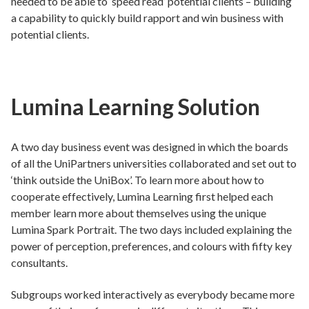
needed to be able to ‘speed read’ potential clients – building
a capability to quickly build rapport and win business with
potential clients.
Lumina Learning Solution
A two day business event was designed in which the boards
of all the UniPartners universities collaborated and set out to
‘think outside the UniBox’. To learn more about how to
cooperate effectively, Lumina Learning first helped each
member learn more about themselves using the unique
Lumina Spark Portrait. The two days included explaining the
power of perception, preferences, and colours with fifty key
consultants.
Subgroups worked interactively as everybody became more