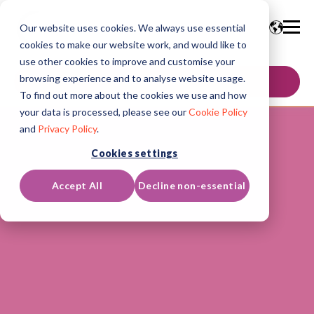
Our website uses cookies. We always use essential
cookies to make our website work, and would like to
use other cookies to improve and customise your
browsing experience and to analyse website usage.
GET IN TOUCH
To find out more about the cookies we use and how
your data is processed, please see our
Cookie Policy
and
Privacy Policy
.
Cookies settings
Accept All
Decline non-essential