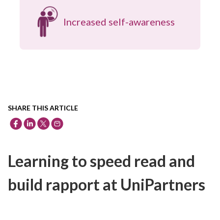
Increased self-awareness
SHARE THIS ARTICLE
Learning to speed read and
build rapport at UniPartners