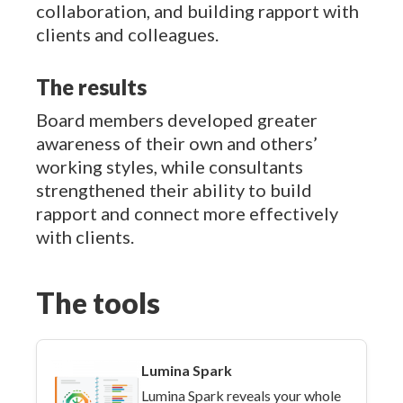
collaboration, and building rapport with
clients and colleagues.
The results
Board members developed greater
awareness of their own and others’
working styles, while consultants
strengthened their ability to build
rapport and connect more effectively
with clients.
The tools
Lumina Spark
Lumina Spark reveals your whole