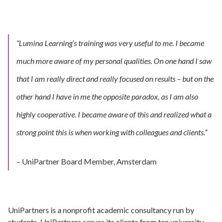
“Lumina Learning’s training was very useful to me. I became
much more aware of my personal qualities.
On one hand I saw
that I am really direct and really focused on results – but on the
other hand I have in me the opposite paradox, as I am also
highly cooperative.
I became aware of this and realized what a
strong point this is when working with colleagues and clients.”
– UniPartner Board Member, Amsterdam
UniPartners is a nonprofit academic consultancy run by
students. UniPartners serves its clients from ten university