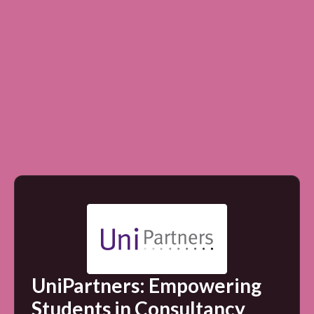
UniPartners: Empowering
Students in Consultancy