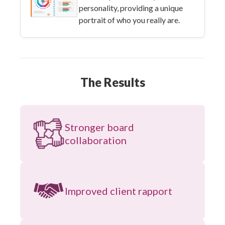
personality, providing a unique
portrait of who you really are.
The Results
Stronger board
collaboration
Improved client rapport