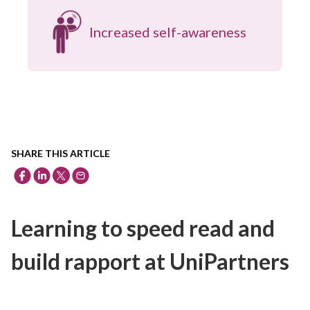
Increased self-awareness
SHARE THIS ARTICLE
Learning to speed read and
build rapport at UniPartners