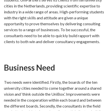
cities in the Netherlands, providing scientific expertise to
industry in a wide range of areas. High-performing students
with the right skills and attitude are given a unique
opportunity to prove themselves by delivering consulting
services to a range of businesses. To be successful, the
consultants need to be able to quickly build rapport with
clients to both win and deliver consultancy engagements.
Business Need
Two needs were identified. Firstly, the boards of the ten
university cities needed to come together around a shared
vision and ‘think outside the UniBox’. Improvements were
needed in the cooperation within each board and between
the different boards. Secondly, the consultants in the field