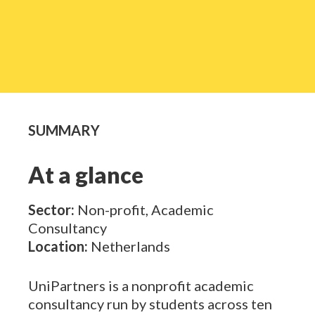
SUMMARY
At a glance
Sector:
Non-profit, Academic
Consultancy
Location:
Netherlands
UniPartners
is a nonprofit academic
consultancy run by students across ten