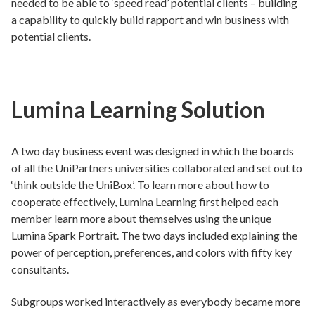
needed to be able to ‘speed read’ potential clients – building
a capability to quickly build rapport and win business with
potential clients.
Lumina Learning Solution
A two day business event was designed in which the boards
of all the UniPartners universities collaborated and set out to
‘think outside the UniBox’. To learn more about how to
cooperate effectively, Lumina Learning first helped each
member learn more about themselves using the unique
Lumina Spark Portrait. The two days included explaining the
power of perception, preferences, and colors with fifty key
consultants.
Subgroups worked interactively as everybody became more