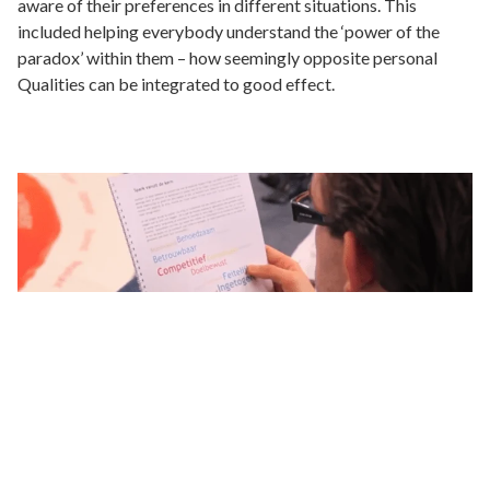
aware of their preferences in different situations. This
included helping everybody understand the ‘power of the
paradox’ within them – how seemingly opposite personal
Qualities can be integrated to good effect.
Results
Each individual board member became more aware of and
had a better understanding of their own preferences. This