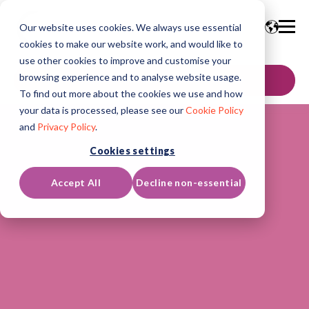
Our website uses cookies. We always use essential
cookies to make our website work, and would like to
use other cookies to improve and customise your
browsing experience and to analyse website usage.
GET IN TOUCH
To find out more about the cookies we use and how
your data is processed, please see our
Cookie Policy
and
Privacy Policy
.
Cookies settings
Accept All
Decline non-essential