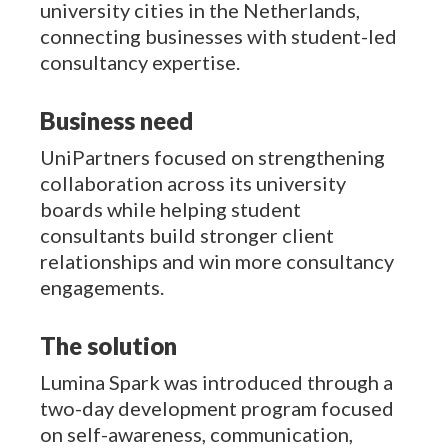
university cities in the Netherlands,
connecting businesses with student-led
consultancy expertise.
Business need
UniPartners focused on strengthening
collaboration across its university
boards while helping student
consultants build stronger client
relationships and win more consultancy
engagements.
The solution
Lumina Spark was introduced through a
two-day development program focused
on self-awareness, communication,