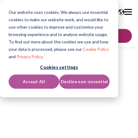
Our website uses cookies. We always use essential
cookies to make our website work, and would like to
use other cookies to improve and customise your
browsing experience and to analyse website usage.
GET IN TOUCH
To find out more about the cookies we use and how
your data is processed, please see our
Cookie Policy
and
Privacy Policy
.
Cookies settings
Accept All
Decline non-essential