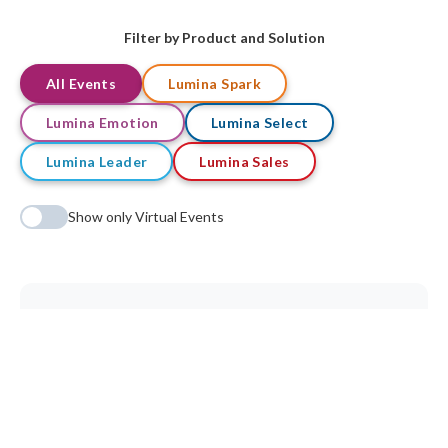
Filter by Product and Solution
All Events
Lumina Spark
Lumina Emotion
Lumina Select
Lumina Leader
Lumina Sales
Show only Virtual Events
No qualifications found matching your criteria.