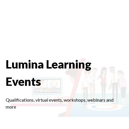
Lumina Learning
Events
Qualifications, virtual events, workshops, webinars and
more