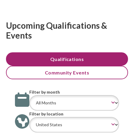
Upcoming Qualifications &
Events
Qualifications
Community Events
Filter by month
Filter by location