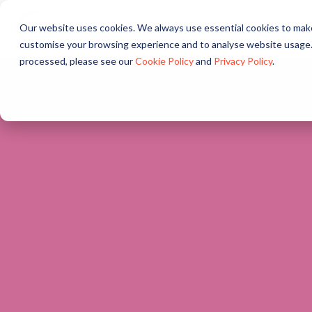
Our website uses cookies. We always use essential cookies to make
About
Solutions
Pr
customise your browsing experience and to analyse website usage.
processed, please see our
Cookie Policy
and
Privacy Policy
.