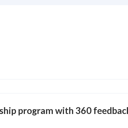
ship program with 360 feedback