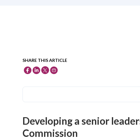
SHARE THIS ARTICLE
Developing a senior leader
Commission