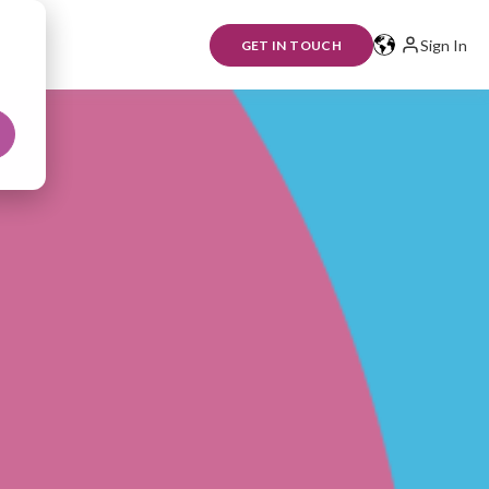
Sign In
GET IN TOUCH