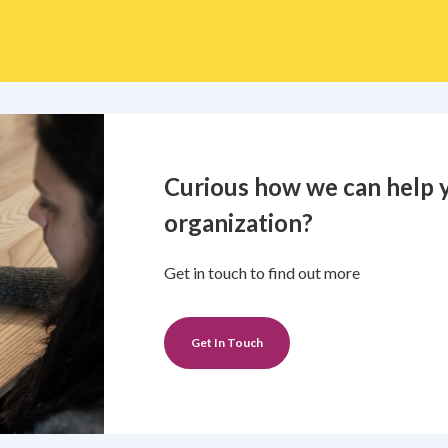
Curious how we can help 
organization?
Get in touch to find out more
Get In Touch