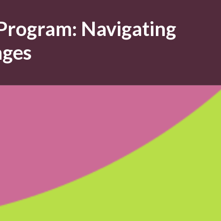
 Program: Navigating
nges