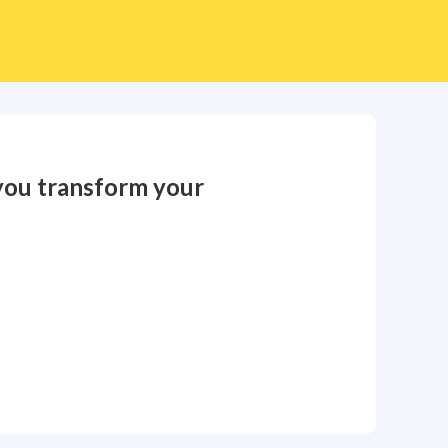
you transform your