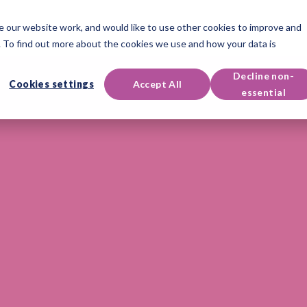
 our website work, and would like to use other cookies to improve and
oducts
Qualifications
Events & Resources
Support
 To find out more about the cookies we use and how your data is
Decline non-
Cookies settings
Accept All
essential