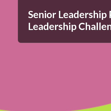
Senior Leadership
Leadership Challe