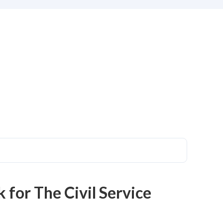
 for The Civil Service