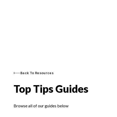
Back To Resources
Top Tips Guides
Browse all of our guides below