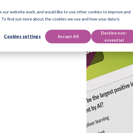
 our website work, and would like to use other cookies to improve and
oducts
Qualifications
Events & Resources
Support
 To find out more about the cookies we use and how your data is
Decline non-
Cookies settings
Accept All
essential