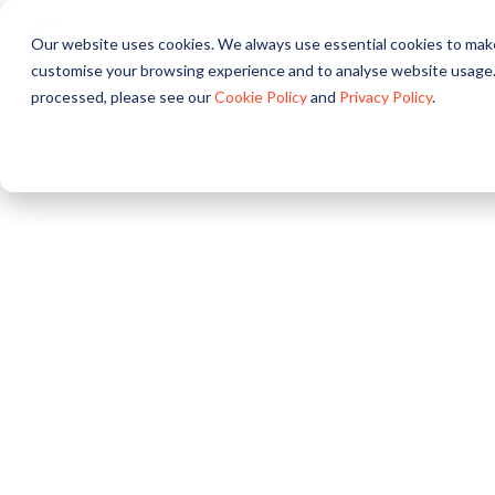
Our website uses cookies. We always use essential cookies to make
About
Solutions
Pr
customise your browsing experience and to analyse website usage.
processed, please see our
Cookie Policy
and
Privacy Policy
.