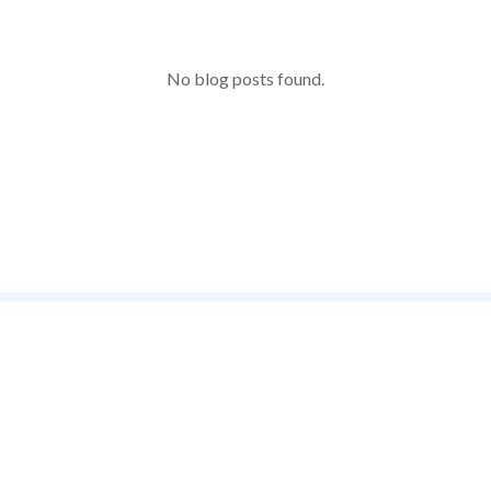
No blog posts found.
e enjoyed by
Your one s
to bring o