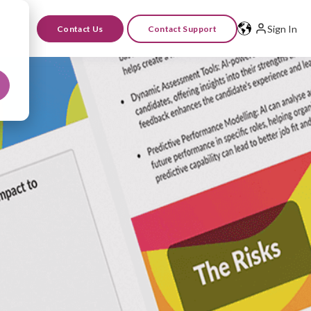
Sign In
Contact Us
Contact Support