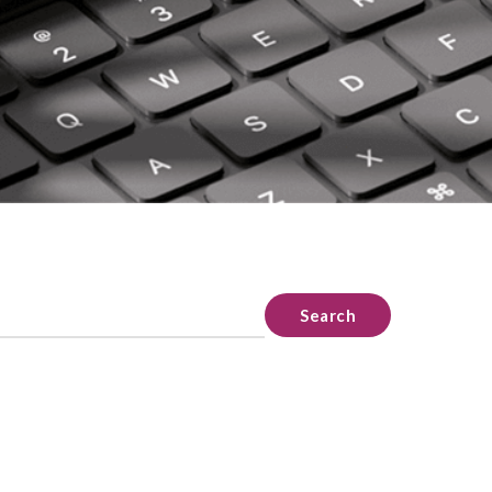
Search