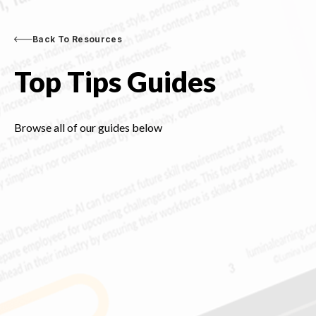
Back To Resources
Top Tips Guides
Browse all of our guides below