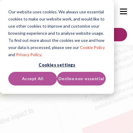
Our website uses cookies. We always use essential
cookies to make our website work, and would like to
use other cookies to improve and customise your
browsing experience and to analyse website usage.
Contáctenos
To find out more about the cookies we use and how
your data is processed, please see our
Cookie Policy
and
Privacy Policy
.
Cookies settings
Accept All
Decline non-essential