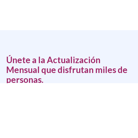
Únete a la Actualización
Mensual que disfrutan miles de
personas.
Tu solución integral para guías, hojas de trabajo, eventos y
consejos gratuitos para sacar lo mejor de las personas.
*