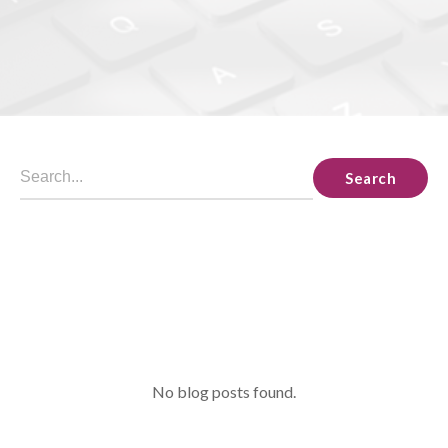
Search
No blog posts found.