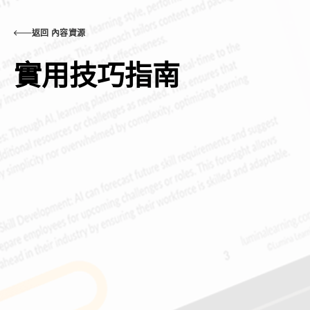
返回 內容資源
實用技巧指南