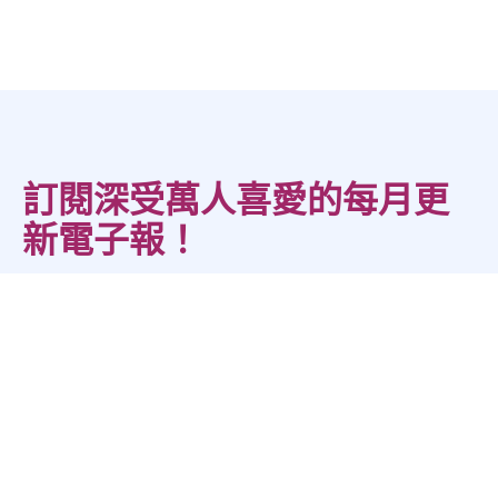
訂閱深受萬人喜愛的每月更
新電子報！
您的一站式資源中心，提供免費應用指南、工作表、活動與實用技
巧，幫助人們發揮最佳表現。
*