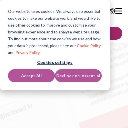
Our website uses cookies. We always use essential
cookies to make our website work, and would like to
use other cookies to improve and customise your
browsing experience and to analyse website usage.
聯絡我們
To find out more about the cookies we use and how
your data is processed, please see our
Cookie Policy
and
Privacy Policy
.
Cookies settings
Accept All
Decline non-essential