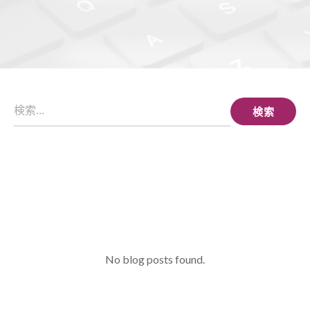
検索
No blog posts found.