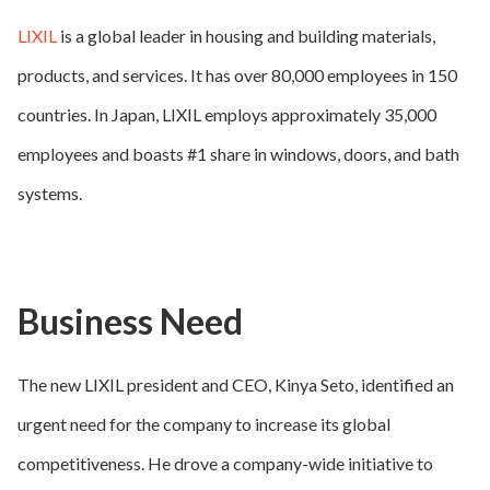
LIXIL
is a global leader in housing and building materials,
products, and services. It has over 80,000 employees in 150
countries. In Japan, LIXIL employs approximately 35,000
employees and boasts #1 share in windows, doors, and bath
systems.
Business Need
The new LIXIL president and CEO, Kinya Seto, identified an
urgent need for the company to increase its global
competitiveness. He drove a company-wide initiative to