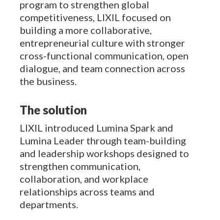
program to strengthen global
competitiveness, LIXIL focused on
building a more collaborative,
entrepreneurial culture with stronger
cross-functional communication, open
dialogue, and team connection across
the business.
The solution
LIXIL introduced Lumina Spark and
Lumina Leader through team-building
and leadership workshops designed to
strengthen communication,
collaboration, and workplace
relationships across teams and
departments.