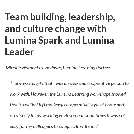
Team building, leadership,
and culture change with
Lumina Spark and Lumina
Leader
Mireille Watanabe Handover,
Lumina Learning Partner
“
I always thought that I was an easy and cooperative person to
work with. However, the Lumina Learning workshops showed
that in reality I left my “easy co-operative” style at home and,
previously in my working environment, sometimes it was not
easy for my colleagues to co-operate with me
.”