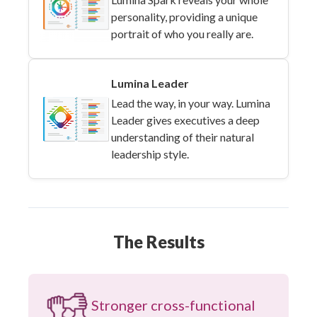
personality, providing a unique
portrait of who you really are.
Lumina Leader
Lead the way, in your way. Lumina
Leader gives executives a deep
understanding of their natural
leadership style.
The Results
Stronger cross-functional