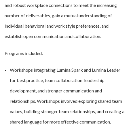
and robust workplace connections to meet the increasing
number of deliverables, gain a mutual understanding of
individual behavioral and work style preferences, and
establish open communication and collaboration.
Programs included:
Workshops integrating Lumina Spark and Lumina Leader
for best practice, team collaboration, leadership
development, and stronger communication and
relationships. Workshops involved exploring shared team
values, building stronger team relationships, and creating a
shared language for more effective communication.