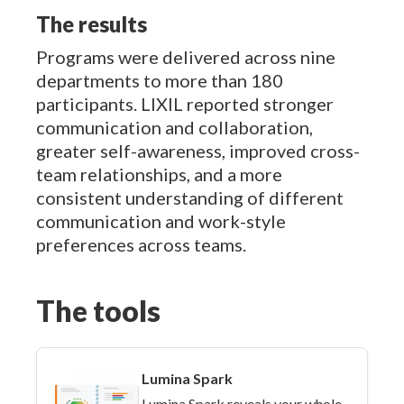
The results
Programs were delivered across nine
departments to more than 180
participants. LIXIL reported stronger
communication and collaboration,
greater self-awareness, improved cross-
team relationships, and a more
consistent understanding of different
communication and work-style
preferences across teams.
The tools
Lumina Spark
Lumina Spark reveals your whole