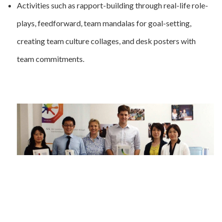
Activities such as rapport-building through real-life role-
plays, feedforward, team mandalas for goal-setting,
creating team culture collages, and desk posters with
team commitments.
Feedback