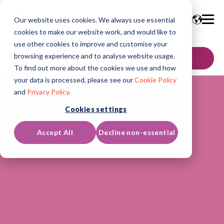
Our website uses cookies. We always use essential
cookies to make our website work, and would like to
use other cookies to improve and customise your
browsing experience and to analyse website usage.
GET IN TOUCH
To find out more about the cookies we use and how
your data is processed, please see our
Cookie Policy
and
Privacy Policy
.
Cookies settings
Accept All
Decline non-essential