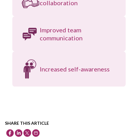
collaboration
Improved team
communication
Increased self-awareness
SHARE THIS ARTICLE