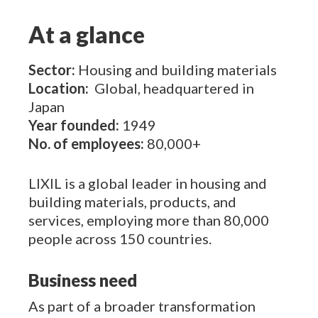
At a glance
Sector:
Housing and building materials
Location:
Global, headquartered in
Japan
Year founded:
1949
No. of employees:
80,000+
LIXIL
is a global leader in housing and
building materials, products, and
services, employing more than 80,000
people across 150 countries.
Business need
As part of a broader transformation