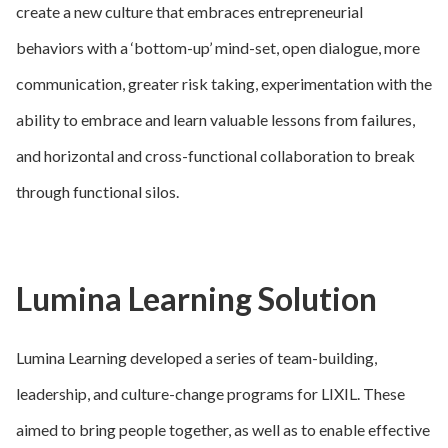
create a new culture that embraces entrepreneurial
behaviors with a ‘bottom-up’ mind-set, open dialogue, more
communication, greater risk taking, experimentation with the
ability to embrace and learn valuable lessons from failures,
and horizontal and cross-functional collaboration to break
through functional silos.
Lumina Learning Solution
Lumina Learning developed a series of team-building,
leadership, and culture-change programs for LIXIL. These
aimed to bring people together, as well as to enable effective