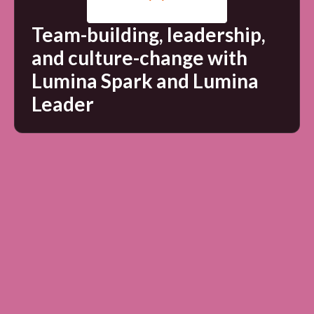
Team-building, leadership,
and culture-change with
Lumina Spark and Lumina
Leader