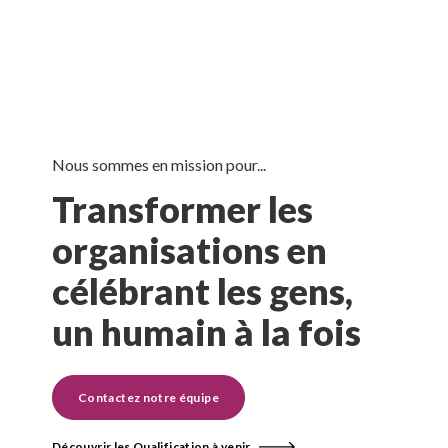
Nous sommes en mission pour...
Transformer les
organisations en
célébrant les gens,
un humain à la fois
Contactez notre équipe
Découvrir les Qualification à venir