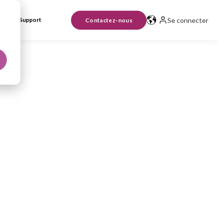
Se connecter
Support
Contactez-nous