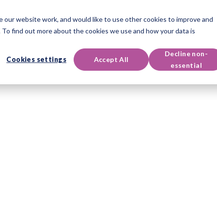
 our website work, and would like to use other cookies to improve and
Instruments
Qualifications
Événements & Ressources
 To find out more about the cookies we use and how your data is
Decline non-
Cookies settings
Accept All
essential