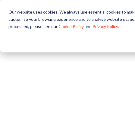
Our website uses cookies. We always use essential cookies to make
A propos
Nos solutions
customise your browsing experience and to analyse website usage.
processed, please see our
Cookie Policy
and
Privacy Policy
.