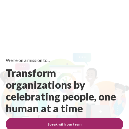
We're on a mission to...
Transform
organizations by
celebrating people, one
human at a time
Speak with our team