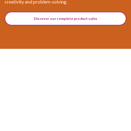
creativity and problem-solving.
Discover our complete product suite