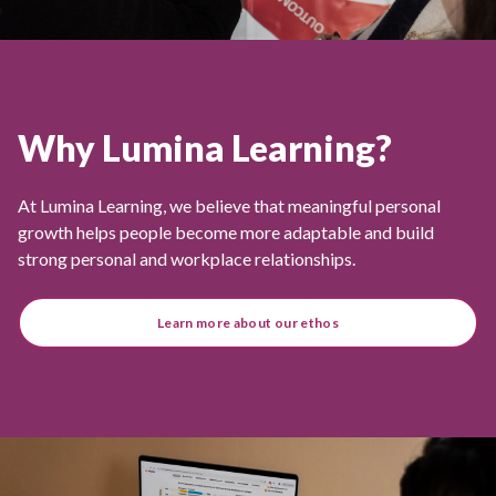
Why Lumina Learning?
At Lumina Learning, we believe that meaningful personal
growth helps people become more adaptable and build
strong personal and workplace relationships.
Learn more about our ethos