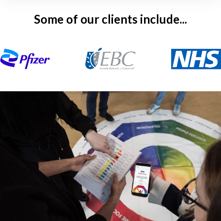
Some of our clients include...