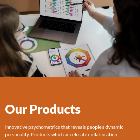
Our Products
Innovative psychometrics that reveals people’s dynamic
personality. Products which accelerate collaboration,