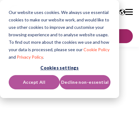
Our website uses cookies. We always use essential
cookies to make our website work, and would like to
use other cookies to improve and customise your
browsing experience and to analyse website usage.
GET IN TOUCH
To find out more about the cookies we use and how
your data is processed, please see our
Cookie Policy
and
Privacy Policy
.
Cookies settings
Accept All
Decline non-essential