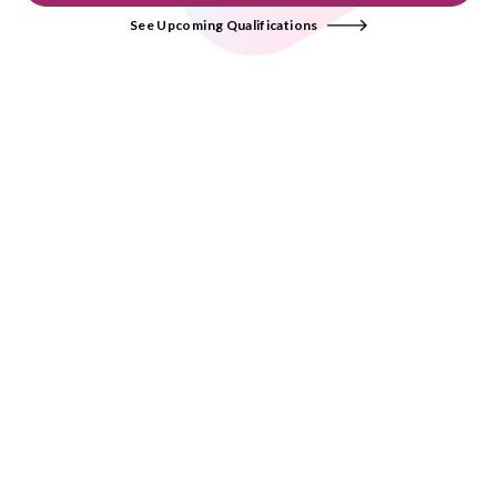
See Upcoming Qualifications