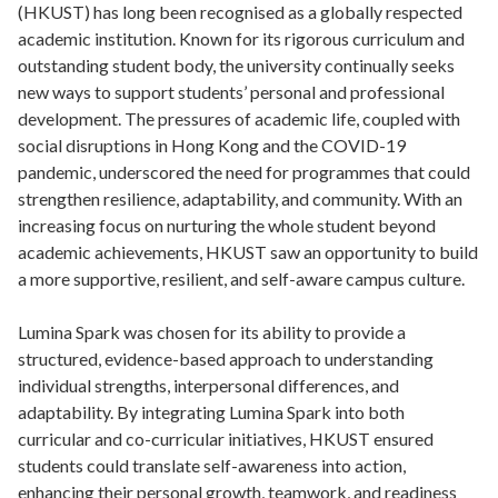
(HKUST) has long been recognised as a globally respected
academic institution. Known for its rigorous curriculum and
outstanding student body, the university continually seeks
new ways to support students’ personal and professional
development. The pressures of academic life, coupled with
social disruptions in Hong Kong and the COVID-19
pandemic, underscored the need for programmes that could
strengthen resilience, adaptability, and community. With an
increasing focus on nurturing the whole student beyond
academic achievements, HKUST saw an opportunity to build
a more supportive, resilient, and self-aware campus culture.
Lumina Spark was chosen for its ability to provide a
structured, evidence-based approach to understanding
individual strengths, interpersonal differences, and
adaptability. By integrating Lumina Spark into both
curricular and co-curricular initiatives, HKUST ensured
students could translate self-awareness into action,
enhancing their personal growth, teamwork, and readiness