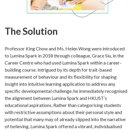
The Solution
Professor King Chow and Ms. Helen Wong were introduced
to Lumina Spark in 2018 through colleague, Grace Siu, in the
Career Centre who had used Lumina Spark within a career-
building course. Intrigued by its depth for trait-based
measurement of behaviour and its flexibility for shaping
insight into intuitive learning application to address any
specific developmental challenge, he immediately recognised
the alignment between Lumina Spark and HKUST’s
educational aspirations. Rather than categorising students
with restrictive assumptions about their personal style and
potential that many may of already slipped into the narrative
of believing, Lumina Spark offered a vibrant, individualised