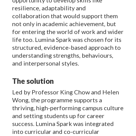
resilience, adaptability and
collaboration that would support them
not only in academic achievement, but
for entering the world of work and wider
life too. Lumina Spark was chosen for its
structured, evidence-based approach to
understanding strengths, behaviours,
and interpersonal styles.
The solution
Led by Professor King Chow and Helen
Wong, the programme supports a
thriving, high-performing campus culture
and setting students up for career
success. Lumina Spark was integrated
into curricular and co-curricular