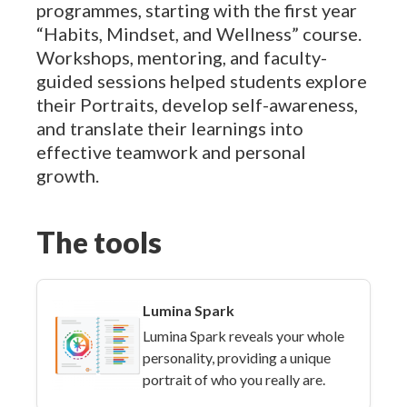
programmes, starting with the first year
“Habits, Mindset, and Wellness” course.
Workshops, mentoring, and faculty-
guided sessions helped students explore
their Portraits, develop self-awareness,
and translate their learnings into
effective teamwork and personal
growth.
The tools
Lumina Spark
Lumina Spark reveals your whole
personality, providing a unique
portrait of who you really are.