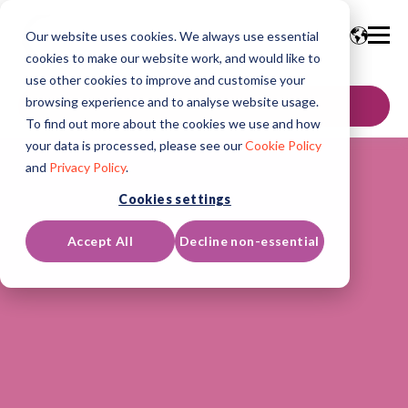
Our website uses cookies. We always use essential
cookies to make our website work, and would like to
use other cookies to improve and customise your
browsing experience and to analyse website usage.
GET IN TOUCH
To find out more about the cookies we use and how
your data is processed, please see our
Cookie Policy
and
Privacy Policy
.
Cookies settings
Accept All
Decline non-essential