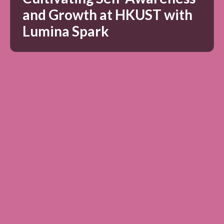
and Growth at HKUST with
Lumina Spark