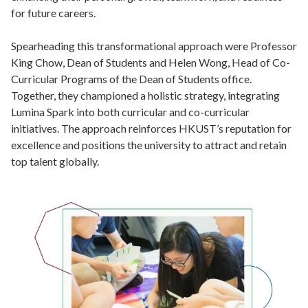
for future careers.
Spearheading this transformational approach were Professor
King Chow, Dean of Students and Helen Wong, Head of Co-
Curricular Programs of the Dean of Students office.
Together, they championed a holistic strategy, integrating
Lumina Spark into both curricular and co-curricular
initiatives. The approach reinforces HKUST’s reputation for
excellence and positions the university to attract and retain
top talent globally.