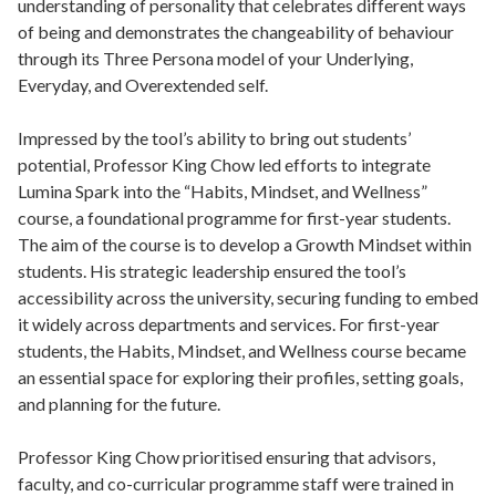
understanding of personality that celebrates different ways
of being and demonstrates the changeability of behaviour
through its Three Persona model of your Underlying,
Everyday, and Overextended self.
Impressed by the tool’s ability to bring out students’
potential, Professor King Chow led efforts to integrate
Lumina Spark into the “Habits, Mindset, and Wellness”
course, a foundational programme for first-year students.
The aim of the course is to develop a Growth Mindset within
students. His strategic leadership ensured the tool’s
accessibility across the university, securing funding to embed
it widely across departments and services. For first-year
students, the Habits, Mindset, and Wellness course became
an essential space for exploring their profiles, setting goals,
and planning for the future.
Professor King Chow prioritised ensuring that advisors,
faculty, and co-curricular programme staff were trained in