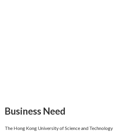
Business Need
The Hong Kong University of Science and Technology