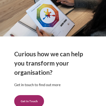
Curious how we can help
you transform your
organisation?
Get in touch to find out more
Get In Touch