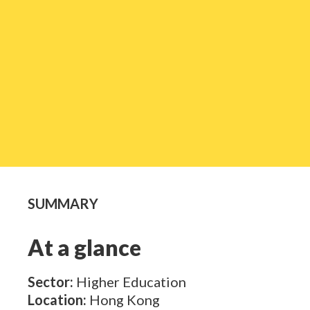
SUMMARY
At a glance
Sector:
Higher Education
Location:
Hong Kong