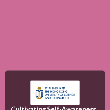
Cultivating Self-Awareness