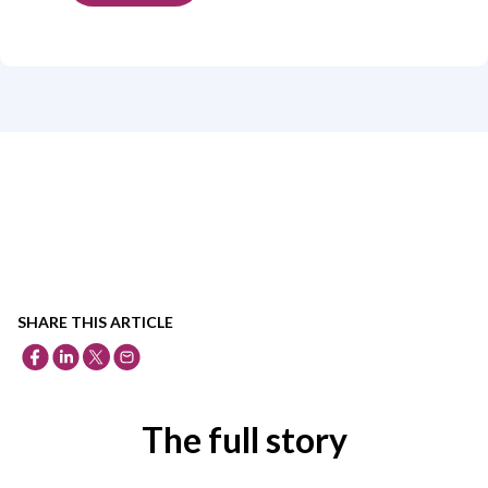
SHARE THIS ARTICLE
The full story