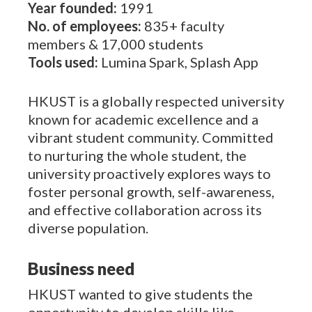
Year founded:
1991
No. of employees:
835+ faculty
members & 17,000 students
Tools used:
Lumina Spark, Splash App
HKUST is a globally respected university
known for academic excellence and a
vibrant student community. Committed
to nurturing the whole student, the
university proactively explores ways to
foster personal growth, self-awareness,
and effective collaboration across its
diverse population.
Business need
HKUST wanted to give students the
opportunity to develop skills like