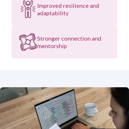
Improved resilience and
adaptability
Stronger connection and
mentorship