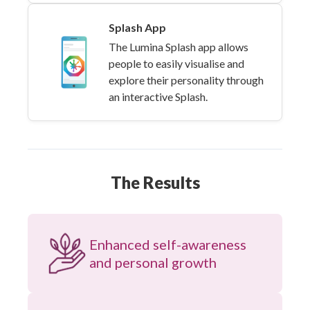
Splash App
The Lumina Splash app allows
people to easily visualise and
explore their personality through
an interactive Splash.
The Results
Enhanced self-awareness
and personal growth