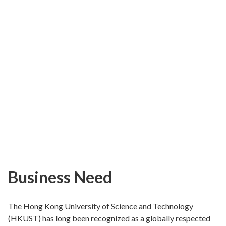
Business Need
The Hong Kong University of Science and Technology
(HKUST) has long been recognized as a globally respected