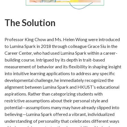
The Solution
Professor King Chow and Ms. Helen Wong were introduced
to Lumina Spark in 2018 through colleague Grace Siu in the
Career Center, who had used Lumina Spark within a career-
building course. Intrigued by its depth in trait-based
measurement of behavior and its flexibility in shaping insight
into intuitive learning applications to address any specific
developmental challenge, he immediately recognized the
alignment between Lumina Spark and HKUST’s educational
aspirations. Rather than categorizing students with
restrictive assumptions about their personal style and
potential—assumptions many may have already slipped into
believing—Lumina Spark offered a vibrant, individualized
understanding of personality that celebrates different ways