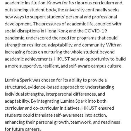
academic institution. Known for its rigorous curriculum and
outstanding student body, the university continually seeks
new ways to support students’ personal and professional
development. The pressures of academic life, coupled with
social disruptions in Hong Kong and the COVID-19
pandemic, underscored the need for programs that could
strengthen resilience, adaptability, and community. With an
increasing focus on nurturing the whole student beyond
academic achievements, HKUST saw an opportunity to build
a more supportive, resilient, and self-aware campus culture.
Lumina Spark was chosen for its ability to provide a
structured, evidence-based approach to understanding
individual strengths, interpersonal differences, and
adaptability. By integrating Lumina Spark into both
curricular and co-curricular initiatives, HKUST ensured
students could translate self-awareness into action,
enhancing their personal growth, teamwork, and readiness
for future careers.