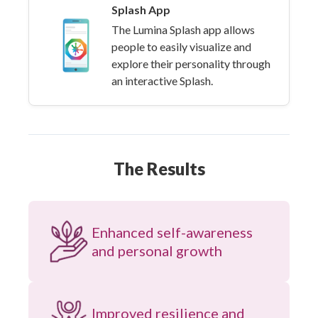
Splash App
The Lumina Splash app allows
people to easily visualize and
explore their personality through
an interactive Splash.
The Results
Enhanced self-awareness
and personal growth
Improved resilience and