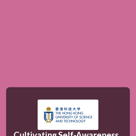
Cultivating Self-Awareness