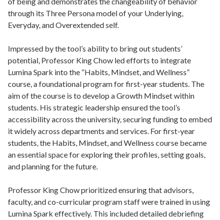
of being and demonstrates the changeability of behavior
through its Three Persona model of your Underlying,
Everyday, and Overextended self.
Impressed by the tool’s ability to bring out students’
potential, Professor King Chow led efforts to integrate
Lumina Spark into the “Habits, Mindset, and Wellness”
course, a foundational program for first-year students. The
aim of the course is to develop a Growth Mindset within
students. His strategic leadership ensured the tool’s
accessibility across the university, securing funding to embed
it widely across departments and services. For first-year
students, the Habits, Mindset, and Wellness course became
an essential space for exploring their profiles, setting goals,
and planning for the future.
Professor King Chow prioritized ensuring that advisors,
faculty, and co-curricular program staff were trained in using
Lumina Spark effectively. This included detailed debriefing