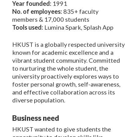
Year founded:
1991
No. of employees:
835+ faculty
members & 17,000 students
Tools used:
Lumina Spark, Splash App
HKUST is a globally respected university
known for academic excellence and a
vibrant student community. Committed
to nurturing the whole student, the
university proactively explores ways to
foster personal growth, self-awareness,
and effective collaboration across its
diverse population.
Business need
HKUST wanted to give students the
opportunity to develop skills like