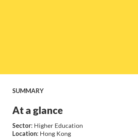
SUMMARY
At a glance
Sector:
Higher Education
Location:
Hong Kong