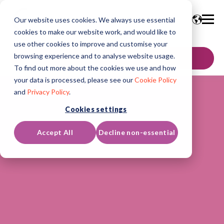
Our website uses cookies. We always use essential
cookies to make our website work, and would like to
use other cookies to improve and customise your
browsing experience and to analyse website usage.
GET IN TOUCH
To find out more about the cookies we use and how
your data is processed, please see our
Cookie Policy
and
Privacy Policy
.
Cookies settings
Accept All
Decline non-essential