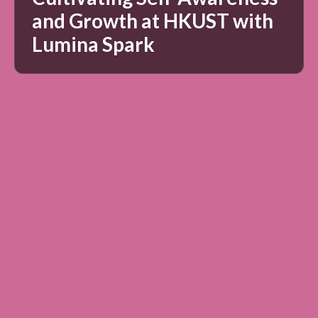
and Growth at HKUST with
Lumina Spark