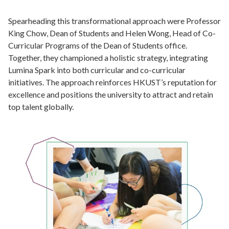
Spearheading this transformational approach were Professor
King Chow, Dean of Students and Helen Wong, Head of Co-
Curricular Programs of the Dean of Students office.
Together, they championed a holistic strategy, integrating
Lumina Spark into both curricular and co-curricular
initiatives. The approach reinforces HKUST’s reputation for
excellence and positions the university to attract and retain
top talent globally.