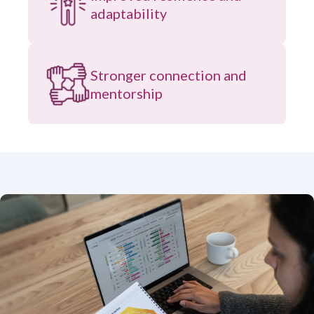
adaptability
Stronger connection and
mentorship