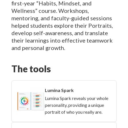
first-year “Habits, Mindset, and
Wellness” course. Workshops,
mentoring, and faculty-guided sessions
helped students explore their Portraits,
develop self-awareness, and translate
their learnings into effective teamwork
and personal growth.
The tools
Lumina Spark
Lumina Spark reveals your whole
personality, providing a unique
portrait of who you really are.