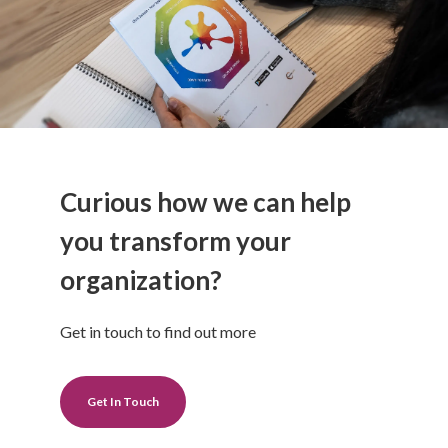
Curious how we can help
you transform your
organization?
Get in touch to find out more
Get In Touch