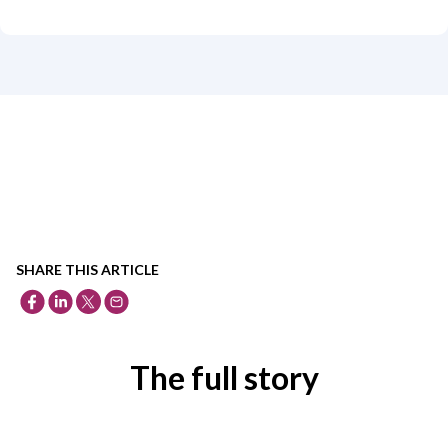
SHARE THIS ARTICLE
The full story