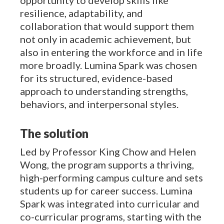
resilience, adaptability, and
collaboration that would support them
not only in academic achievement, but
also in entering the workforce and in life
more broadly. Lumina Spark was chosen
for its structured, evidence-based
approach to understanding strengths,
behaviors, and interpersonal styles.
The solution
Led by Professor King Chow and Helen
Wong, the program supports a thriving,
high-performing campus culture and sets
students up for career success. Lumina
Spark was integrated into curricular and
co-curricular programs, starting with the