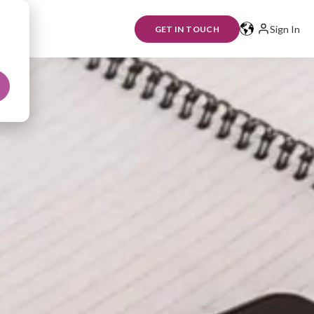
Sign In
GET IN TOUCH