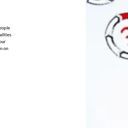
people
lities
our
rn on