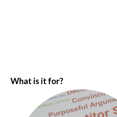
What is it for?