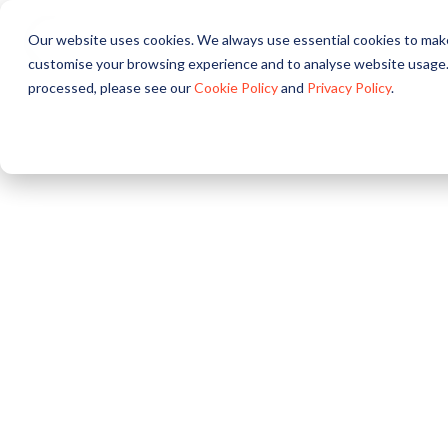
Our website uses cookies. We always use essential cookies to make
About
Solutions
Pr
customise your browsing experience and to analyse website usage.
processed, please see our
Cookie Policy
and
Privacy Policy
.