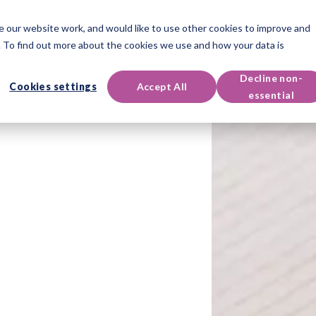
 our website work, and would like to use other cookies to improve and
oducts
Qualifications
Events & Resources
Support
 To find out more about the cookies we use and how your data is
Decline non-
Cookies settings
Accept All
essential