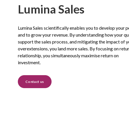
Lumina Sales
Lumina Sales scientifically enables you to develop your 
and to grow your revenue. By understanding how your qua
support the sales process, and mitigating the impact of y
overextensions, you land more sales. By focusing on retu
relationship, you simultaneously maximise return on
investment.
Contact us