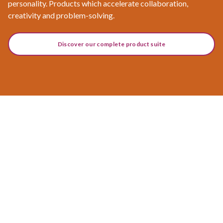
personality. Products which accelerate collaboration,
creativity and problem-solving.
Discover our complete product suite