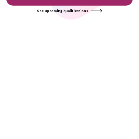
See upcoming qualifications