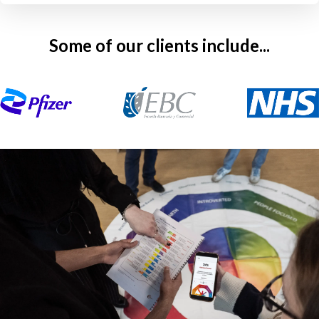
Some of our clients include...