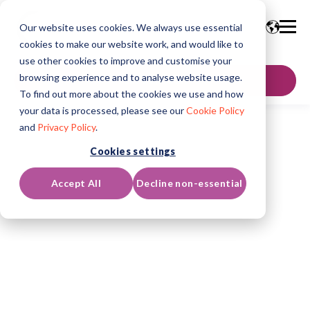
Our website uses cookies. We always use essential
cookies to make our website work, and would like to
use other cookies to improve and customise your
browsing experience and to analyse website usage.
GET IN TOUCH
To find out more about the cookies we use and how
your data is processed, please see our
Cookie Policy
and
Privacy Policy
.
Cookies settings
Accept All
Decline non-essential