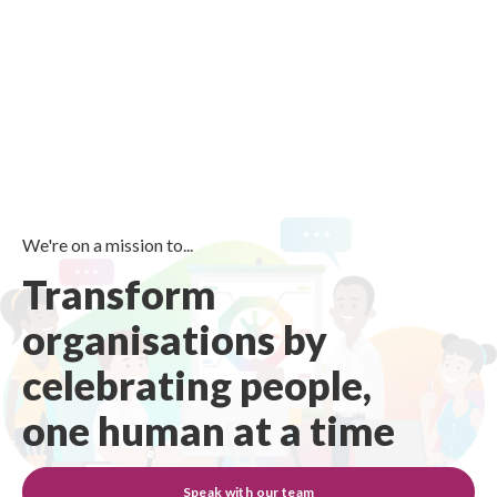
We're on a mission to...
Transform
organisations by
celebrating people,
one human at a time
Speak with our team