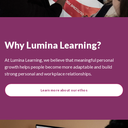
Why Lumina Learning?
At Lumina Learning, we believe that meaningful personal
growth helps people become more adaptable and build
strong personal and workplace relationships.
Learn more about our ethos