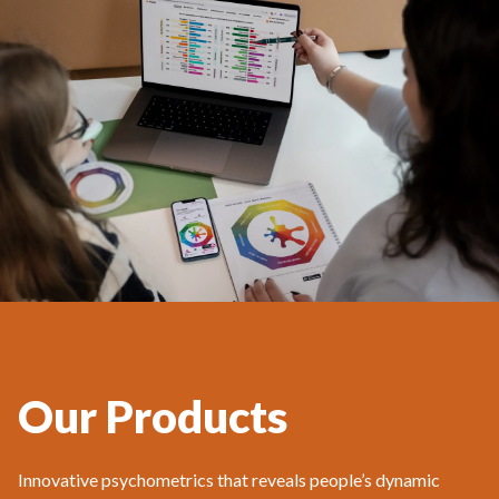
Our Products
Innovative psychometrics that reveals people’s dynamic