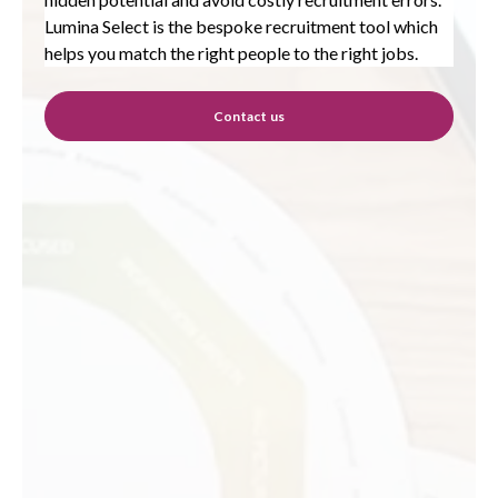
Lumina Select is the bespoke recruitment tool which
helps you match the right people to the right jobs.
Contact us