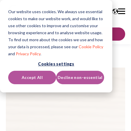
Our website uses cookies. We always use essential
cookies to make our website work, and would like to
use other cookies to improve and customise your
browsing experience and to analyse website usage.
GET IN TOUCH
To find out more about the cookies we use and how
your data is processed, please see our
Cookie Policy
and
Privacy Policy
.
Cookies settings
Accept All
Decline non-essential