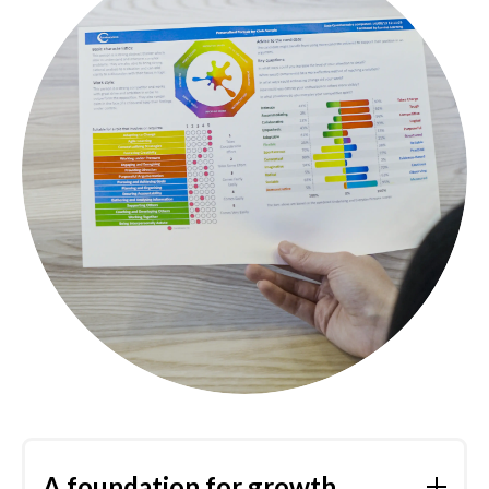
A foundation for growth