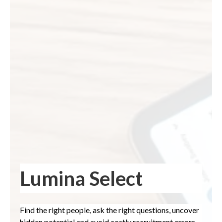
Lumina Select
Find the right people, ask the right questions, uncover
hidden potential and avoid costly recruitment errors.