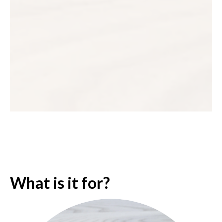
What is it for?