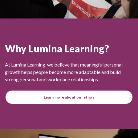
Why Lumina Learning?
At Lumina Learning, we believe that meaningful personal
growth helps people become more adaptable and build
strong personal and workplace relationships.
Learn more about our ethos