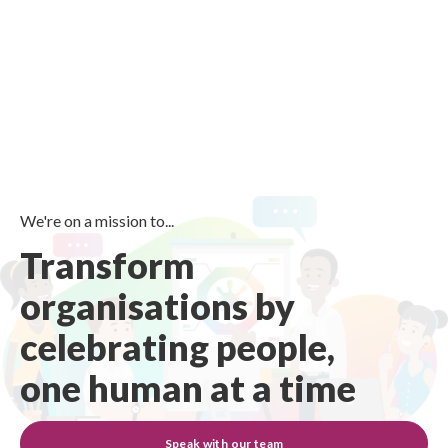
We're on a mission to...
Transform
organisations by
celebrating people,
one human at a time
Speak with our team