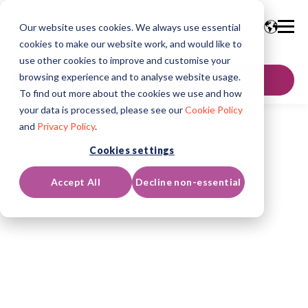
Our website uses cookies. We always use essential
cookies to make our website work, and would like to
use other cookies to improve and customise your
browsing experience and to analyse website usage.
GET IN TOUCH
To find out more about the cookies we use and how
your data is processed, please see our
Cookie Policy
and
Privacy Policy
.
Cookies settings
Accept All
Decline non-essential