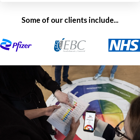
Some of our clients include...