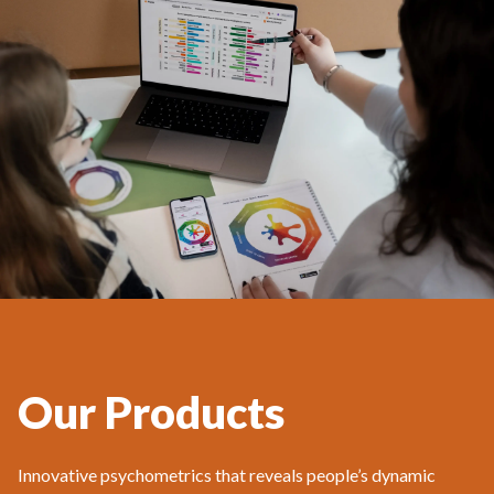
Our Products
Innovative psychometrics that reveals people’s dynamic