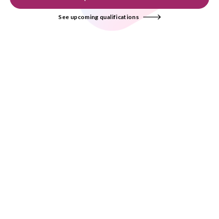
See upcoming qualifications