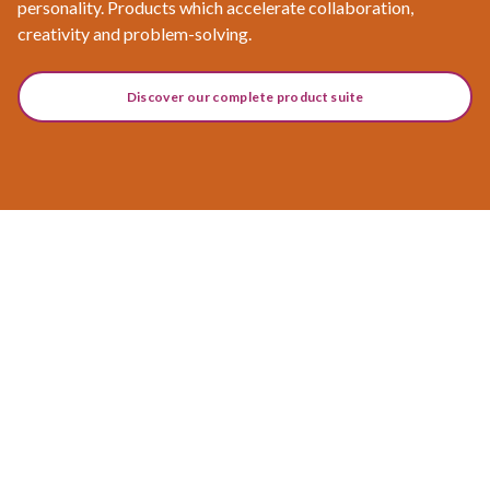
personality. Products which accelerate collaboration,
creativity and problem-solving.
Discover our complete product suite