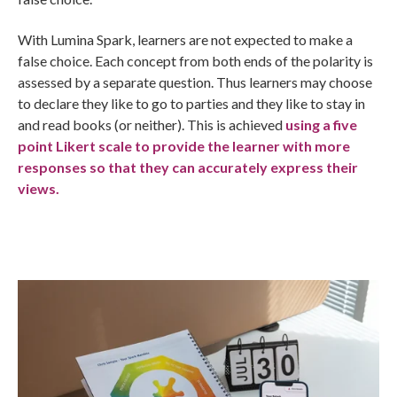
With Lumina Spark, learners are not expected to make a
false choice. Each concept from both ends of the polarity is
assessed by a separate question. Thus learners may choose
to declare they like to go to parties and they like to stay in
and read books (or neither). This is achieved
using a five
point Likert scale to provide the learner with more
responses so that they can accurately express their
views.