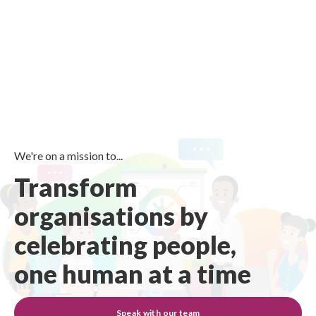
We're on a mission to...
Transform
organisations by
celebrating people,
one human at a time
Speak with our team