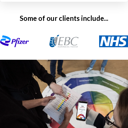
Some of our clients include...