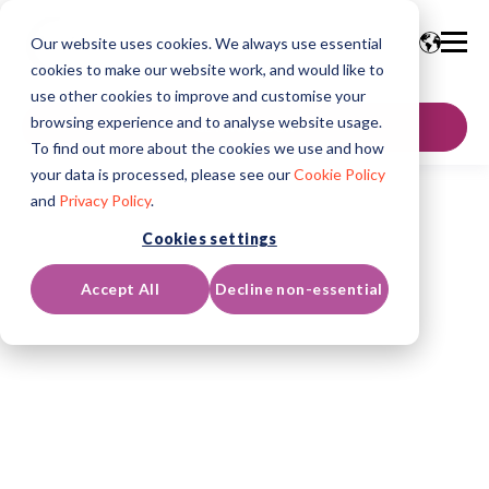
Our website uses cookies. We always use essential
cookies to make our website work, and would like to
use other cookies to improve and customise your
browsing experience and to analyse website usage.
GET IN TOUCH
To find out more about the cookies we use and how
your data is processed, please see our
Cookie Policy
and
Privacy Policy
.
Cookies settings
Accept All
Decline non-essential