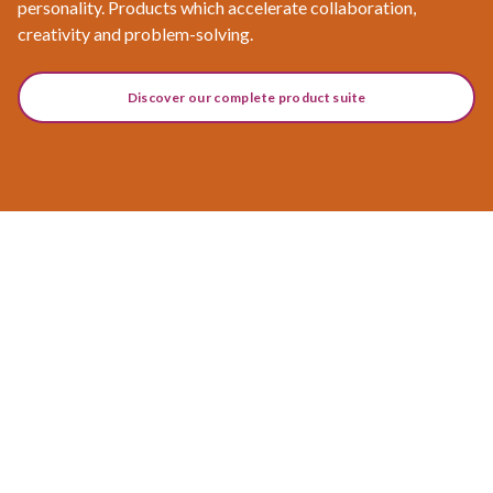
personality. Products which accelerate collaboration,
creativity and problem-solving.
Discover our complete product suite