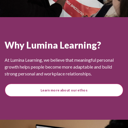
Why Lumina Learning?
At Lumina Learning, we believe that meaningful personal
growth helps people become more adaptable and build
strong personal and workplace relationships.
Learn more about our ethos