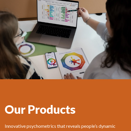
Our Products
Innovative psychometrics that reveals people’s dynamic