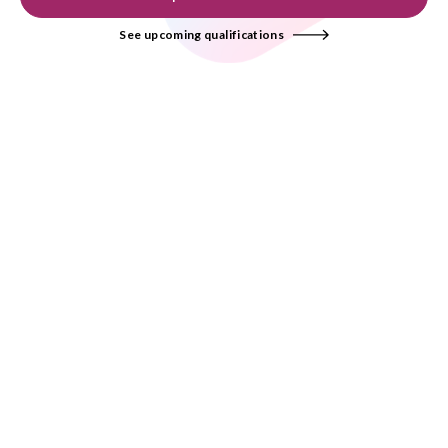
See upcoming qualifications