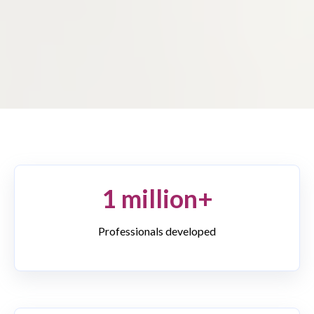
1 million+
Professionals developed