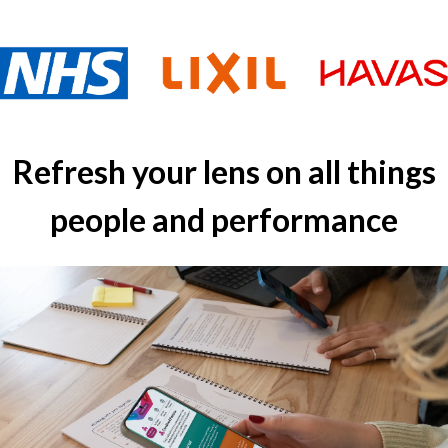
Refresh your lens on all things
people and performance