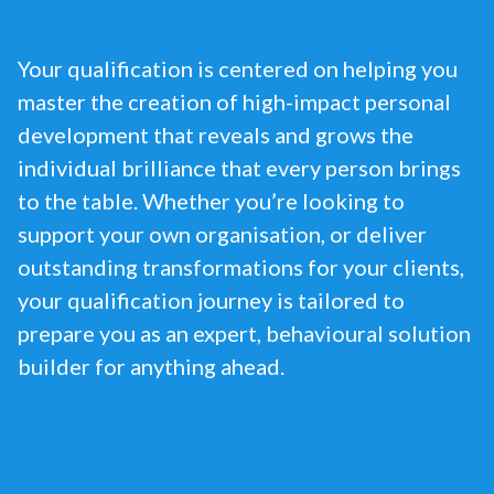
Your qualification is centered on helping you
master the creation of high-impact personal
development that reveals and grows the
individual brilliance that every person brings
to the table. Whether you’re looking to
support your own organisation, or deliver
outstanding transformations for your clients,
your qualification journey is tailored to
prepare you as an expert, behavioural solution
builder for anything ahead.