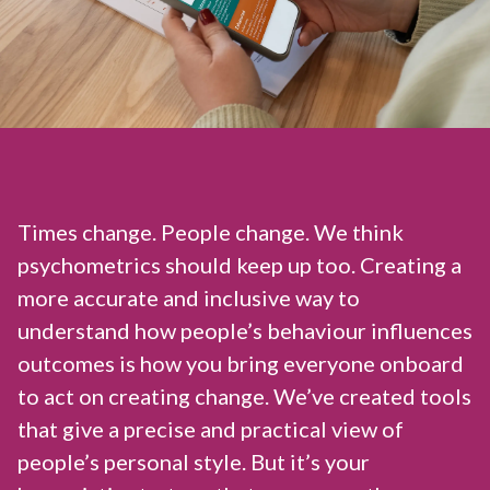
Times change. People change. We think
psychometrics should keep up too. Creating a
more accurate and inclusive way to
understand how people’s behaviour influences
outcomes is how you bring everyone onboard
to act on creating change. We’ve created tools
that give a precise and practical view of
people’s personal style. But it’s your