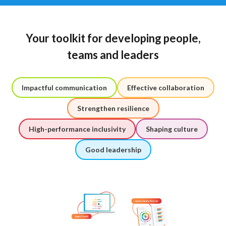
Your toolkit for developing people,
teams and leaders
Impactful communication
Effective collaboration
Strengthen resilience
High-performance inclusivity
Shaping culture
Good leadership