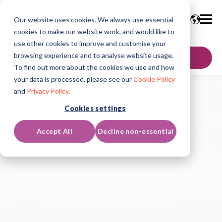
Our website uses cookies. We always use essential
cookies to make our website work, and would like to
use other cookies to improve and customise your
browsing experience and to analyse website usage.
GET IN TOUCH
To find out more about the cookies we use and how
your data is processed, please see our
Cookie Policy
and
Privacy Policy
.
Cookies settings
Accept All
Decline non-essential