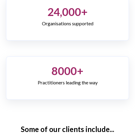
24,000+
Organisations supported
8000+
Practitioners leading the way
Some of our clients include...