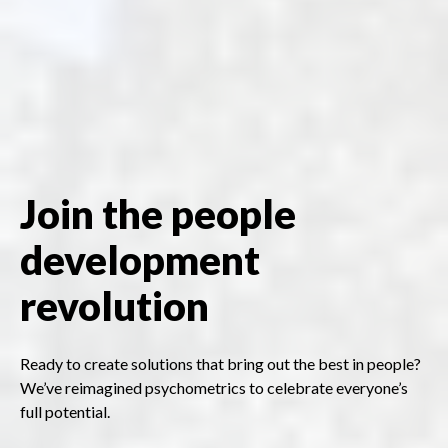
Join the people
development
revolution
Ready to create solutions that bring out the best in people?
We’ve reimagined psychometrics to celebrate everyone’s
full potential.