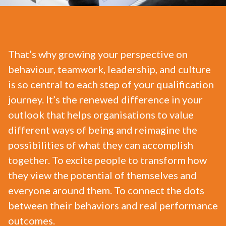
That’s why growing your perspective on
behaviour, teamwork, leadership, and culture
is so central to each step of your qualification
journey. It’s the renewed difference in your
outlook that helps organisations to value
different ways of being and reimagine the
possibilities of what they can accomplish
together. To excite people to transform how
they view the potential of themselves and
everyone around them. To connect the dots
between their behaviors and real performance
outcomes.