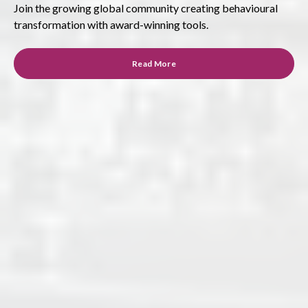
Join the growing global community creating behavioural
transformation with award-winning tools.
Read More