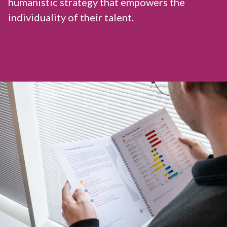
humanistic strategy that empowers the
individuality of their talent.