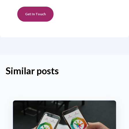
Get In Touch
Similar posts