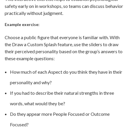
safety early on in workshops, so teams can discuss behavior
practically without judgment.
Example exercise:
Choose a public figure that everyone is familiar with. With
the Draw a Custom Splash feature, use the sliders to draw
their perceived personality based on the group’s answers to
these example questions:
How much of each Aspect do you think they have in their
personality and why?
If you had to describe their natural strengths in three
words, what would they be?
Do they appear more People Focused or Outcome
Focused?