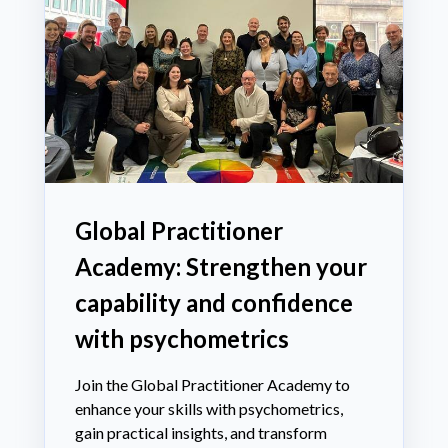
Global Practitioner
Academy: Strengthen your
capability and confidence
with psychometrics
Join the Global Practitioner Academy to
enhance your skills with psychometrics,
gain practical insights, and transform