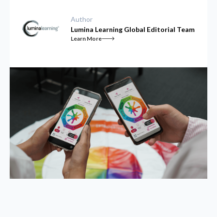
Author
Lumina Learning Global Editorial Team
Learn More