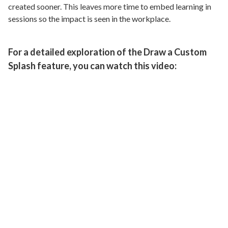
created sooner. This leaves more time to embed learning in
sessions so the impact is seen in the workplace.
For a detailed exploration of the Draw a Custom
Splash feature, you can watch this video: