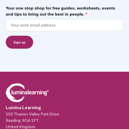
Your one stop shop for free guides, worksheets, events
and tips to bring out the best in people.
*
Lumina Learning
550 Thames Valley Park Drive
Reading, RG6 1PT
United Kingdom