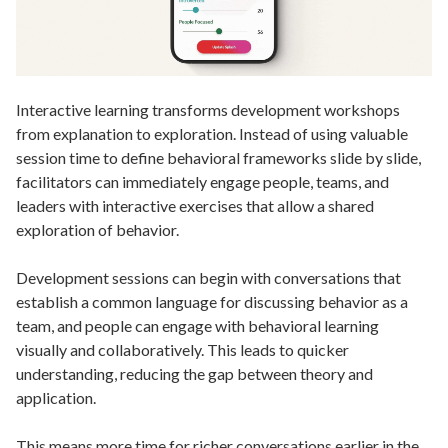
Interactive learning transforms development workshops
from explanation to exploration. Instead of using valuable
session time to define behavioral frameworks slide by slide,
facilitators can immediately engage people, teams, and
leaders with interactive exercises that allow a shared
exploration of behavior.
Development sessions can begin with conversations that
establish a common language for discussing behavior as a
team, and people can engage with behavioral learning
visually and collaboratively. This leads to quicker
understanding, reducing the gap between theory and
application.
This means more time for richer conversations earlier in the