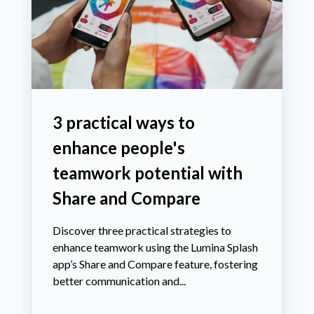
3 practical ways to
enhance people's
teamwork potential with
Share and Compare
Discover three practical strategies to
enhance teamwork using the Lumina Splash
app’s Share and Compare feature, fostering
better communication and...