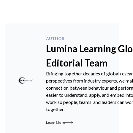
AUTHOR
Lumina Learning Glo
Editorial Team
Bringing together decades of global resea
perspectives from industry experts, we ma
connection between behaviour and perfo
easier to understand, apply, and embed int
work so people, teams, and leaders can wo
together.
Learn More