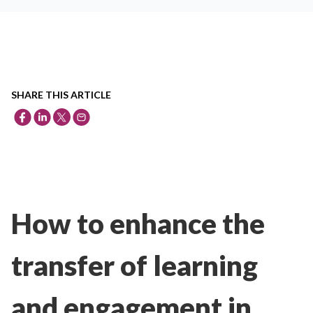
SHARE THIS ARTICLE
How to enhance the
transfer of learning
and engagement in