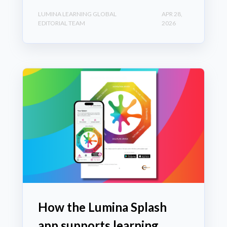
LUMINA LEARNING GLOBAL
APR 28,
EDITORIAL TEAM
2026
How the Lumina Splash
app supports learning