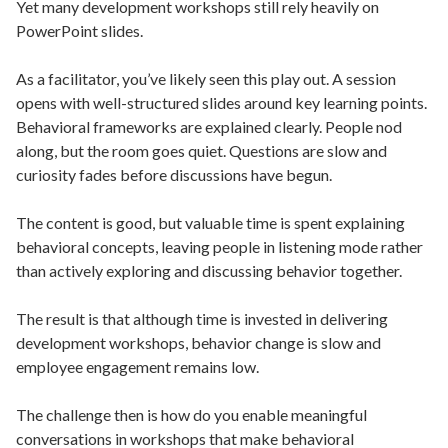
Yet many development workshops still rely heavily on
PowerPoint slides.
As a facilitator, you’ve likely seen this play out. A session
opens with well-structured slides around key learning points.
Behavioral frameworks are explained clearly. People nod
along, but the room goes quiet. Questions are slow and
curiosity fades before discussions have begun.
The content is good, but valuable time is spent explaining
behavioral concepts, leaving people in listening mode rather
than actively exploring and discussing behavior together.
The result is that although time is invested in delivering
development workshops, behavior change is slow and
employee engagement remains low.
The challenge then is how do you enable meaningful
conversations in workshops that make behavioral