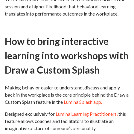
session and a higher likelihood that behavioral learning
translates into performance outcomes in the workplace.
How to bring interactive
learning into workshops with
Draw a Custom Splash
Making behavior easier to understand, discuss and apply
back in the workplace is the core principle behind the Draw a
Custom Splash feature in the
Lumina Splash app.
Designed exclusively for
Lumina Learning Practitioners,
this
feature allows coaches and facilitators to illustrate an
imaginative picture of someone’s personality.