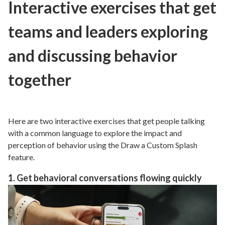
Interactive exercises that get
teams and leaders exploring
and discussing behavior
together
Here are two interactive exercises that get people talking
with a common language to explore the impact and
perception of behavior using the Draw a Custom Splash
feature.
1. Get behavioral conversations flowing quickly