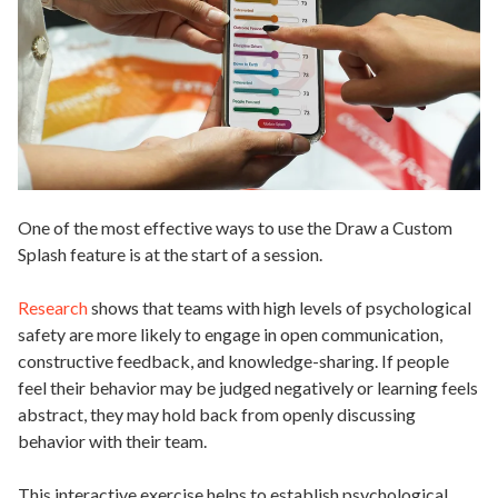
One of the most effective ways to use the Draw a Custom
Splash feature is at the start of a session.
Research
shows that teams with high levels of psychological
safety are more likely to engage in open communication,
constructive feedback, and knowledge-sharing. If people
feel their behavior may be judged negatively or learning feels
abstract, they may hold back from openly discussing
behavior with their team.
This interactive exercise helps to establish psychological