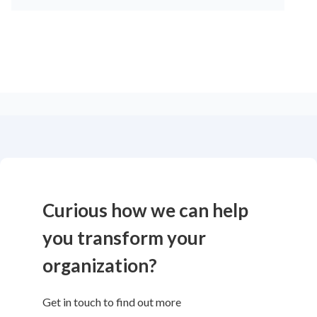
Curious how we can help
you transform your
organization?
Get in touch to find out more