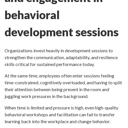
behavioral
development sessions
Organizations invest heavily in development sessions to
strengthen the communication, adaptability, and resilience
skills critical for sustained performance today.
At the same time, employees often enter sessions feeling
time-constrained, cognitively overloaded, and having to split
their attention between being present in the room and
juggling work pressures in the background.
When time is limited and pressure is high, even high-quality
behavioral workshops and facilitation can fail to transfer
learning back into the workplace and change behavior.