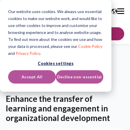
Our website uses cookies. We always use essential
cookies to make our website work, and would like to
use other cookies to improve and customise your
browsing experience and to analyse website usage.
GET IN TOUCH
To find out more about the cookies we use and how
your data is processed, please see our
Cookie Policy
and
Privacy Policy
.
Home
/
Resources
/
Blogs
/
Article
Cookies settings
Blogs
Accept All
Decline non-essential
Updated on: Apr 23, 2026
Enhance the transfer of
learning and engagement in
organizational development