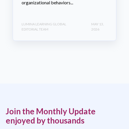
organizational behaviors...
LUMINA LEARNING GLOBAL
MAY 13,
EDITORIAL TEAM
2026
Join the Monthly Update
enjoyed by thousands