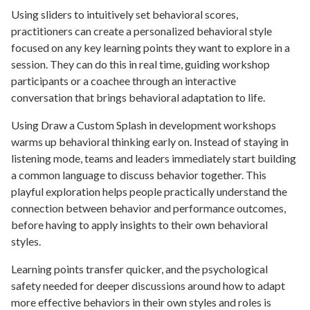
Using sliders to intuitively set behavioral scores,
practitioners can create a personalized behavioral style
focused on any key learning points they want to explore in a
session. They can do this in real time, guiding workshop
participants or a coachee through an interactive
conversation that brings behavioral adaptation to life.
Using Draw a Custom Splash in development workshops
warms up behavioral thinking early on. Instead of staying in
listening mode, teams and leaders immediately start building
a common language to discuss behavior together. This
playful exploration helps people practically understand the
connection between behavior and performance outcomes,
before having to apply insights to their own behavioral
styles.
Learning points transfer quicker, and the psychological
safety needed for deeper discussions around how to adapt
more effective behaviors in their own styles and roles is