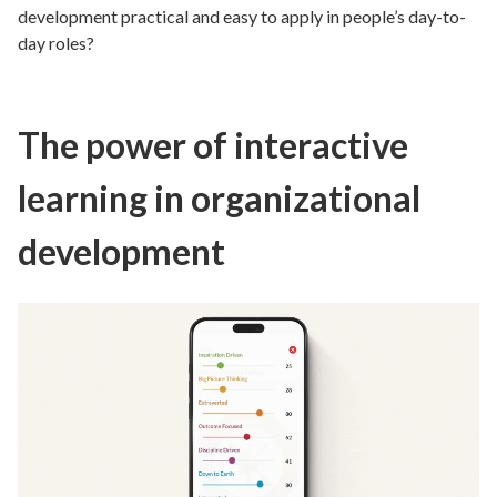
development practical and easy to apply in people’s day-to-
day roles?
The power of interactive
learning in organizational
development