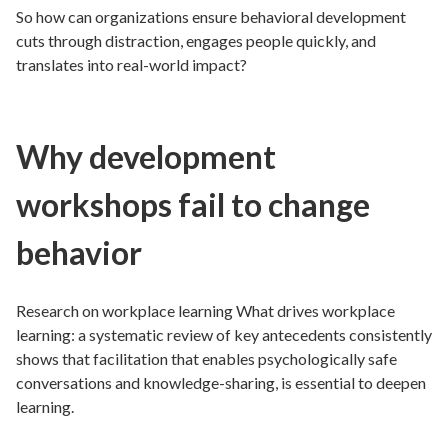
So how can organizations ensure behavioral development
cuts through distraction, engages people quickly, and
translates into real-world impact?
Why development
workshops fail to change
behavior
Research on workplace learning What drives workplace
learning: a systematic review of key antecedents consistently
shows that facilitation that enables psychologically safe
conversations and knowledge-sharing, is essential to deepen
learning.