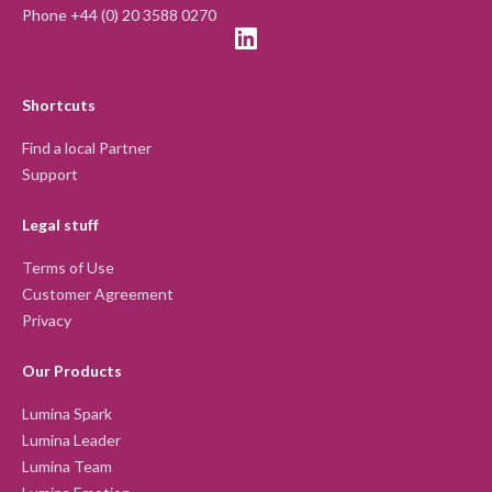
Phone +44 (0) 20 3588 0270
Shortcuts
Find a local Partner
Support
Legal stuff
Terms of Use
Customer Agreement
Privacy
Our Products
Lumina Spark
Lumina Leader
Lumina Team