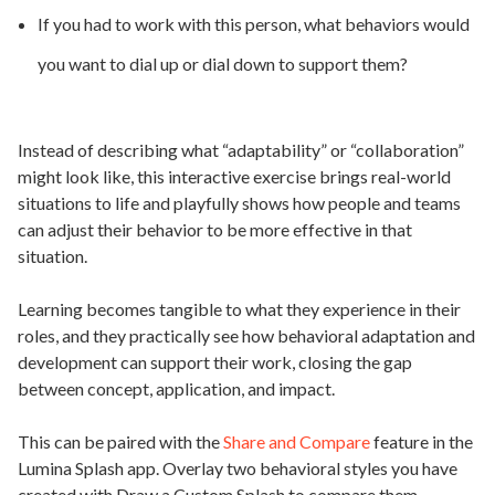
If you had to work with this person, what behaviors would
you want to dial up or dial down to support them?
Instead of describing what “adaptability” or “collaboration”
might look like, this interactive exercise brings real-world
situations to life and playfully shows how people and teams
can adjust their behavior to be more effective in that
situation.
Learning becomes tangible to what they experience in their
roles, and they practically see how behavioral adaptation and
development can support their work, closing the gap
between concept, application, and impact.
This can be paired with the
Share and Compare
feature in the
Lumina Splash app. Overlay two behavioral styles you have
created with Draw a Custom Splash to compare them.