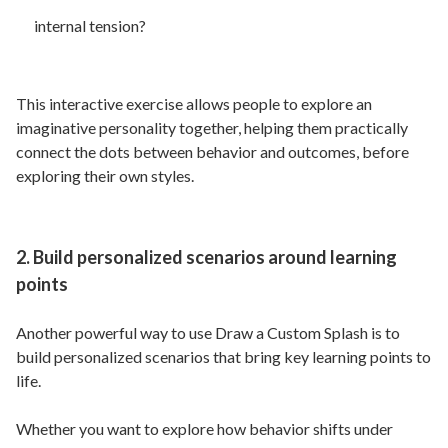
internal tension?
This interactive exercise allows people to explore an
imaginative personality together, helping them practically
connect the dots between behavior and outcomes, before
exploring their own styles.
2. Build personalized scenarios around learning
points
Another powerful way to use Draw a Custom Splash is to
build personalized scenarios that bring key learning points to
life.
Whether you want to explore how behavior shifts under