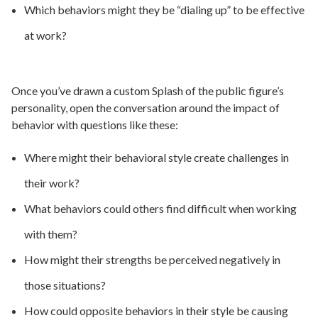
Which behaviors might they be “dialing up” to be effective
at work?
Once you’ve drawn a custom Splash of the public figure’s
personality, open the conversation around the impact of
behavior with questions like these:
Where might their behavioral style create challenges in
their work?
What behaviors could others find difficult when working
with them?
How might their strengths be perceived negatively in
those situations?
How could opposite behaviors in their style be causing