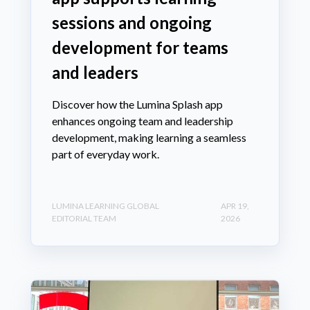
sessions and ongoing
development for teams
and leaders
Discover how the Lumina Splash app
enhances ongoing team and leadership
development, making learning a seamless
part of everyday work.
LUMINA LEARNING GLOBAL
APR 19,
EDITORIAL TEAM
2026