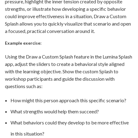
pressure, highlight the inner tension created by opposite
strengths, or illustrate how developing a specific behavior
could improve effectiveness in a situation, Draw a Custom
Splash allows you to quickly visualize that scenario and open
a focused, practical conversation around it.
Example exercise:
Using the Draw a Custom Splash feature in the Lumina Splash
app, adjust the sliders to create a behavioral style aligned
with the learning objective. Show the custom Splash to
workshop participants and guide the discussion with
questions such as:
How might this person approach this specific scenario?
What strengths would help them succeed?
What behaviors could they develop to be more effective
in this situation?