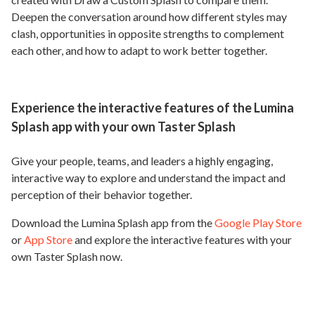
Deepen the conversation around how different styles may
clash, opportunities in opposite strengths to complement
each other, and how to adapt to work better together.
Experience the interactive features of the Lumina
Splash app with your own Taster Splash
Give your people, teams, and leaders a highly engaging,
interactive way to explore and understand the impact and
perception of their behavior together.
Download the Lumina Splash app from the
Google Play Store
or
App Store
and explore the interactive features with your
own Taster Splash now.