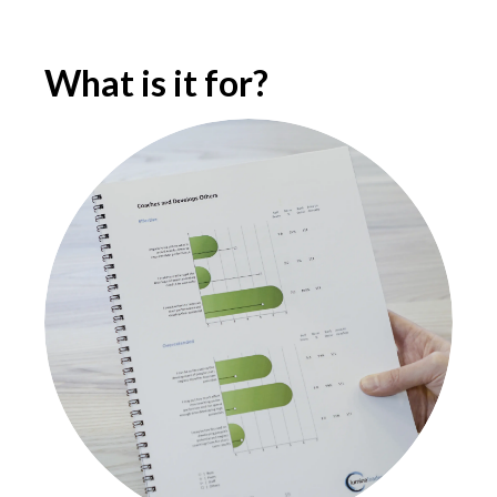
What is it for?