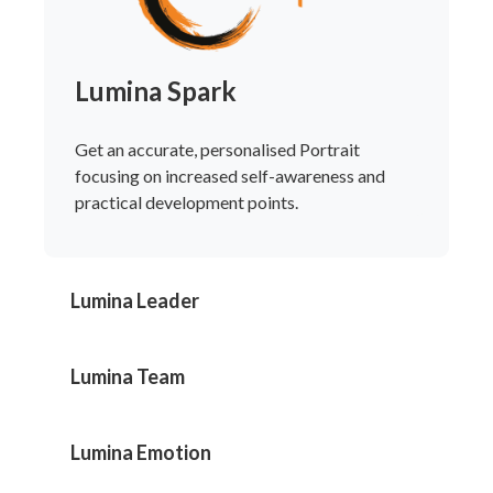
Lumina Spark
Get an accurate, personalised Portrait
focusing on increased self-awareness and
practical development points.
Lumina Leader
Lumina Team
Lumina Emotion