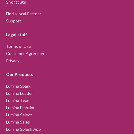
Shortcuts
Find a local Partner
Support
Legal stuff
Terms of Use
Customer Agreement
Privacy
Our Products
Lumina Spark
Lumina Leader
Lumina Team
Lumina Emotion
Lumina Select
Lumina Sales
Lumina Splash App