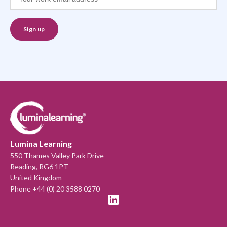
Lumina Learning
550 Thames Valley Park Drive
Reading, RG6 1PT
United Kingdom
Phone +44 (0) 20 3588 0270