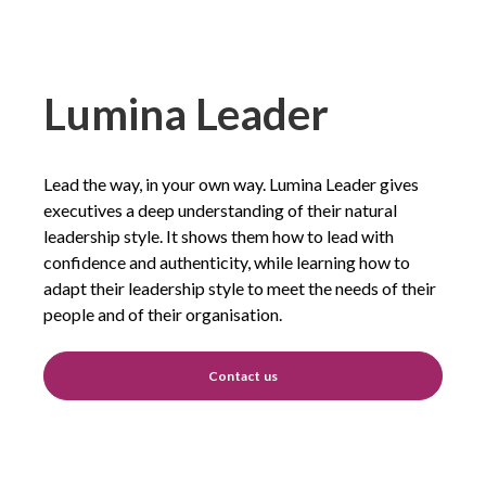
Lumina Leader
Lead the way, in your own way. Lumina Leader gives
executives a deep understanding of their natural
leadership style. It shows them how to lead with
confidence and authenticity, while learning how to
adapt their leadership style to meet the needs of their
people and of their organisation.
Contact us