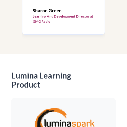
Sharon Green
Learning And Development Director at
GMG Radio
Lumina Learning
Product