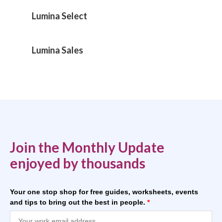
Lumina Select
Lumina Sales
Join the Monthly Update
enjoyed by thousands
Your one stop shop for free guides, worksheets, events
and tips to bring out the best in people.
*