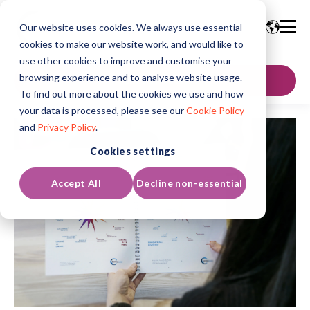
Our website uses cookies. We always use essential
cookies to make our website work, and would like to
use other cookies to improve and customise your
browsing experience and to analyse website usage.
GET IN TOUCH
To find out more about the cookies we use and how
your data is processed, please see our
Cookie Policy
and
Privacy Policy
.
Cookies settings
Accept All
Decline non-essential